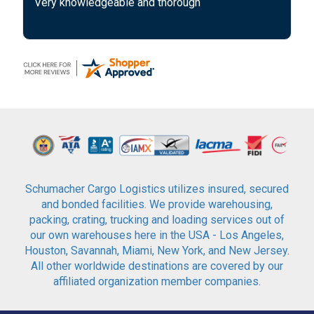
Very knowledgeable and thorough
Schumacher Cargo Logistics utilizes insured, secured
and bonded facilities. We provide warehousing,
packing, crating, trucking and loading services out of
our own warehouses here in the USA - Los Angeles,
Houston, Savannah, Miami, New York, and New Jersey.
All other worldwide destinations are covered by our
affiliated organization member companies.