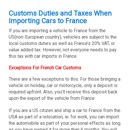
Customs Duties and Taxes When
Importing Cars to France
If you are importing a vehicle to France from the
US(non-European country), vehicles are subject to the
local customs duties as well as France’s 20% VAT, or
value added tax. However, not everyone needs to pay
this tax with car imports in France.
Exceptions For French Car Customs
There are a few exceptions to this. For those bringing a
vehicle on holiday, car or motorcycle, only a deposit is
required upfront. Also, you’ll receive this deposit back
upon the export of the vehicle from France.
If you are a US citizen and ship a car to France from the
USA as part of a relocation, ie. for work, you can import
the automobile as part of your personal effects as long
as you have owned it for more than 6 months. You will