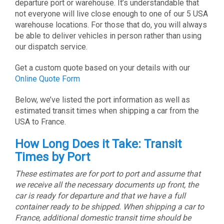
departure port or warehouse. It’s understandable that
not everyone will live close enough to one of our 5 USA
warehouse locations. For those that do, you will always
be able to deliver vehicles in person rather than using
our dispatch service.
Get a custom quote based on your details with our
Online Quote Form
Below, we’ve listed the port information as well as
estimated transit times when shipping a car from the
USA to France.
How Long Does it Take: Transit
Times by Port
These estimates are for port to port and assume that
we receive all the necessary documents up front, the
car is ready for departure and that we have a full
container ready to be shipped. When shipping a car to
France, additional domestic transit time should be