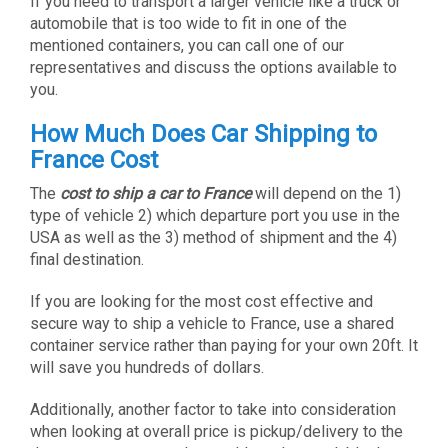
If you need to transport a larger vehicle like a truck or
automobile that is too wide to fit in one of the
mentioned containers, you can call one of our
representatives and discuss the options available to
you.
How Much Does Car Shipping to
France Cost
The
cost to ship a car to France
will depend on the 1)
type of vehicle 2) which departure port you use in the
USA as well as the 3) method of shipment and the 4)
final destination.
If you are looking for the most cost effective and
secure way to ship a vehicle to France, use a shared
container service rather than paying for your own 20ft. It
will save you hundreds of dollars.
Additionally, another factor to take into consideration
when looking at overall price is pickup/delivery to the