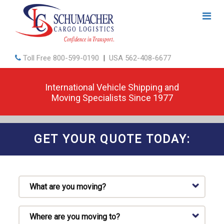
Toll Free
800-599-0190
|
USA
562-408-6677
International Vehicle Shipping and
Moving Specialists Since 1977
GET YOUR QUOTE TODAY: