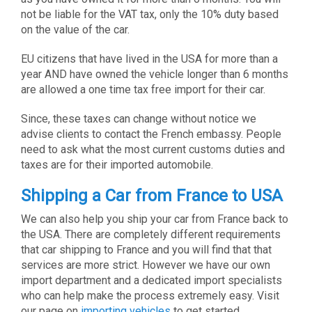
not be liable for the VAT tax, only the 10% duty based
on the value of the car.
EU citizens that have lived in the USA for more than a
year AND have owned the vehicle longer than 6 months
are allowed a one time tax free import for their car.
Since, these taxes can change without notice we
advise clients to contact the French embassy. People
need to ask what the most current customs duties and
taxes are for their imported automobile.
Shipping a Car from France to USA
We can also help you ship your car from France back to
the USA. There are completely different requirements
that car shipping to France and you will find that that
services are more strict. However we have our own
import department and a dedicated import specialists
who can help make the process extremely easy. Visit
our page on
importing vehicles
to get started.