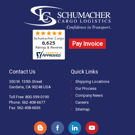
Pay Invoice
Contact Us
Quick Links
550 W. 135th Street
Shipping Locations
Gardena, CA 90248 USA
Our Process
Company News
Toll Free: 800-599-0190
Phone: 562-408-6677
Careers
Fax: 562-408-6636
Sitemap