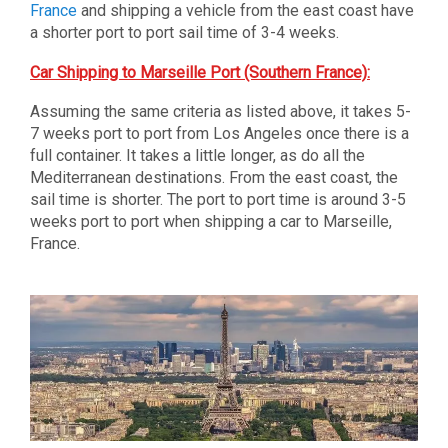
France
and shipping a vehicle from the east coast have
a shorter port to port sail time of 3-4 weeks.
Car Shipping to Marseille Port (Southern France):
Assuming the same criteria as listed above, it takes 5-
7 weeks port to port from Los Angeles once there is a
full container. It takes a little longer, as do all the
Mediterranean destinations. From the east coast, the
sail time is shorter. The port to port time is around 3-5
weeks port to port when shipping a car to Marseille,
France.