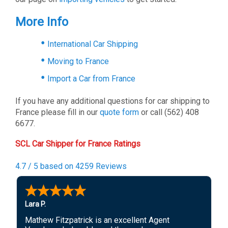
More Info
International Car Shipping
Moving to France
Import a Car from France
If you have any additional questions for car shipping to
France please fill in our
quote form
or call (562) 408
6677.
SCL Car Shipper for France Ratings
4.7 / 5 based on 4259 Reviews
Lara P.
Mathew Fitzpatrick is an excellent Agent