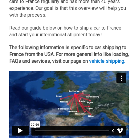
cars to France regularly and has more than 40 years
experience. Our goal is that this overview will help you
with the process.
Read our guide below on how to ship a car to France
and start your international shipment today!
The following information is specific to car shipping to
France from the USA. For more general info like loading,
FAQs and services, visit our page on
vehicle shipping.