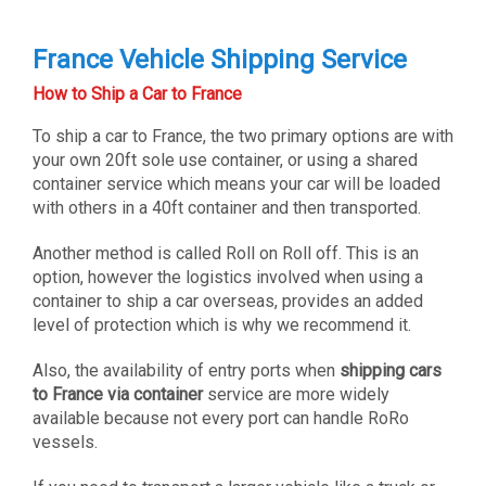
France Vehicle Shipping Service
How to Ship a Car to France
To ship a car to France, the two primary options are with
your own 20ft sole use container, or using a shared
container service which means your car will be loaded
with others in a 40ft container and then transported.
Another method is called Roll on Roll off. This is an
option, however the logistics involved when using a
container to ship a car overseas, provides an added
level of protection which is why we recommend it.
Also, the availability of entry ports when
shipping cars
to France via container
service are more widely
available because not every port can handle RoRo
vessels.