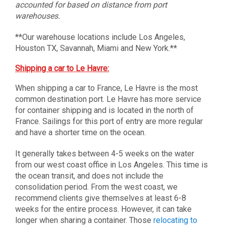
accounted for based on distance from port
warehouses.
**Our warehouse locations include Los Angeles,
Houston TX, Savannah, Miami and New York.**
Shipping a car to Le Havre:
When shipping a car to France, Le Havre is the most
common destination port. Le Havre has more service
for container shipping and is located in the north of
France. Sailings for this port of entry are more regular
and have a shorter time on the ocean.
It generally takes between 4-5 weeks on the water
from our west coast office in Los Angeles. This time is
the ocean transit, and does not include the
consolidation period. From the west coast, we
recommend clients give themselves at least 6-8
weeks for the entire process. However, it can take
longer when sharing a container. Those
relocating to