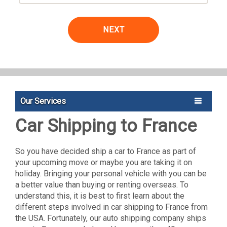
NEXT
Our Services
Car Shipping to France
So you have decided ship a car to France as part of
your upcoming move or maybe you are taking it on
holiday. Bringing your personal vehicle with you can be
a better value than buying or renting overseas. To
understand this, it is best to first learn about the
different steps involved in car shipping to France from
the USA. Fortunately, our auto shipping company ships