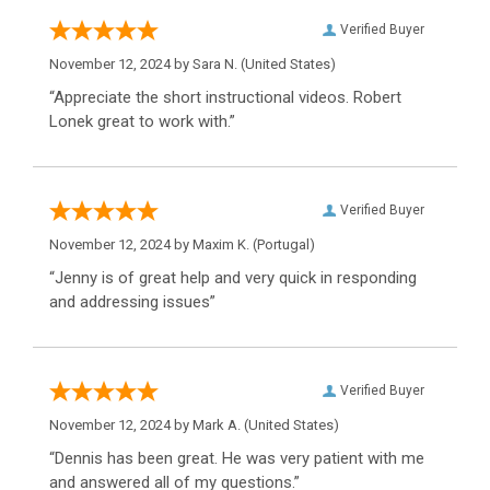
Verified Buyer
November 12, 2024 by
Sara N.
(United States)
“Appreciate the short instructional videos. Robert
Lonek great to work with.”
Verified Buyer
November 12, 2024 by
Maxim K.
(Portugal)
“Jenny is of great help and very quick in responding
and addressing issues”
Verified Buyer
November 12, 2024 by
Mark A.
(United States)
“Dennis has been great. He was very patient with me
and answered all of my questions.”