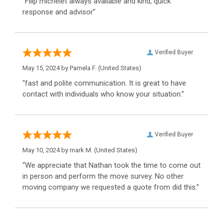
“Filip michelet always available and kind, quick
response and advisor”
Verified Buyer
May 15, 2024 by
Pamela F.
(United States)
“fast and polite communication. It is great to have
contact with individuals who know your situation.”
Verified Buyer
May 10, 2024 by
mark M.
(United States)
“We appreciate that Nathan took the time to come out
in person and perform the move survey. No other
moving company we requested a quote from did this.”