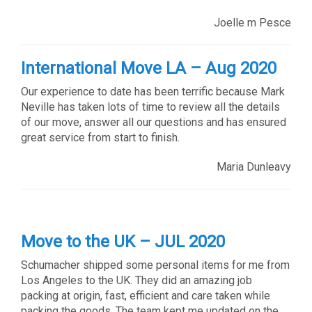
Joelle m Pesce
International Move LA – Aug 2020
Our experience to date has been terrific because Mark
Neville has taken lots of time to review all the details
of our move, answer all our questions and has ensured
great service from start to finish.
Maria Dunleavy
Move to the UK – JUL 2020
Schumacher shipped some personal items for me from
Los Angeles to the UK. They did an amazing job
packing at origin, fast, efficient and care taken while
packing the goods. The team kept me updated on the