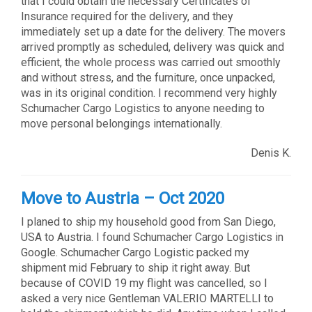
that I could obtain the necessary Certificates of
Insurance required for the delivery, and they
immediately set up a date for the delivery. The movers
arrived promptly as scheduled, delivery was quick and
efficient, the whole process was carried out smoothly
and without stress, and the furniture, once unpacked,
was in its original condition. I recommend very highly
Schumacher Cargo Logistics to anyone needing to
move personal belongings internationally.
Denis K.
Move to Austria – Oct 2020
I planed to ship my household good from San Diego,
USA to Austria. I found Schumacher Cargo Logistics in
Google. Schumacher Cargo Logistic packed my
shipment mid February to ship it right away. But
because of COVID 19 my flight was cancelled, so I
asked a very nice Gentleman VALERIO MARTELLI to