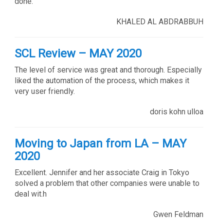
done.
KHALED AL ABDRABBUH
SCL Review – MAY 2020
The level of service was great and thorough. Especially
liked the automation of the process, which makes it
very user friendly.
doris kohn ulloa
Moving to Japan from LA – MAY
2020
Excellent. Jennifer and her associate Craig in Tokyo
solved a problem that other companies were unable to
deal wit.h
Gwen Feldman