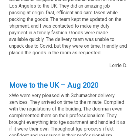
Los Angeles to the UK. They did an amazing job
packing at origin, fast, efficient and care taken while
packing the goods. The team kept me updated on the
shipment, and I was contacted to make my duty
payment in a timely fashion. Goods were made
available quickly. The delivery team was unable to
unpack due to Covid, but they were on time, friendly and
placed the goods in the room as requested.
Lorrie D.
Move to the UK – Aug 2020
×We were very pleased with Schumacher delivery
services. They arrived on time to the minute. Complied
with the regulations of the buiding. The doorman even
complimented them on their professionalism. They
brought everything into tge aoartment and handled it as
if it were their own. Throughout tge process i fekt
confident and reassured in their professionalism.