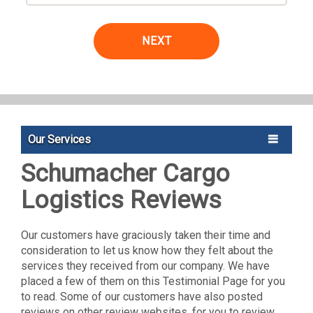
NEXT
Our Services
Schumacher Cargo
Logistics Reviews
Our customers have graciously taken their time and
consideration to let us know how they felt about the
services they received from our company. We have
placed a few of them on this Testimonial Page for you
to read. Some of our customers have also posted
reviews on other review websites, for you to review