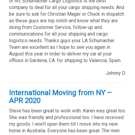
or NY, Schumacher Cargo Logistics is the best
company to deal for all your cargo shipping needs. And
be sure to ask for Christian Mager or Chuck in dispatch
as these guys are top notch and know what they are
doing from Customer Service, follow-up and
communications for all your shipping and cargo
logistics needs. Thanks guys your LA Schumacher
Team are excellent as I hope to see you again in
August this year in order to deliver my car at your
offices in Gardena, CA. for shipping to Valencia, Spain.
Johnny D.
International Moving from NY –
APR 2020
Steve has been great to work with. Karen was great too.
She was friendly and professional too. I have received
my goods. I won’t open them till I move into my new
home in Australia. Everyone has been great. The men