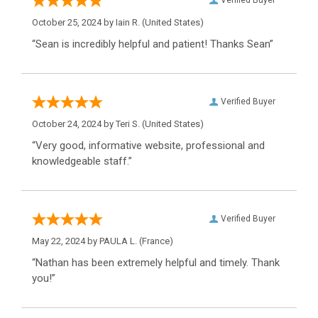
Verified Buyer
October 25, 2024 by
Iain R.
(United States)
“Sean is incredibly helpful and patient! Thanks Sean”
Verified Buyer
October 24, 2024 by
Teri S.
(United States)
“Very good, informative website, professional and
knowledgeable staff.”
Verified Buyer
May 22, 2024 by
PAULA L.
(France)
“Nathan has been extremely helpful and timely. Thank
you!”