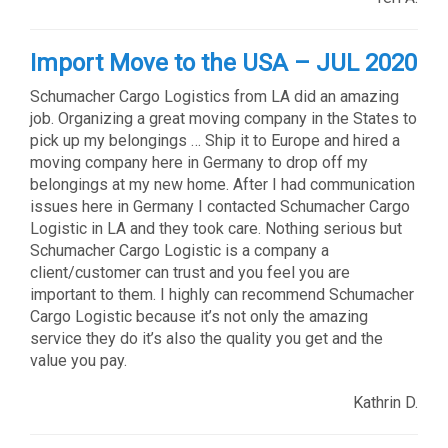
Import Move to the USA – JUL 2020
Schumacher Cargo Logistics from LA did an amazing
job. Organizing a great moving company in the States to
pick up my belongings … Ship it to Europe and hired a
moving company here in Germany to drop off my
belongings at my new home. After I had communication
issues here in Germany I contacted Schumacher Cargo
Logistic in LA and they took care. Nothing serious but
Schumacher Cargo Logistic is a company a
client/customer can trust and you feel you are
important to them. I highly can recommend Schumacher
Cargo Logistic because it’s not only the amazing
service they do it’s also the quality you get and the
value you pay.
Kathrin D.