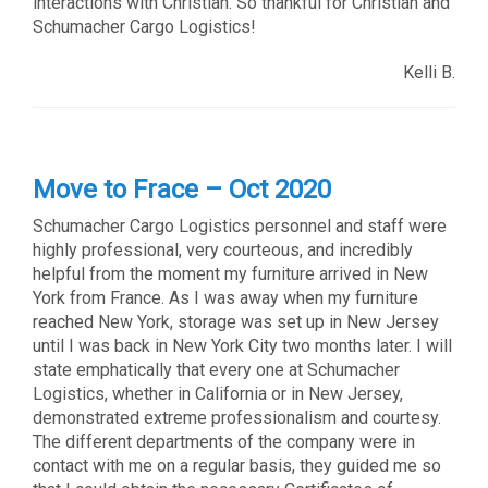
interactions with Christian. So thankful for Christian and
Schumacher Cargo Logistics!
Kelli B.
Move to Frace – Oct 2020
Schumacher Cargo Logistics personnel and staff were
highly professional, very courteous, and incredibly
helpful from the moment my furniture arrived in New
York from France. As I was away when my furniture
reached New York, storage was set up in New Jersey
until I was back in New York City two months later. I will
state emphatically that every one at Schumacher
Logistics, whether in California or in New Jersey,
demonstrated extreme professionalism and courtesy.
The different departments of the company were in
contact with me on a regular basis, they guided me so