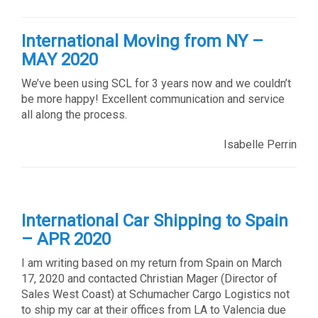
International Moving from NY –
MAY 2020
We’ve been using SCL for 3 years now and we couldn’t
be more happy! Excellent communication and service
all along the process.
Isabelle Perrin
International Car Shipping to Spain
– APR 2020
I am writing based on my return from Spain on March
17, 2020 and contacted Christian Mager (Director of
Sales West Coast) at Schumacher Cargo Logistics not
to ship my car at their offices from LA to Valencia due