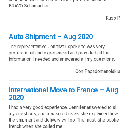
BRAVO Schumacher…
Russ P.
Auto Shipment – Aug 2020
The representative Jon that I spoke to was very
professional and experienced and provided all the
information I needed and answered all my questions.
Con Papadomanolakis
International Move to France – Aug
2020
I had a very good experience, Jennifer answered to all
my questions, she reassured us as she explained how
the shipment and delivery will go. The must, she spoke
french when she called me.