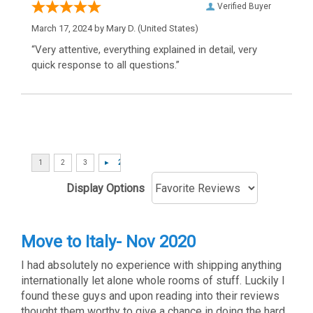
Verified Buyer
March 17, 2024 by
Mary D.
(United States)
“Very attentive, everything explained in detail, very
quick response to all questions.”
Display Options
Move to Italy- Nov 2020
I had absolutely no experience with shipping anything
internationally let alone whole rooms of stuff. Luckily I
found these guys and upon reading into their reviews
thought them worthy to give a chance in doing the hard