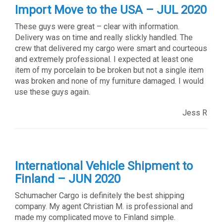
Import Move to the USA – JUL 2020
These guys were great – clear with information.
Delivery was on time and really slickly handled. The
crew that delivered my cargo were smart and courteous
and extremely professional. I expected at least one
item of my porcelain to be broken but not a single item
was broken and none of my furniture damaged. I would
use these guys again.
Jess R
International Vehicle Shipment to
Finland – JUN 2020
Schumacher Cargo is definitely the best shipping
company. My agent Christian M. is professional and
made my complicated move to Finland simple.