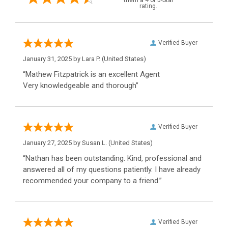
them a 4 or 5-Star
rating.
Verified Buyer
January 31, 2025 by
Lara P.
(United States)
“Mathew Fitzpatrick is an excellent Agent
Very knowledgeable and thorough”
Verified Buyer
January 27, 2025 by
Susan L.
(United States)
“Nathan has been outstanding. Kind, professional and
answered all of my questions patiently. I have already
recommended your company to a friend.”
Verified Buyer