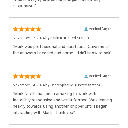
responsive!”
Verified Buyer
November 17, 2024 by
Paula R.
(United States)
“Mark was professional and courteous. Gave me all
the answers I needed and some I didn’t know to ask”
Verified Buyer
November 14, 2024 by
Christopher M.
(United States)
“Mark Neville has been amazing to work with.
Incredibly responsive and well-informed. Was leaning
heavily towards using another shipper until I began
interacting with Mark. Thank you!”