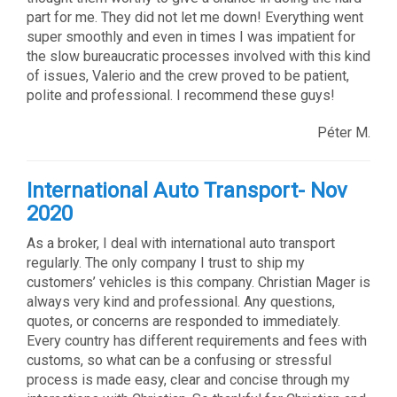
part for me. They did not let me down! Everything went
super smoothly and even in times I was impatient for
the slow bureaucratic processes involved with this kind
of issues, Valerio and the crew proved to be patient,
polite and professional. I recommend these guys!
Péter M.
International Auto Transport- Nov
2020
As a broker, I deal with international auto transport
regularly. The only company I trust to ship my
customers’ vehicles is this company. Christian Mager is
always very kind and professional. Any questions,
quotes, or concerns are responded to immediately.
Every country has different requirements and fees with
customs, so what can be a confusing or stressful
process is made easy, clear and concise through my