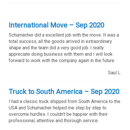
International Move – Sep 2020
Schumacher did a excellent job with the move. It was a
total success, all the goods arrived in extraordinary
shape and the team did a very good job. I really
appreciate doing business with them and I will look
forward to work with the company again in the future.
Saul L.
Truck to South America – Sep 2020
I had a classic truck shipped from South America to the
USA and Schumacher helped me step by step to
overcome hurdles. I couldn’t be happier with their
professional, attentive and thorough service.