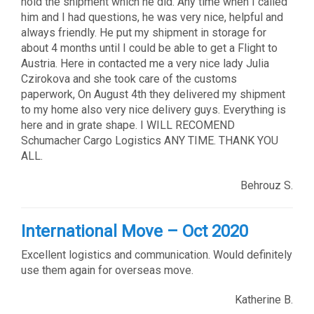
hold the shipment which he did. Any time when I called
him and I had questions, he was very nice, helpful and
always friendly. He put my shipment in storage for
about 4 months until I could be able to get a Flight to
Austria. Here in contacted me a very nice lady Julia
Czirokova and she took care of the customs
paperwork, On August 4th they delivered my shipment
to my home also very nice delivery guys. Everything is
here and in grate shape. I WILL RECOMEND
Schumacher Cargo Logistics ANY TIME. THANK YOU
ALL.
Behrouz S.
International Move – Oct 2020
Excellent logistics and communication. Would definitely
use them again for overseas move.
Katherine B.