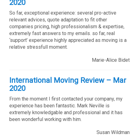
2020
So far, exceptional experience: several pro-active
relevant advices, quote adaptation to fit other
companies pricing, high professionalism & expertise,
extremely fast answers to my emails. so far, real
‘support’ experience highly appreciated as moving is a
relative stressfull moment.
Marie-Alice Bidet
International Moving Review – Mar
2020
From the moment I first contacted your company, my
experience has been fantastic. Mark Neville is
extremely knowledgable and professional and it has
been wonderful working with him.
Susan Wildman