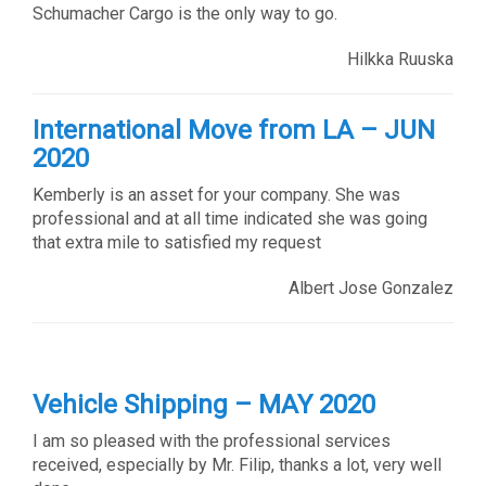
Schumacher Cargo is the only way to go.
Hilkka Ruuska
International Move from LA – JUN
2020
Kemberly is an asset for your company. She was
professional and at all time indicated she was going
that extra mile to satisfied my request
Albert Jose Gonzalez
Vehicle Shipping – MAY 2020
I am so pleased with the professional services
received, especially by Mr. Filip, thanks a lot, very well