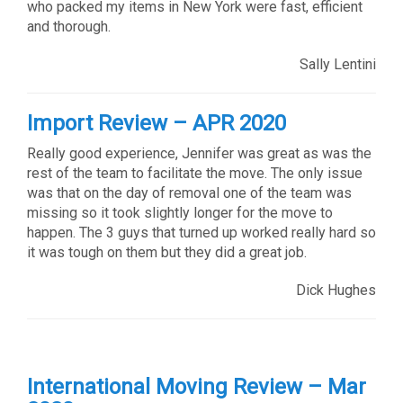
who packed my items in New York were fast, efficient
and thorough.
Sally Lentini
Import Review – APR 2020
Really good experience, Jennifer was great as was the
rest of the team to facilitate the move. The only issue
was that on the day of removal one of the team was
missing so it took slightly longer for the move to
happen. The 3 guys that turned up worked really hard so
it was tough on them but they did a great job.
Dick Hughes
International Moving Review – Mar