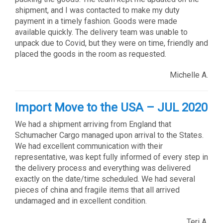
shipment, and I was contacted to make my duty
payment in a timely fashion. Goods were made
available quickly. The delivery team was unable to
unpack due to Covid, but they were on time, friendly and
placed the goods in the room as requested.
Michelle A.
Import Move to the USA – JUL 2020
We had a shipment arriving from England that
Schumacher Cargo managed upon arrival to the States.
We had excellent communication with their
representative, was kept fully informed of every step in
the delivery process and everything was delivered
exactly on the date/time scheduled. We had several
pieces of china and fragile items that all arrived
undamaged and in excellent condition.
Teri A.