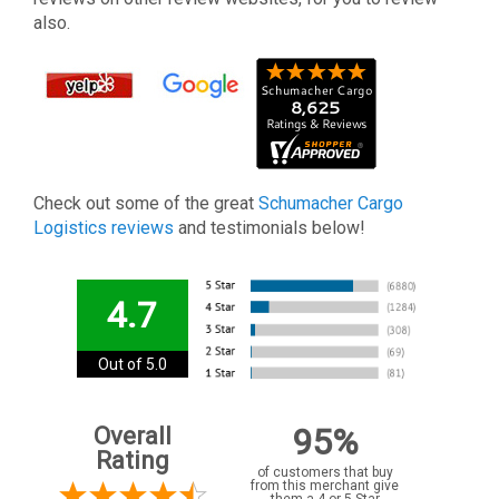
also.
Check out some of the great
Schumacher Cargo
Logistics reviews
and testimonials below!
4.7
Out of 5.0
95%
Overall
Rating
of customers that buy
from this merchant give