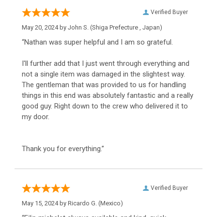
Verified Buyer
May 20, 2024 by
John S.
(Shiga Prefecture , Japan)
“Nathan was super helpful and I am so grateful.
I'll further add that I just went through everything and
not a single item was damaged in the slightest way.
The gentleman that was provided to us for handling
things in this end was absolutely fantastic and a really
good guy. Right down to the crew who delivered it to
my door.
Thank you for everything.”
Verified Buyer
May 15, 2024 by
Ricardo G.
(Mexico)