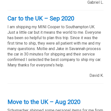
Gabriel L.
Car to the UK – Sep 2020
I am shipping my MINI Cooper to Southampton UK.
Just a little car but it means the world to me. Everyone
has been so helpful to plan this trip. Since it was the
first time to ship, they were all patient with me and my
many questions. Mollie and Jake in Savannah process
the car in 30 minutes for shipping and their service
confirmed I selected the best company to ship my car.
Many thanks for everyone’s help.
David K.
Move to the UK – Aug 2020
Schumacher shipped some personal items for me from