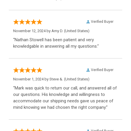
Verified Buyer
November 12, 2024 by
Amy D.
(United States)
“Nathan Stowell has been patient and very
knowledgable in answering all my questions.”
Verified Buyer
November 1, 2024 by
Steve &.
(United States)
“Mark was quick to return our call, and answered all of
our questions. His knowledge and willingness to
accommodate our shipping needs gave us peace of
mind knowing we had chosen the right company.”