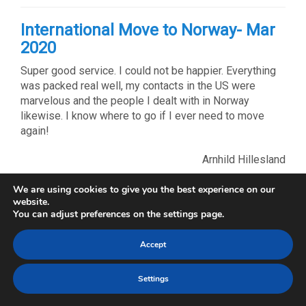
International Move to Norway- Mar
2020
Super good service. I could not be happier. Everything
was packed real well, my contacts in the US were
marvelous and the people I dealt with in Norway
likewise. I know where to go if I ever need to move
again!
Arnhild Hillesland
We are using cookies to give you the best experience on our
International Move from NY- Mar
website.
You can adjust preferences on the settings page.
2020
Steve Blades was very clear and helpful. Compared to
Accept
other shipping companies I spoke with he had all
important information and paperwork necessary for me
Settings
to fill out for my move.