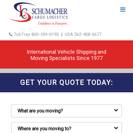
Toll Free
800-599-0190
|
USA
562-408-6677
International Vehicle Shipping and
Moving Specialists Since 1977
GET YOUR QUOTE TODAY: