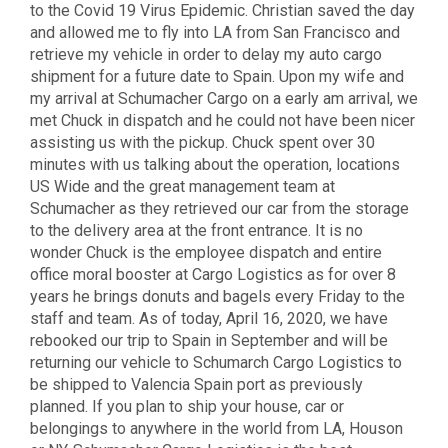
to the Covid 19 Virus Epidemic. Christian saved the day
and allowed me to fly into LA from San Francisco and
retrieve my vehicle in order to delay my auto cargo
shipment for a future date to Spain. Upon my wife and
my arrival at Schumacher Cargo on a early am arrival, we
met Chuck in dispatch and he could not have been nicer
assisting us with the pickup. Chuck spent over 30
minutes with us talking about the operation, locations
US Wide and the great management team at
Schumacher as they retrieved our car from the storage
to the delivery area at the front entrance. It is no
wonder Chuck is the employee dispatch and entire
office moral booster at Cargo Logistics as for over 8
years he brings donuts and bagels every Friday to the
staff and team. As of today, April 16, 2020, we have
rebooked our trip to Spain in September and will be
returning our vehicle to Schumarch Cargo Logistics to
be shipped to Valencia Spain port as previously
planned. If you plan to ship your house, car or
belongings to anywhere in the world from LA, Houson