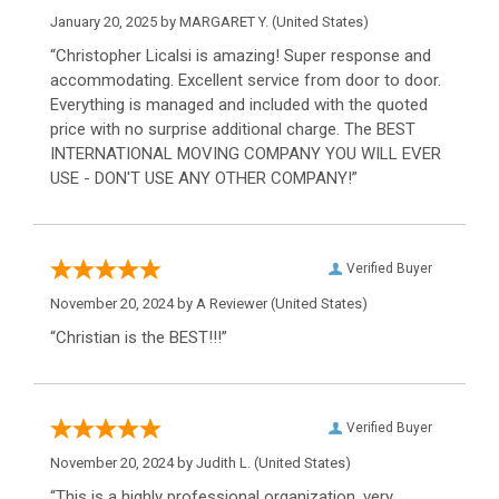
January 20, 2025 by
MARGARET Y.
(United States)
“Christopher Licalsi is amazing! Super response and
accommodating. Excellent service from door to door.
Everything is managed and included with the quoted
price with no surprise additional charge. The BEST
INTERNATIONAL MOVING COMPANY YOU WILL EVER
USE - DON'T USE ANY OTHER COMPANY!”
Verified Buyer
November 20, 2024 by
A Reviewer
(United States)
“Christian is the BEST!!!”
Verified Buyer
November 20, 2024 by
Judith L.
(United States)
“This is a highly professional organization, very