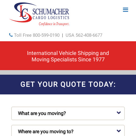
Toll Free
800-599-0190
|
USA
562-408-6677
International Vehicle Shipping and
Moving Specialists Since 1977
GET YOUR QUOTE TODAY: