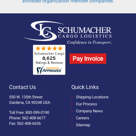
affiliated organization member companies.
Pay Invoice
Contact Us
Quick Links
550 W. 135th Street
Shipping Locations
Gardena, CA 90248 USA
Our Process
Company News
Toll Free: 800-599-0190
Phone: 562-408-6677
Careers
Fax: 562-408-6636
Sitemap