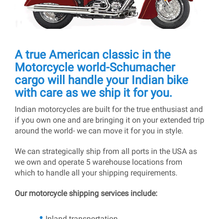
A true American classic in the
Motorcycle world-Schumacher
cargo will handle your Indian bike
with care as we ship it for you.
Indian motorcycles are built for the true enthusiast and
if you own one and are bringing it on your extended trip
around the world- we can move it for you in style.
We can strategically ship from all ports in the USA as
we own and operate 5 warehouse locations from
which to handle all your shipping requirements.
Our motorcycle shipping services include:
Inland transportation