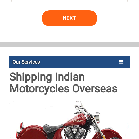
NEXT
Our Services
Shipping Indian
Motorcycles Overseas