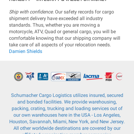
Ship with confidence.
Our safety records for cargo
shipment delivery have exceeded all industry
standards. Thus, whether you are moving a
motorcycle, ATV, Quad or general cargo, you will be
comfortable knowing that our shipping company will
take care of all aspects of your relocation needs.
Damien Shields
Schumacher Cargo Logistics utilizes insured, secured
and bonded facilities. We provide warehousing,
packing, crating, trucking and loading services out of
our own warehouses here in the USA - Los Angeles,
Houston, Savannah, Miami, New York, and New Jersey.
All other worldwide destinations are covered by our