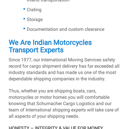
Crating
Storage
Documentation and custom clearance
We Are Indian Motorcycles
Transport Experts
Since 1977, our International Moving Services safety
record for cargo shipment delivery has far exceeded all
industry standards and has made us one of the most
dependable shipping companies in the industry.
Thus, whether you are shipping boats, cars,
motorcycles or motor homes you will comfortable
knowing that Schumacher Cargo Logistics and our
team of International shipping experts will take care of
all aspects of your shipping needs.
HONESTY – INTEGRITY & VALUE FOR MONEY