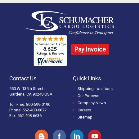
Pay Invoice
Contact Us
Quick Links
550 W. 135th Street
Shipping Locations
Gardena, CA 90248 USA
Our Process
Company News
Toll Free: 800-599-0190
Phone: 562-408-6677
Careers
Fax: 562-408-6636
Sitemap