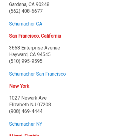
Gardena, CA 90248
(562) 408-6677
Schumacher CA
San Francisco, California
3668 Enterprise Avenue
Hayward, CA 94545
(510) 995-9595
Schumacher San Francisco
New York
1027 Newark Ave
Elizabeth NJ 07208
(908) 469-4444
Schumacher NY