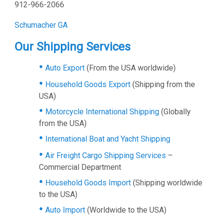
912-966-2066
Schumacher GA
Our Shipping Services
Auto Export
(From the USA worldwide)
Household Goods Export
(Shipping from the
USA)
Motorcycle International Shipping
(Globally
from the USA)
International Boat and Yacht Shipping
Air Freight Cargo Shipping Services
–
Commercial Department
Household Goods Import
(Shipping worldwide
to the USA)
Auto Import
(Worldwide to the USA)