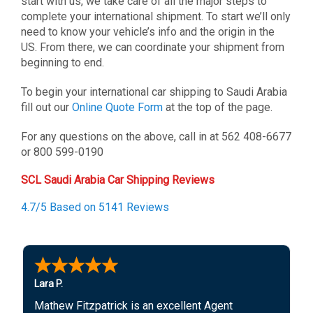
start with us, we take care of all the major steps to
complete your international shipment. To start we’ll only
need to know your vehicle’s info and the origin in the
US. From there, we can coordinate your shipment from
beginning to end.
To begin your international car shipping to Saudi Arabia
fill out our
Online Quote Form
at the top of the page.
For any questions on the above, call in at 562 408-6677
or 800 599-0190
SCL Saudi Arabia Car Shipping Reviews
4.7/5 Based on 5141 Reviews
Lara P.
Mathew Fitzpatrick is an excellent Agent