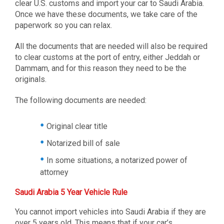
clear U.S. customs and import your car to Saudi Arabia.
Once we have these documents, we take care of the
paperwork so you can relax.
All the documents that are needed will also be required
to clear customs at the port of entry, either Jeddah or
Dammam, and for this reason they need to be the
originals.
The following documents are needed:
Original clear title
Notarized bill of sale
In some situations, a notarized power of
attorney
Saudi Arabia 5 Year Vehicle Rule
You cannot import vehicles into Saudi Arabia if they are
over 5 years old. This means that if your car’s