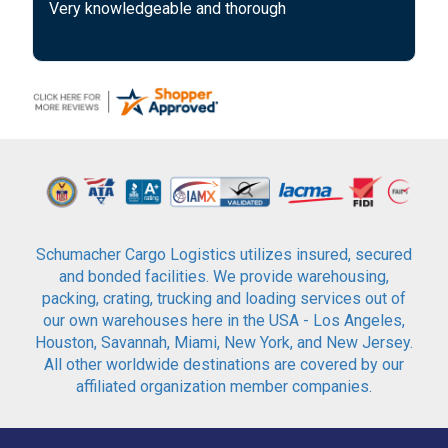
Very knowledgeable and thorough
Schumacher Cargo Logistics utilizes insured, secured
and bonded facilities. We provide warehousing,
packing, crating, trucking and loading services out of
our own warehouses here in the USA - Los Angeles,
Houston, Savannah, Miami, New York, and New Jersey.
All other worldwide destinations are covered by our
affiliated organization member companies.