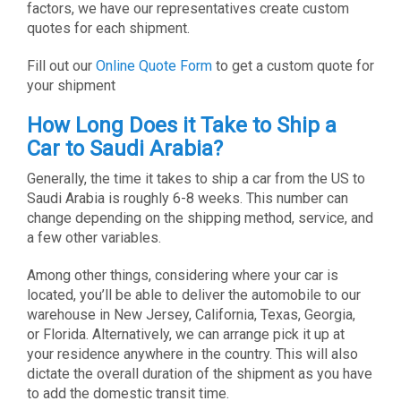
factors, we have our representatives create custom
quotes for each shipment.
Fill out our
Online Quote Form
to get a custom quote for
your shipment
How Long Does it Take to Ship a
Car to Saudi Arabia?
Generally, the time it takes to ship a car from the US to
Saudi Arabia is roughly 6-8 weeks. This number can
change depending on the shipping method, service, and
a few other variables.
Among other things, considering where your car is
located, you’ll be able to deliver the automobile to our
warehouse in New Jersey, California, Texas, Georgia,
or Florida. Alternatively, we can arrange pick it up at
your residence anywhere in the country. This will also
dictate the overall duration of the shipment as you have
to add the domestic transit time.