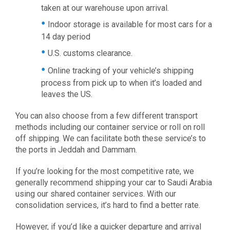
taken at our warehouse upon arrival.
Indoor storage is available for most cars for a
14 day period
U.S. customs clearance.
Online tracking of your vehicle’s shipping
process from pick up to when it’s loaded and
leaves the US.
You can also choose from a few different transport
methods including our container service or roll on roll
off shipping. We can facilitate both these service’s to
the ports in Jeddah and Dammam.
If you’re looking for the most competitive rate, we
generally recommend shipping your car to Saudi Arabia
using our shared container services. With our
consolidation services, it’s hard to find a better rate.
However, if you’d like a quicker departure and arrival