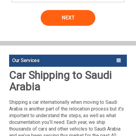
NEXT
Our Services
Car Shipping to Saudi
Arabia
Shipping a car internationally when moving to Saudi
Arabia is another part of the relocation process but it’s
important to understand the steps, as well as what
documentation you’ll need. Each year, we ship
thousands of cars and other vehicles to Saudi Arabia
and we’ve been serving this market for the past 40