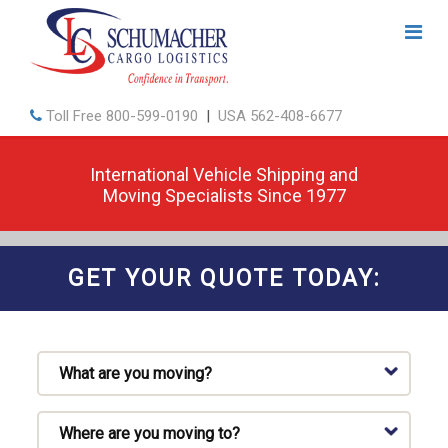
Toll Free
800-599-0190
|
USA
562-408-6677
International Vehicle Shipping and
Moving Specialists Since 1977
GET YOUR QUOTE TODAY: