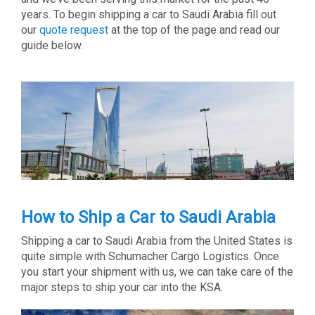
years. To begin shipping a car to Saudi Arabia fill out
our
quote request
at the top of the page and read our
guide below.
How to Ship a Car to Saudi Arabia
Shipping a car to Saudi Arabia from the United States is
quite simple with Schumacher Cargo Logistics. Once
you start your shipment with us, we can take care of the
major steps to ship your car into the KSA.