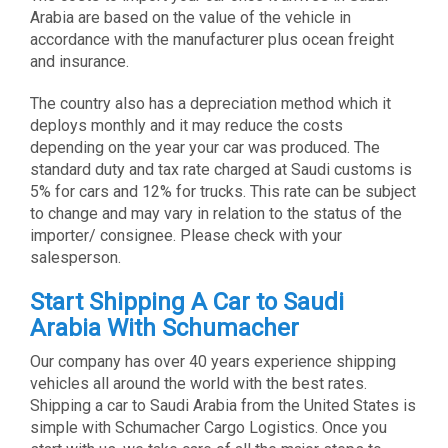
Arabia are based on the value of the vehicle in
accordance with the manufacturer plus ocean freight
and insurance.
The country also has a depreciation method which it
deploys monthly and it may reduce the costs
depending on the year your car was produced. The
standard duty and tax rate charged at Saudi customs is
5% for cars and 12% for trucks. This rate can be subject
to change and may vary in relation to the status of the
importer/ consignee. Please check with your
salesperson.
Start Shipping A Car to Saudi
Arabia With Schumacher
Our company has over 40 years experience shipping
vehicles all around the world with the best rates.
Shipping a car to Saudi Arabia from the United States is
simple with Schumacher Cargo Logistics. Once you