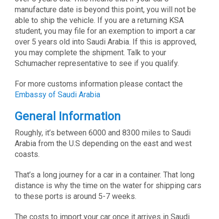
manufacture date is beyond this point, you will not be
able to ship the vehicle. If you are a returning KSA
student, you may file for an exemption to import a car
over 5 years old into Saudi Arabia. If this is approved,
you may complete the shipment. Talk to your
Schumacher representative to see if you qualify.
For more customs information please contact the
Embassy of Saudi Arabia
General Information
Roughly, it’s between 6000 and 8300 miles to Saudi
Arabia from the U.S depending on the east and west
coasts.
That’s a long journey for a car in a container. That long
distance is why the time on the water for shipping cars
to these ports is around 5-7 weeks.
The costs to import your car once it arrives in Saudi