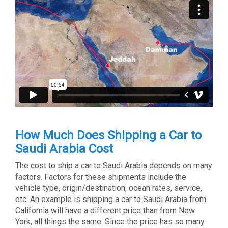
How Much Does Shipping a Car to
Saudi Arabia Cost
The cost to ship a car to Saudi Arabia depends on many
factors. Factors for these shipments include the
vehicle type, origin/destination, ocean rates, service,
etc. An example is shipping a car to Saudi Arabia from
California will have a different price than from New
York, all things the same. Since the price has so many