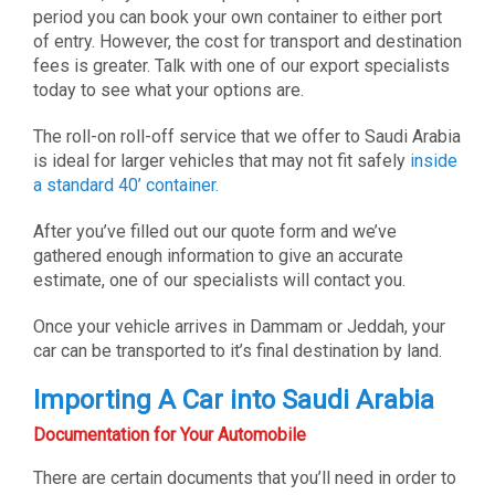
period you can book your own container to either port
of entry. However, the cost for transport and destination
fees is greater. Talk with one of our export specialists
today to see what your options are.
The roll-on roll-off service that we offer to Saudi Arabia
is ideal for larger vehicles that may not fit safely
inside
a standard 40’ container.
After you’ve filled out our quote form and we’ve
gathered enough information to give an accurate
estimate, one of our specialists will contact you.
Once your vehicle arrives in Dammam or Jeddah, your
car can be transported to it’s final destination by land.
Importing A Car into Saudi Arabia
Documentation for Your Automobile
There are certain documents that you’ll need in order to