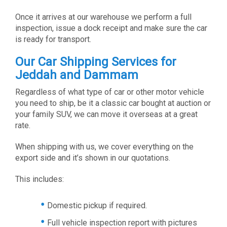
Once it arrives at our warehouse we perform a full
inspection, issue a dock receipt and make sure the car
is ready for transport.
Our Car Shipping Services for
Jeddah and Dammam
Regardless of what type of car or other motor vehicle
you need to ship, be it a classic car bought at auction or
your family SUV, we can move it overseas at a great
rate.
When shipping with us, we cover everything on the
export side and it’s shown in our quotations.
This includes:
Domestic pickup if required.
Full vehicle inspection report with pictures