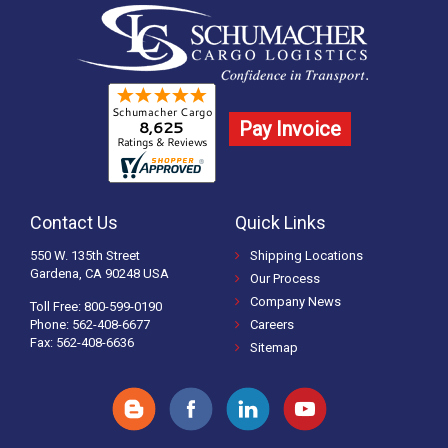
Pay Invoice
Contact Us
Quick Links
550 W. 135th Street
Shipping Locations
Gardena, CA 90248 USA
Our Process
Company News
Toll Free: 800-599-0190
Phone: 562-408-6677
Careers
Fax: 562-408-6636
Sitemap