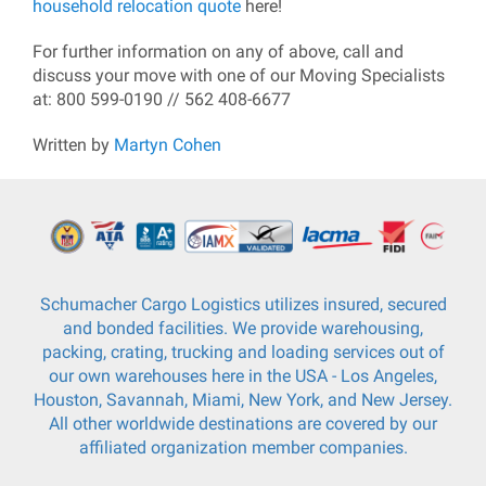
household relocation quote
here!
For further information on any of above, call and
discuss your move with one of our Moving Specialists
at: 800 599-0190 // 562 408-6677
Written by
Martyn Cohen
Schumacher Cargo Logistics utilizes insured, secured
and bonded facilities. We provide warehousing,
packing, crating, trucking and loading services out of
our own warehouses here in the USA - Los Angeles,
Houston, Savannah, Miami, New York, and New Jersey.
All other worldwide destinations are covered by our
affiliated organization member companies.