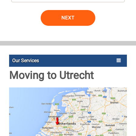
NEXT
Our Services
Moving to Utrecht