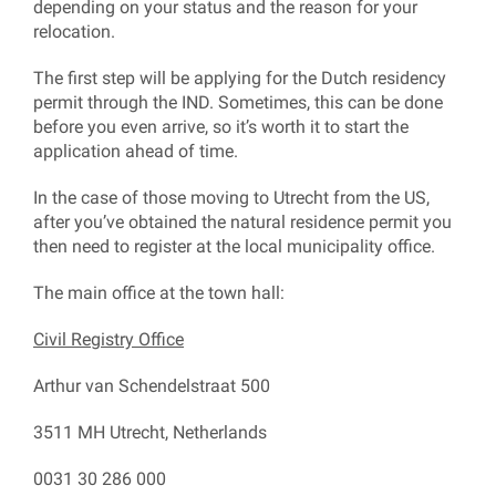
depending on your status and the reason for your
relocation.
The first step will be applying for the Dutch residency
permit through the IND. Sometimes, this can be done
before you even arrive, so it’s worth it to start the
application ahead of time.
In the case of those moving to Utrecht from the US,
after you’ve obtained the natural residence permit you
then need to register at the local municipality office.
The main office at the town hall:
Civil Registry Office
Arthur van Schendelstraat 500
3511 MH Utrecht, Netherlands
0031 30 286 000