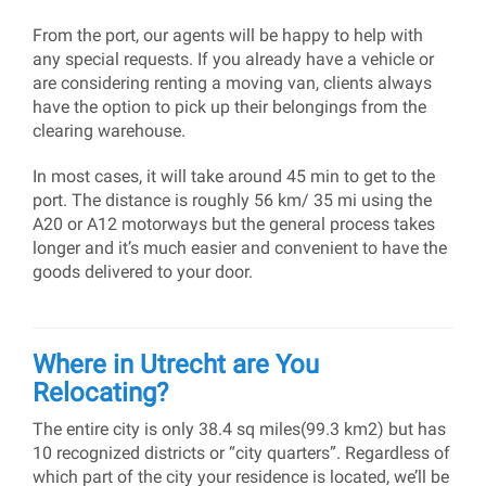
From the port, our agents will be happy to help with
any special requests. If you already have a vehicle or
are considering renting a moving van, clients always
have the option to pick up their belongings from the
clearing warehouse.
In most cases, it will take around 45 min to get to the
port. The distance is roughly 56 km/ 35 mi using the
A20 or A12 motorways but the general process takes
longer and it’s much easier and convenient to have the
goods delivered to your door.
Where in Utrecht are You
Relocating?
The entire city is only 38.4 sq miles(99.3 km2) but has
10 recognized districts or “city quarters”. Regardless of
which part of the city your residence is located, we’ll be