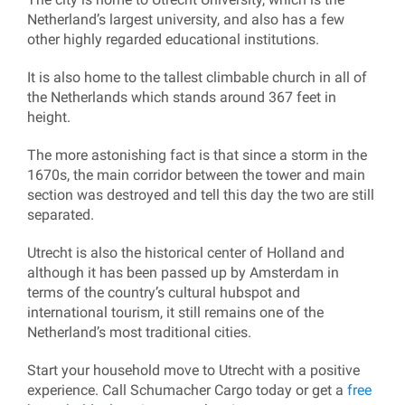
Netherland’s largest university, and also has a few
other highly regarded educational institutions.
It is also home to the tallest climbable church in all of
the Netherlands which stands around 367 feet in
height.
The more astonishing fact is that since a storm in the
1670s, the main corridor between the tower and main
section was destroyed and tell this day the two are still
separated.
Utrecht is also the historical center of Holland and
although it has been passed up by Amsterdam in
terms of the country’s cultural hubspot and
international tourism, it still remains one of the
Netherland’s most traditional cities.
Start your household move to Utrecht with a positive
experience. Call Schumacher Cargo today or get a
free