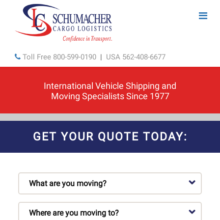
Toll Free
800-599-0190
|
USA
562-408-6677
International Vehicle Shipping and
Moving Specialists Since 1977
GET YOUR QUOTE TODAY: