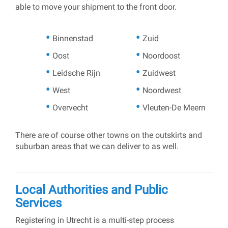
able to move your shipment to the front door.
Binnenstad
Zuid
Oost
Noordoost
Leidsche Rijn
Zuidwest
West
Noordwest
Overvecht
Vleuten-De Meern
There are of course other towns on the outskirts and
suburban areas that we can deliver to as well.
Local Authorities and Public
Services
Registering in Utrecht is a multi-step process