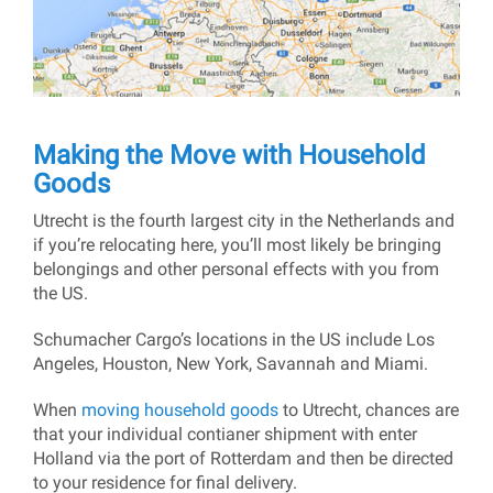
Making the Move with Household
Goods
Utrecht is the fourth largest city in the Netherlands and
if you’re relocating here, you’ll most likely be bringing
belongings and other personal effects with you from
the US.
Schumacher Cargo’s locations in the US include Los
Angeles, Houston, New York, Savannah and Miami.
When
moving household goods
to Utrecht, chances are
that your individual contianer shipment with enter
Holland via the port of Rotterdam and then be directed
to your residence for final delivery.