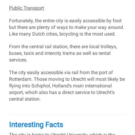
Public Transport
Fortunately, the entire city is easily accessible by foot
but there are plenty of ways to make your way around.
Like many Dutch cities, bicycling is the most used.
From the central rail station, there are local trolleys,
buses, taxis and intercity trams as well as rental
services.
The city easily accessible via rail from the port of
Rotterdam. Those moving to Utrecht will most likely be
flying into Schiphol, Holland’s main international
airport, which also has a direct service to Utrecht’s
central station.
Interesting Facts
The city is home to Utrecht University, which is the