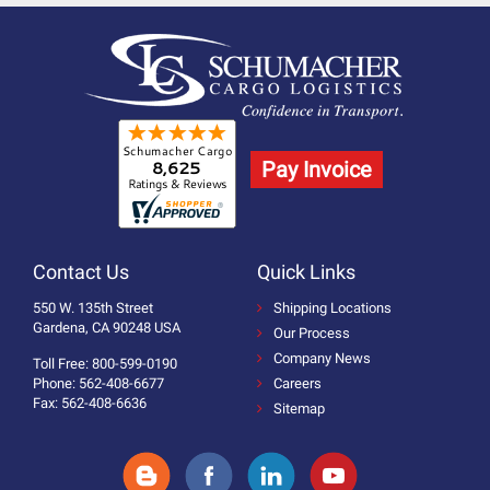
Pay Invoice
Contact Us
Quick Links
550 W. 135th Street
Shipping Locations
Gardena, CA 90248 USA
Our Process
Company News
Toll Free: 800-599-0190
Phone: 562-408-6677
Careers
Fax: 562-408-6636
Sitemap