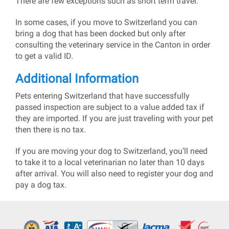
There are few exceptions such as short term travel.
In some cases, if you move to Switzerland you can
bring a dog that has been docked but only after
consulting the veterinary service in the Canton in order
to get a valid ID.
Additional Information
Pets entering Switzerland that have successfully
passed inspection are subject to a value added tax if
they are imported. If you are just traveling with your pet
then there is no tax.
If you are moving your dog to Switzerland, you’ll need
to take it to a local veterinarian no later than 10 days
after arrival. You will also need to register your dog and
pay a dog tax.