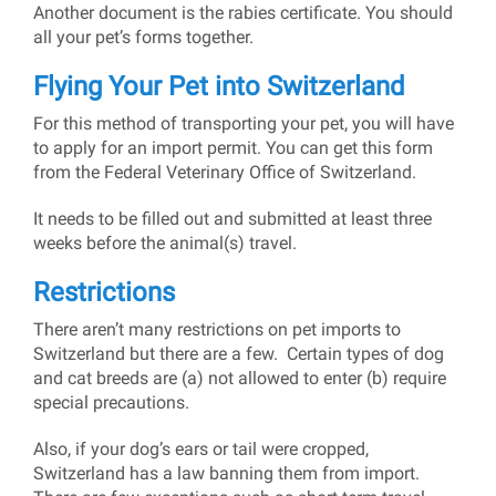
Another document is the rabies certificate. You should
all your pet’s forms together.
Flying Your Pet into Switzerland
For this method of transporting your pet, you will have
to apply for an import permit. You can get this form
from the Federal Veterinary Office of Switzerland.
It needs to be filled out and submitted at least three
weeks before the animal(s) travel.
Restrictions
There aren’t many restrictions on pet imports to
Switzerland but there are a few. Certain types of dog
and cat breeds are (a) not allowed to enter (b) require
special precautions.
Also, if your dog’s ears or tail were cropped,
Switzerland has a law banning them from import.