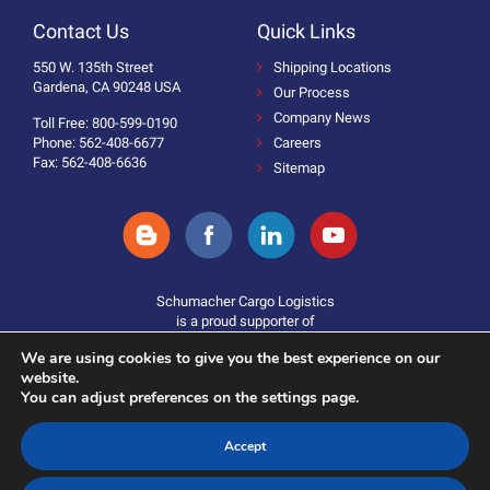
Contact Us
Quick Links
550 W. 135th Street
Shipping Locations
Gardena, CA 90248 USA
Our Process
Company News
Toll Free: 800-599-0190
Phone: 562-408-6677
Careers
Fax: 562-408-6636
Sitemap
Schumacher Cargo Logistics
is a proud supporter of
We are using cookies to give you the best experience on our
website.
You can adjust preferences on the settings page.
Accept
Donate