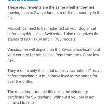
These requirements are the same whether they are
moving pets to Switzerland or a different country in the
EU.
Microchips need to be implanted on your dog or cat
before anything else. Switzerland also recognizes the
standard ISO 11784 and 11785 models.
Vaccination will depend on the Swiss classification of
your country for rabies risk. Pets from the U.S are low
risk.
They require only the initial rabies vaccination 21 days
before traveling but must have lived in the states for
over 6 months.
The most important certificate is the veterinary
certificate for Switzerland. Without it you pet is not
allowed to enter.