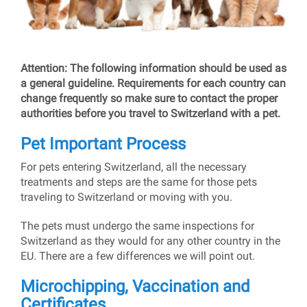
Attention: The following information should be used as
a general guideline. Requirements for each country can
change frequently so make sure to contact the proper
authorities before you travel to Switzerland with a pet.
Pet Important Process
For pets entering Switzerland, all the necessary
treatments and steps are the same for those pets
traveling to Switzerland or moving with you.
The pets must undergo the same inspections for
Switzerland as they would for any other country in the
EU. There are a few differences we will point out.
Microchipping, Vaccination and
Certificates