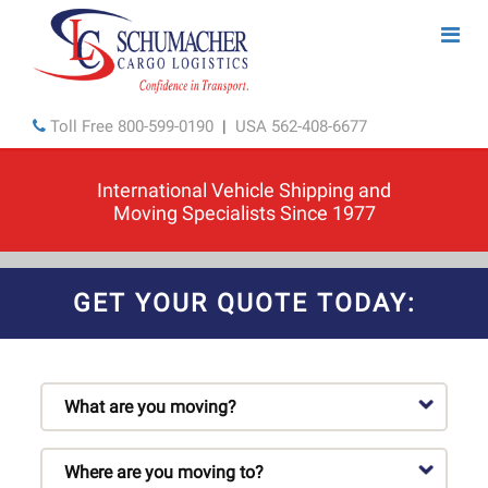
Toll Free
800-599-0190
|
USA
562-408-6677
International Vehicle Shipping and
Moving Specialists Since 1977
GET YOUR QUOTE TODAY: