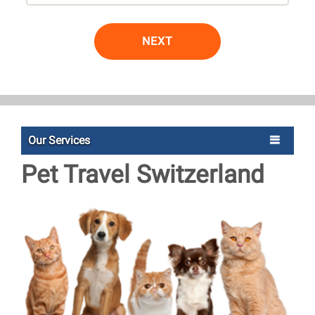
NEXT
Our Services
Pet Travel Switzerland