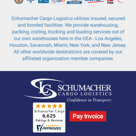
Schumacher Cargo Logistics utilizes insured, secured
and bonded facilities. We provide warehousing,
packing, crating, trucking and loading services out of
our own warehouses here in the USA - Los Angeles,
Houston, Savannah, Miami, New York, and New Jersey.
All other worldwide destinations are covered by our
affiliated organization member companies.
Pay Invoice