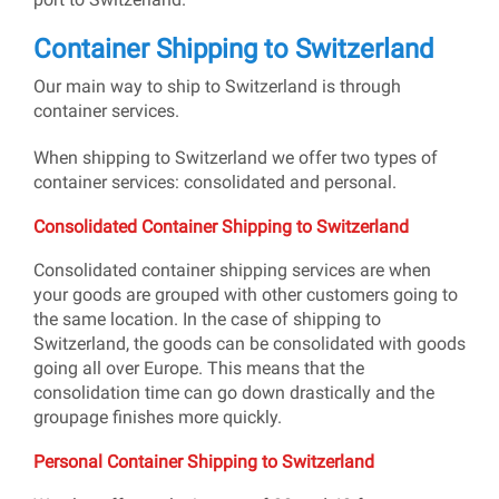
Container Shipping to Switzerland
Our main way to ship to Switzerland is through
container services.
When shipping to Switzerland we offer two types of
container services: consolidated and personal.
Consolidated Container Shipping to Switzerland
Consolidated container shipping services are when
your goods are grouped with other customers going to
the same location. In the case of shipping to
Switzerland, the goods can be consolidated with goods
going all over Europe. This means that the
consolidation time can go down drastically and the
groupage finishes more quickly.
Personal Container Shipping to Switzerland