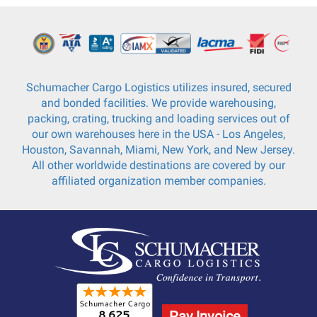
Schumacher Cargo Logistics utilizes insured, secured
and bonded facilities. We provide warehousing,
packing, crating, trucking and loading services out of
our own warehouses here in the USA - Los Angeles,
Houston, Savannah, Miami, New York, and New Jersey.
All other worldwide destinations are covered by our
affiliated organization member companies.
Pay Invoice