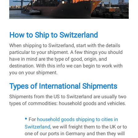
How to Ship to Switzerland
When shipping to Switzerland, start with the details
particular to your shipment. A few things you should
have in mind are the type of good, origin, and
destination. With this info we can begin to work with
you on your shipment.
Types of International Shipments
Shipments from the US to Switzerland are usually two
types of commodities: household goods and vehicles.
For
household goods shipping to cities in
Switzerland
, we will freight them to the UK or to
one of our ports in Germany and then they will