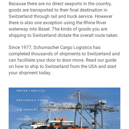
Because there are no direct seaports in the country,
goods are transported to their final destination in
Switzerland through rail and truck service. However
there is also one exception using the Rhine River
waterway into Basel. The kinds of goods you are
shipping to Switzerland dictate the overall route taken.
Since 1977, Schumacher Cargo Logistics has
completed thousands of shipments to Switzerland and
can facilitate your door to door move. Read our guide
on how to ship to Switzerland from the USA and start
your shipment today.