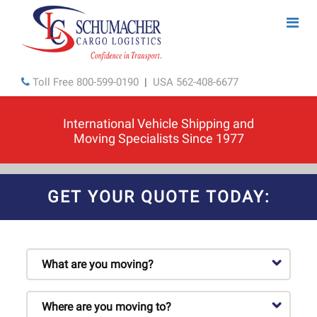
Toll Free
800-599-0190
|
USA
562-408-6677
International Vehicle Shipping and
Moving Specialists Since 1977
GET YOUR QUOTE TODAY: