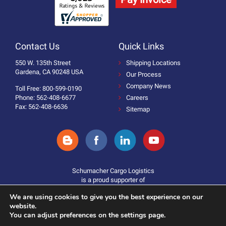
Contact Us
Quick Links
550 W. 135th Street
Shipping Locations
Gardena, CA 90248 USA
Our Process
Company News
Toll Free: 800-599-0190
Phone: 562-408-6677
Careers
Fax: 562-408-6636
Sitemap
Schumacher Cargo Logistics
is a proud supporter of
We are using cookies to give you the best experience on our
website.
You can adjust preferences on the settings page.