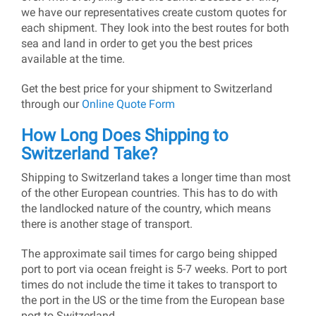
we have our representatives create custom quotes for
each shipment. They look into the best routes for both
sea and land in order to get you the best prices
available at the time.
Get the best price for your shipment to Switzerland
through our
Online Quote Form
How Long Does Shipping to
Switzerland Take?
Shipping to Switzerland takes a longer time than most
of the other European countries. This has to do with
the landlocked nature of the country, which means
there is another stage of transport.
The approximate sail times for cargo being shipped
port to port via ocean freight is 5-7 weeks. Port to port
times do not include the time it takes to transport to
the port in the US or the time from the European base
port to Switzerland.