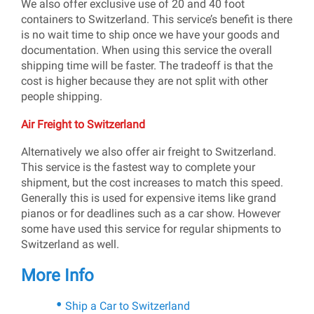
We also offer exclusive use of 20 and 40 foot
containers to Switzerland. This service’s benefit is there
is no wait time to ship once we have your goods and
documentation. When using this service the overall
shipping time will be faster. The tradeoff is that the
cost is higher because they are not split with other
people shipping.
Air Freight to Switzerland
Alternatively we also offer air freight to Switzerland.
This service is the fastest way to complete your
shipment, but the cost increases to match this speed.
Generally this is used for expensive items like grand
pianos or for deadlines such as a car show. However
some have used this service for regular shipments to
Switzerland as well.
More Info
Ship a Car to Switzerland