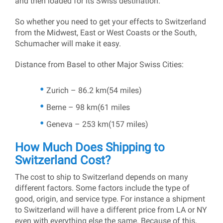
and then loaded for its Swiss destination.
So whether you need to get your effects to Switzerland
from the Midwest, East or West Coasts or the South,
Schumacher will make it easy.
Distance from Basel to other Major Swiss Cities:
Zurich – 86.2 km(54 miles)
Berne – 98 km(61 miles
Geneva – 253 km(157 miles)
How Much Does Shipping to
Switzerland Cost?
The cost to ship to Switzerland depends on many
different factors. Some factors include the type of
good, origin, and service type. For instance a shipment
to Switzerland will have a different price from LA or NY
even with everything else the same. Because of this,