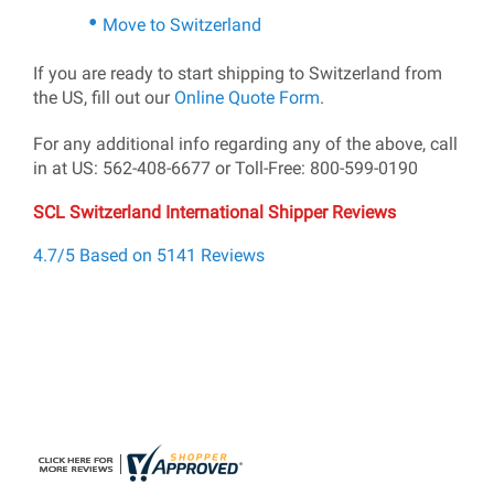
Move to Switzerland
If you are ready to start shipping to Switzerland from
the US, fill out our
Online Quote Form
.
For any additional info regarding any of the above, call
in at US: 562-408-6677 or Toll-Free: 800-599-0190
SCL Switzerland International Shipper Reviews
4.7/5 Based on 5141 Reviews