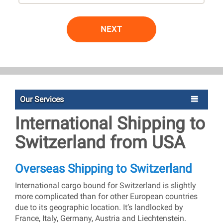
NEXT
Our Services
International Shipping to
Switzerland from USA
Overseas Shipping to Switzerland
International cargo bound for Switzerland is slightly
more complicated than for other European countries
due to its geographic location. It’s landlocked by
France, Italy, Germany, Austria and Liechtenstein.