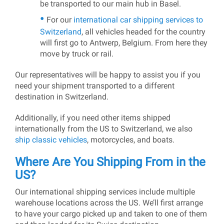
be transported to our main hub in Basel.
For our
international car shipping services to
Switzerland
, all vehicles headed for the country
will first go to Antwerp, Belgium. From here they
move by truck or rail.
Our representatives will be happy to assist you if you
need your shipment transported to a different
destination in Switzerland.
Additionally, if you need other items shipped
internationally from the US to Switzerland, we also
ship classic vehicles
, motorcycles, and boats.
Where Are You Shipping From in the
US?
Our international shipping services include multiple
warehouse locations across the US. We’ll first arrange
to have your cargo picked up and taken to one of them