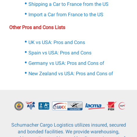
Shipping a Car to France from the US
Import a Car from France to the US
Other Pros and Cons Lists
UK vs USA: Pros and Cons
Spain vs USA: Pros and Cons
Germany vs USA: Pros and Cons of
New Zealand vs USA: Pros and Cons of
Schumacher Cargo Logistics utilizes insured, secured
and bonded facilities. We provide warehousing,