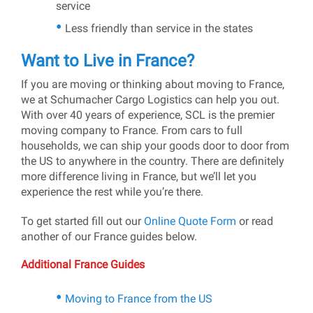
service
Less friendly than service in the states
Want to Live in France?
If you are moving or thinking about moving to France,
we at Schumacher Cargo Logistics can help you out.
With over 40 years of experience, SCL is the premier
moving company to France. From cars to full
households, we can ship your goods door to door from
the US to anywhere in the country. There are definitely
more difference living in France, but we’ll let you
experience the rest while you’re there.
To get started fill out our
Online Quote Form
or read
another of our France guides below.
Additional France Guides
Moving to France from the US