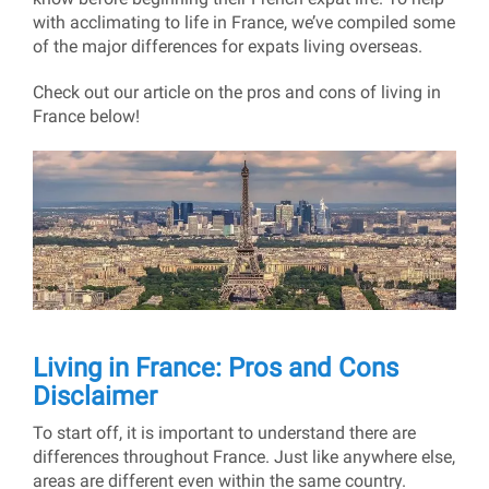
with acclimating to life in France, we’ve compiled some
of the major differences for expats living overseas.
Check out our article on the pros and cons of living in
France below!
Living in France: Pros and Cons
Disclaimer
To start off, it is important to understand there are
differences throughout France. Just like anywhere else,
areas are different even within the same country.