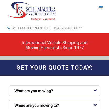
Toll Free
800-599-0190
|
USA
562-408-6677
International Vehicle Shipping and
Moving Specialists Since 1977
GET YOUR QUOTE TODAY: