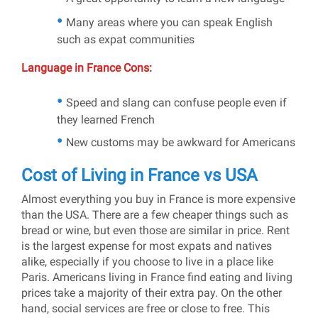
Many areas where you can speak English
such as expat communities
Language in France Cons:
Speed and slang can confuse people even if
they learned French
New customs may be awkward for Americans
Cost of Living in France vs USA
Almost everything you buy in France is more expensive
than the USA. There are a few cheaper things such as
bread or wine, but even those are similar in price. Rent
is the largest expense for most expats and natives
alike, especially if you choose to live in a place like
Paris. Americans living in France find eating and living
prices take a majority of their extra pay. On the other
hand, social services are free or close to free. This