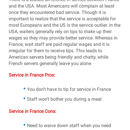
and the USA. Most Americans will complain at least
once they encountered bad service. Though it is
important to realize that the service is acceptable for
most Europeans and the US is the service outlier. In the
USA, waiters generally rely on tips to make up their
wages so they may provide better service. Whereas in
France, wait staff are paid regular wages and it is
irregular for them to receive tips. This leads to
American servers being friendly and chatty, while
French servers generally leave you alone.
Service in France Pros:
You don’t have to tip for service in France
Staff won’t bother you during a meal
Service in France Cons:
Need to waive down staff when you need