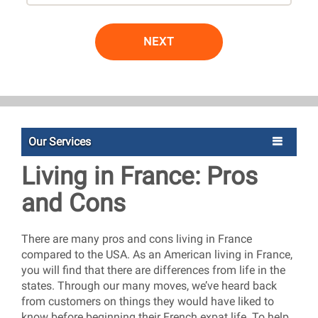
NEXT
Our Services
Living in France: Pros
and Cons
There are many pros and cons living in France
compared to the USA. As an American living in France,
you will find that there are differences from life in the
states. Through our many moves, we’ve heard back
from customers on things they would have liked to
know before beginning their French expat life. To help