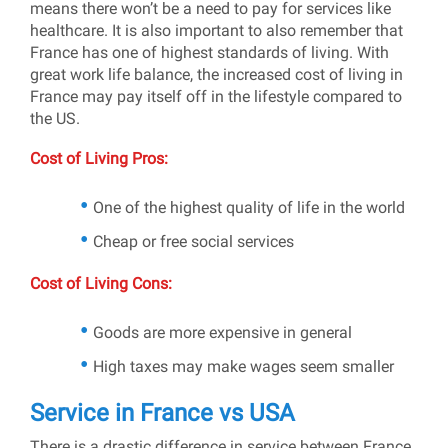
means there won’t be a need to pay for services like
healthcare. It is also important to also remember that
France has one of highest standards of living. With
great work life balance, the increased cost of living in
France may pay itself off in the lifestyle compared to
the US.
Cost of Living Pros:
One of the highest quality of life in the world
Cheap or free social services
Cost of Living Cons:
Goods are more expensive in general
High taxes may make wages seem smaller
Service in France vs USA
There is a drastic difference in service between France