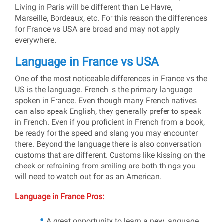
Living in Paris will be different than Le Havre,
Marseille, Bordeaux, etc. For this reason the differences
for France vs USA are broad and may not apply
everywhere.
Language in France vs USA
One of the most noticeable differences in France vs the
US is the language. French is the primary language
spoken in France. Even though many French natives
can also speak English, they generally prefer to speak
in French. Even if you proficient in French from a book,
be ready for the speed and slang you may encounter
there. Beyond the language there is also conversation
customs that are different. Customs like kissing on the
cheek or refraining from smiling are both things you
will need to watch out for as an American.
Language in France Pros:
A great opportunity to learn a new language