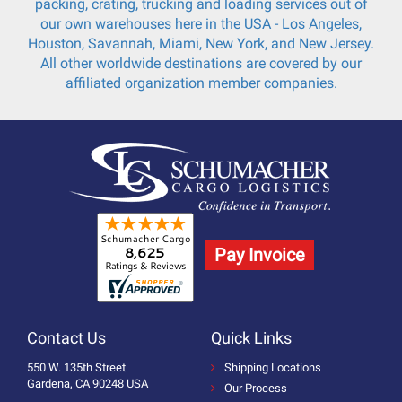
packing, crating, trucking and loading services out of
our own warehouses here in the USA - Los Angeles,
Houston, Savannah, Miami, New York, and New Jersey.
All other worldwide destinations are covered by our
affiliated organization member companies.
Pay Invoice
Contact Us
Quick Links
550 W. 135th Street
Shipping Locations
Gardena, CA 90248 USA
Our Process