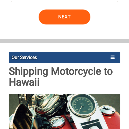
NEXT
Our Services
Shipping Motorcycle to
Hawaii