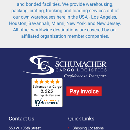
and bonded facilities. We provide warehousing,
packing, crating, trucking and loading services out of
our own warehouses here in the USA - Los Angeles,
Houston, Savannah, Miami, New York, and New Jersey.
All other worldwide destinations are covered by our
affiliated organization member companies.
Pay Invoice
Contact Us
Quick Links
550 W. 135th Street
Shipping Locations