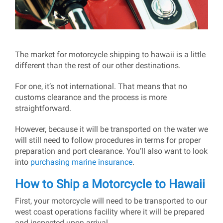
The market for motorcycle shipping to hawaii is a little
different than the rest of our other destinations.
For one, it’s not international. That means that no
customs clearance and the process is more
straightforward.
However, because it will be transported on the water we
will still need to follow procedures in terms for proper
preparation and port clearance. You’ll also want to look
into
purchasing marine insurance
.
How to Ship a Motorcycle to Hawaii
First, your motorcycle will need to be transported to our
west coast operations facility where it will be prepared
and inspected upon arrival.