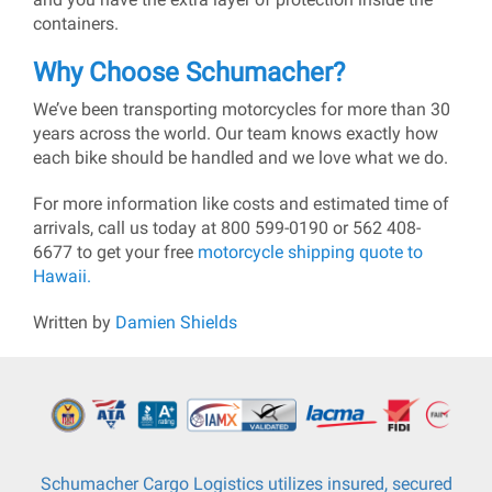
containers.
Why Choose Schumacher?
We’ve been transporting motorcycles for more than 30
years across the world. Our team knows exactly how
each bike should be handled and we love what we do.
For more information like costs and estimated time of
arrivals, call us today at 800 599-0190 or 562 408-
6677 to get your free
motorcycle shipping quote to
Hawaii.
Written by
Damien Shields
Schumacher Cargo Logistics utilizes insured, secured