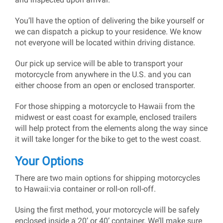
You’ll have the option of delivering the bike yourself or
we can dispatch a pickup to your residence. We know
not everyone will be located within driving distance.
Our pick up service will be able to transport your
motorcycle from anywhere in the U.S. and you can
either choose from an open or enclosed transporter.
For those shipping a motorcycle to Hawaii from the
midwest or east coast for example, enclosed trailers
will help protect from the elements along the way since
it will take longer for the bike to get to the west coast.
Your Options
There are two main options for shipping motorcycles
to Hawaii:via container or roll-on roll-off.
Using the first method, your motorcycle will be safely
enclosed inside a 20’ or 40’ container. We’ll make sure