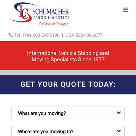
Toll Free
800-599-0190
|
USA
562-408-6677
International Vehicle Shipping and
Moving Specialists Since 1977
GET YOUR QUOTE TODAY: