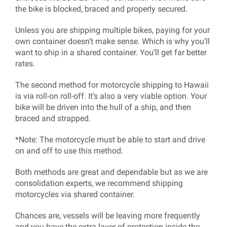
the bike is blocked, braced and properly secured.
Unless you are shipping multiple bikes, paying for your
own container doesn’t make sense. Which is why you’ll
want to ship in a shared container. You’ll get far better
rates.
The second method for motorcycle shipping to Hawaii
is via roll-on roll-off. It’s also a very viable option. Your
bike will be driven into the hull of a ship, and then
braced and strapped.
*Note: The motorcycle must be able to start and drive
on and off to use this method.
Both methods are great and dependable but as we are
consolidation experts, we recommend shipping
motorcycles via shared container.
Chances are, vessels will be leaving more frequently
and you have the extra layer of protection inside the