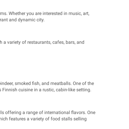
forms. Whether you are interested in music, art,
brant and dynamic city.
h a variety of restaurants, cafes, bars, and
 reindeer, smoked fish, and meatballs. One of the
innish cuisine in a rustic, cabin-like setting.
ls offering a range of international flavors. One
ich features a variety of food stalls selling