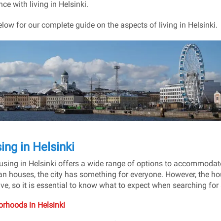
ce with living in Helsinki.
low for our complete guide on the aspects of living in Helsinki.
ing in Helsinki
sing in Helsinki offers a wide range of options to accommodate 
n houses, the city has something for everyone. However, the ho
ve, so it is essential to know what to expect when searching for
rhoods in Helsinki