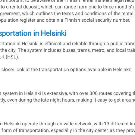
lso important to be aware of the Finnish rental market’s legal requ
 to a rental deposit, which can range from one to three months’ re
agreement, which outlines the terms and conditions of the rental. 
opulation register and obtain a Finnish social security number.
portation in Helsinki
rtation in Helsinki is efficient and reliable through a public tra
the city. The system includes buses, trams, metro, and local trai
rt (HSL).
 closer look at the transportation options available in Helsinki:
 system in Helsinki is extensive, with over 300 routes covering 
tly, even during the late-night hours, making it easy to get around
n Helsinki operate through an wide network, with 13 different li
 form of transportation, especially in the city center, as they pr