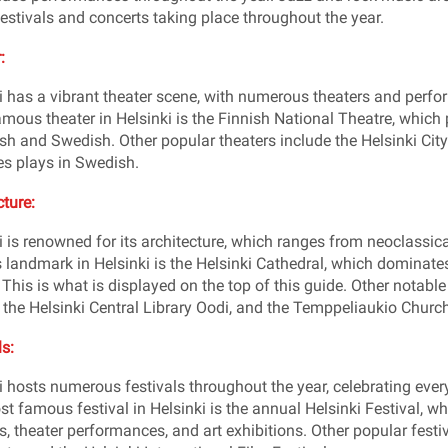
estivals and concerts taking place throughout the year.
:
i has a vibrant theater scene, with numerous theaters and perfo
mous theater in Helsinki is the Finnish National Theatre, whic
ish and Swedish. Other popular theaters include the Helsinki Ci
s plays in Swedish.
cture:
i is renowned for its architecture, which ranges from neoclassi
landmark in Helsinki is the Helsinki Cathedral, which dominates 
 This is what is displayed on the top of this guide. Other notabl
 the Helsinki Central Library Oodi, and the Temppeliaukio Church
ls:
i hosts numerous festivals throughout the year, celebrating eve
t famous festival in Helsinki is the annual Helsinki Festival, wh
s, theater performances, and art exhibitions. Other popular festi