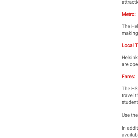
attracti
Metro:
The Hel
making 
Local T
Helsink
are ope
Fares:
The HSL
travel t
student
Use th
In addit
availab