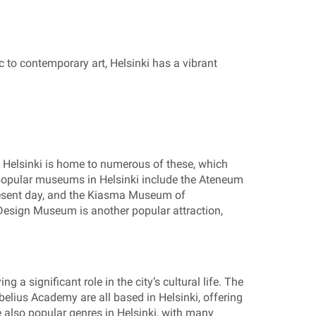
ic to contemporary art, Helsinki has a vibrant
i. Helsinki is home to numerous of these, which
 popular museums in Helsinki include the Ateneum
present day, and the Kiasma Museum of
Design Museum is another popular attraction,
g a significant role in the city’s cultural life. The
belius Academy are all based in Helsinki, offering
 also popular genres in Helsinki, with many