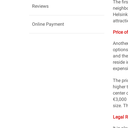
The firs
Reviews
neighbo
Helsink
attract
Online Payment
Price o
Another
options
and the
reside 
expensi
The pri
higher 
center 
€3,000 
size. T
Legal 