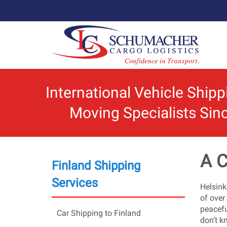
International Vehicle Ship
Moving Specialists Sin
A C
Finland Shipping
Services
Helsinki
of over
peacefu
Car Shipping to Finland
don’t k