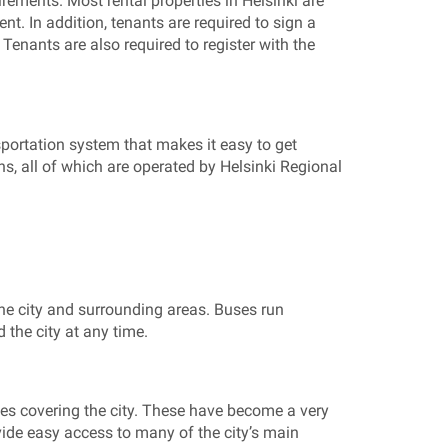
irements. Most rental properties in Helsinki are
nt. In addition, tenants are required to sign a
Tenants are also required to register with the
nsportation system that makes it easy to get
ns, all of which are operated by Helsinki Regional
the city and surrounding areas. Buses run
 the city at any time.
nes covering the city. These have become a very
ovide easy access to many of the city’s main