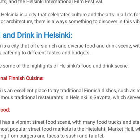
rts, and the Helsinki International Film Festival.
 Helsinki is a city that celebrates culture and the arts in all its 
, or architecture, there is always something to discover in this vi
and Drink in Helsinki:
 is a city that offers a rich and diverse food and drink scene, wit
 catering to different tastes and budgets.
e some of the highlights of Helsinki’s food and drink scene:
onal Finnish Cuisine:
i is an excellent place to try traditional Finnish dishes, such as
mous traditional restaurants in Helsinki is Savotta, which serves F
Food:
i has a vibrant street food scene, with many food trucks and stal
most popular street food markets is the Hietalahti Market Hall, wh
ing from burgers and tacos to sushi and falafel.