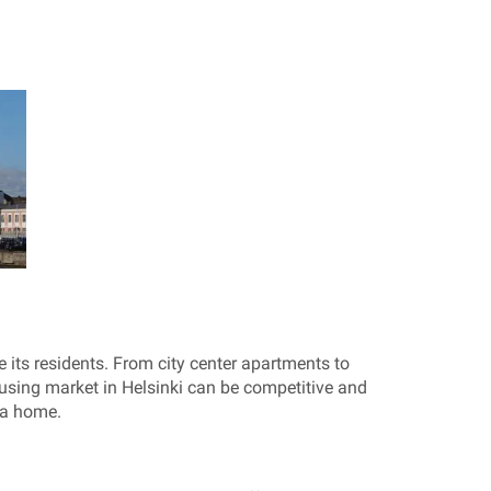
its residents. From city center apartments to
using market in Helsinki can be competitive and
 a home.