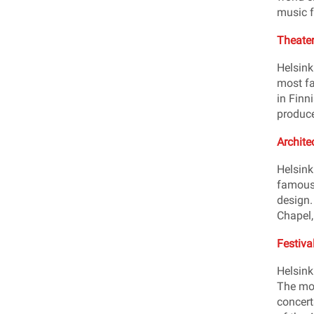
music f
Theater
Helsink
most fa
in Finn
produce
Archite
Helsink
famous 
design.
Chapel,
Festiva
Helsink
The mos
concert