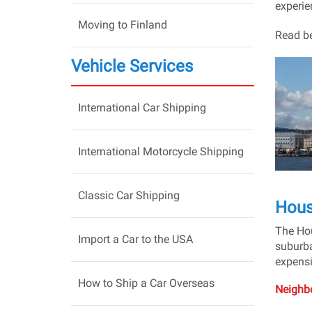
experien
Moving to Finland
Read be
Vehicle Services
International Car Shipping
International Motorcycle Shipping
Classic Car Shipping
Hous
The Hou
Import a Car to the USA
suburba
expensi
How to Ship a Car Overseas
Neighbo