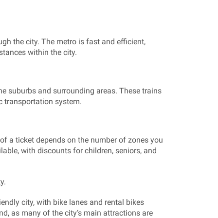
gh the city. The metro is fast and efficient,
tances within the city.
 the suburbs and surrounding areas. These trains
c transportation system.
of a ticket depends on the number of zones you
ilable, with discounts for children, seniors, and
y.
iendly city, with bike lanes and rental bikes
nd, as many of the city’s main attractions are