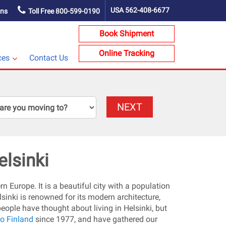
USA
562-408-6677
ons
Toll Free
800-599-0190
Book Shipment
Online Tracking
ces
Contact Us
NEXT
elsinki
rn Europe. It is a beautiful city with a population
sinki is renowned for its modern architecture,
people have thought about living in Helsinki, but
o Finland
since 1977, and have gathered our