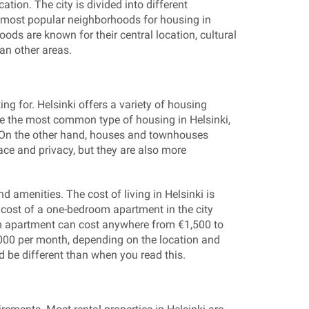
ation. The city is divided into different
 most popular neighborhoods for housing in
ods are known for their central location, cultural
han other areas.
ng for. Helsinki offers a variety of housing
e the most common type of housing in Helsinki,
. On the other hand, houses and townhouses
ace and privacy, but they are also more
d amenities. The cost of living in Helsinki is
e cost of a one-bedroom apartment in the city
m apartment can cost anywhere from €1,500 to
000 per month, depending on the location and
d be different than when you read this.