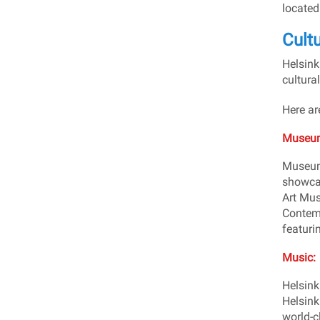
located
Cultu
Helsinki
cultural
Here ar
Museum
Museums
showcas
Art Mus
Contemp
featuri
Music:
Helsinki
Helsink
world-c