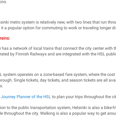
ons.
sinki metro system is relatively new, with two lines that run throu
it a popular option for commuting to work or traveling longer dis
rains:
i has a network of local trains that connect the city center with
rated by Finnish Railways and are integrated with the HSL publi
 system operates on a zone-based fare system, where the cost 
hrough. Single tickets, day tickets, and season tickets are all ava
s.
e
Journey Planner of the HSL
to plan your trips throughout the cit
ion to the public transportation system, Helsinki is also a bike-fr
le throughout the city. Walking is also a popular way to get arou