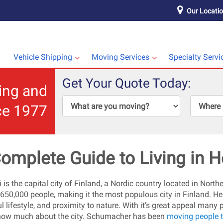
Our Locati
Vehicle Shipping
Moving Services
Specialty Servi
Get Your Quote Today:
ping and
ce 1977
omplete Guide to Living in H
 is the capital city of Finland, a Nordic country located in Northe
 650,000 people, making it the most populous city in Finland. Hel
l lifestyle, and proximity to nature. With it’s great appeal many 
now much about the city. Schumacher has been
moving people t