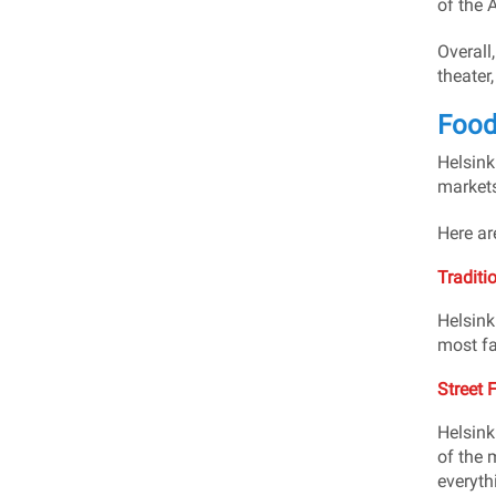
of the A
Overall,
theater
Food 
Helsinki
markets
Here ar
Traditi
Helsink
most fa
Street 
Helsink
of the 
everyth