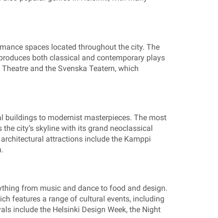
rmance spaces located throughout the city. The
h produces both classical and contemporary plays
ty Theatre and the Svenska Teatern, which
cal buildings to modernist masterpieces. The most
the city’s skyline with its grand neoclassical
e architectural attractions include the Kamppi
.
rything from music and dance to food and design.
ich features a range of cultural events, including
vals include the Helsinki Design Week, the Night