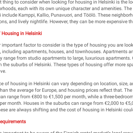
t thing to consider when looking for housing in Helsinki is the loc
rhoods, each with its own unique character and amenities. The
i include Kamppi, Kallio, Punavuori, and Töölö. These neighborho
ions, and lively nightlife. However, they can be more expensive t
f Housing in Helsinki
 important factor to consider is the type of housing you are looki
, including apartments, houses, and townhouses. Apartments ar
y range from studio apartments to large, luxurious apartments
in the suburbs of Helsinki. These types of housing offer more sp
ve.
ce of housing in Helsinki can vary depending on location, size, an
than the average for Europe, and housing prices reflect that. Th
can range from €800 to €1,500 per month, while a three-bedroo
per month. Houses in the suburbs can range from €2,000 to €5,
hese are always shifting and the cost of housing in Helsinki coul
Requirements