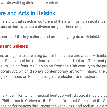
 within walking distance of each other.
re and Arts in Helsinki
 is a city that is rich in culture and the arts. From classical mus
 scene that caters to a diverse range of interests.
e some of the key cultural and artistic highlights of Helsinki:
s and Galleries:
 and galleries are a big part of the culture and arts in Helsink
e Finnish and international art, design, and culture. The most
eum, which features Finnish art from the 19th century to the 
orary Art, which displays contemporary art from Finland. The 
ng exhibitions on Finnish design, architecture, and fashion.
 is known for its rich musical heritage, with classical music playin
i Philharmonic Orchestra, the Finnish National Opera, and the Si
lass performances throughout the year. Jazz and rock music are