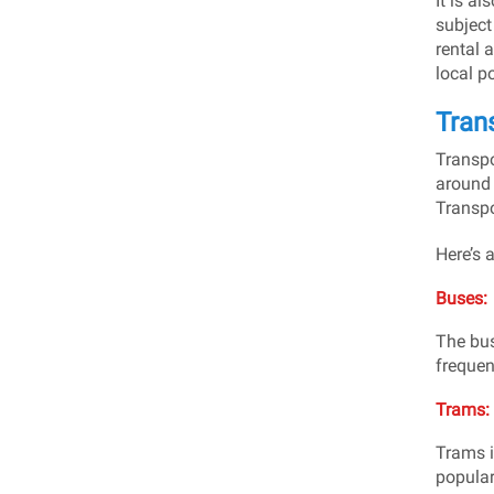
It is a
subject
rental 
local p
Trans
Transpo
around 
Transpo
Here’s a
Buses:
The bus
frequen
Trams:
Trams i
popular