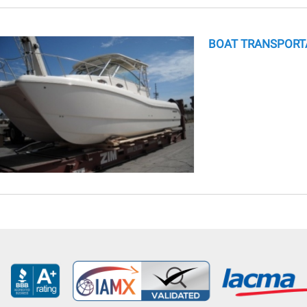
BOAT TRANSPORT