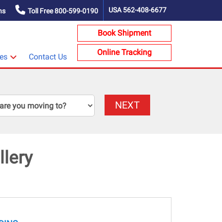
USA
562-408-6677
ns
Toll Free
800-599-0190
Book Shipment
Online Tracking
ces
Contact Us
NEXT
lery