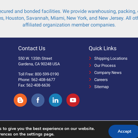
cured and bonded facilities. We provide warehousing, packing, c
s, Houston, Savannah, Miami, New York, and New Jersey. All oth
affiliated organization member companies.
Contact Us
Quick Links
550 W. 135th Street
Shipping Locations
Gardena, CA 90248 USA
Our Process
Company News
Toll Free: 800-599-0190
Phone: 562-408-6677
Careers
Fax: 562-408-6636
Sitemap
 to give you the best experience on our website.
Accept
 Reserved.
rences on the settings page.