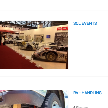
SCL EVENTS
RV - HANDLING
6
Photos