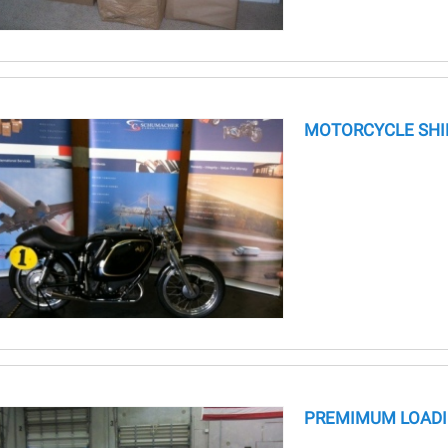
MOTORCYCLE SHI
PREMIMUM LOADI