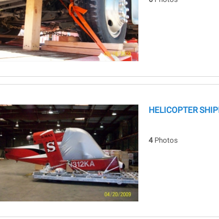
HELICOPTER SHIP
4
Photos