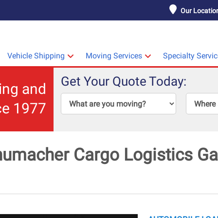
Our Locatio
Vehicle Shipping
Moving Services
Specialty Servi
Get Your Quote Today:
ping and
ce 1977
umacher Cargo Logistics Gal