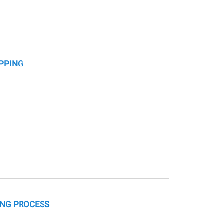
PPING
NG PROCESS