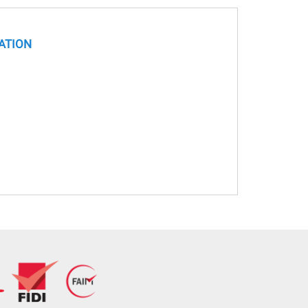
ATION