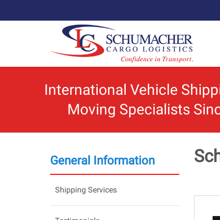
International Vehicle Ship
Moving Specialists Sin
Sch
General Information
Shipping Services