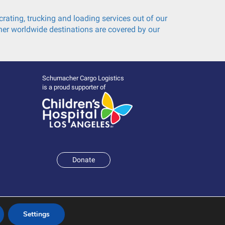
rating, trucking and loading services out of our
er worldwide destinations are covered by our
Schumacher Cargo Logistics
is a proud supporter of
Donate
Settings
Terms and Conditions
|
Policies & Statements