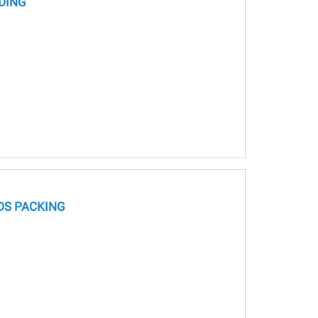
DING
S PACKING