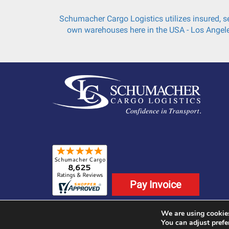
Schumacher Cargo Logistics utilizes insured, se
own warehouses here in the USA - Los Angele
Pay Invoice
We are using cookies
©2025 Schumacher Cargo Logistics. All Rights
You can adjust prefe