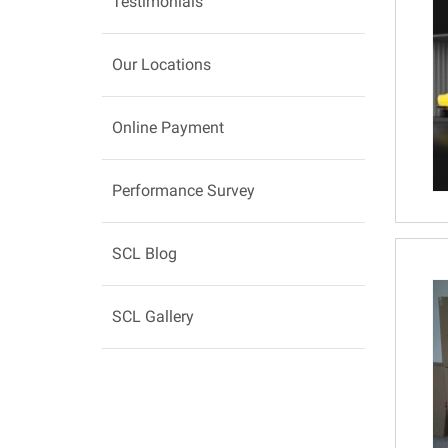
Testimonials
Our Locations
Online Payment
Performance Survey
SCL Blog
SCL Gallery