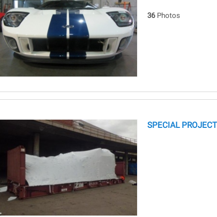
36
Photos
SPECIAL PROJECT