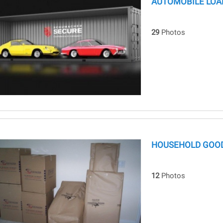
AUTOMOBILE LOA
29
Photos
HOUSEHOLD GOOD
12
Photos