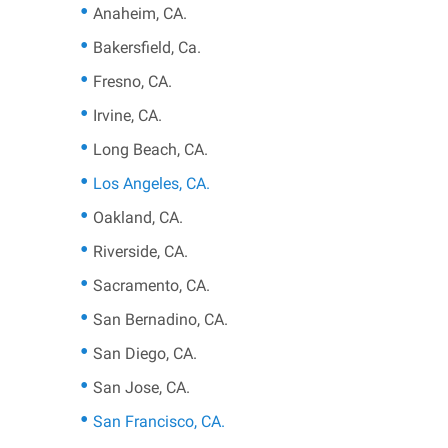
Anaheim, CA.
Bakersfield, Ca.
Fresno, CA.
Irvine, CA.
Long Beach, CA.
Los Angeles, CA.
Oakland, CA.
Riverside, CA.
Sacramento, CA.
San Bernadino, CA.
San Diego, CA.
San Jose, CA.
San Francisco, CA.