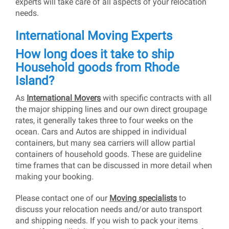
experts will take care of all aspects of your relocation
needs.
International Moving Experts
How long does it take to ship
Household goods from Rhode
Island?
As
International Movers
with specific contracts with all
the major shipping lines and our own direct groupage
rates, it generally takes three to four weeks on the
ocean. Cars and Autos are shipped in individual
containers, but many sea carriers will allow partial
containers of household goods. These are guideline
time frames that can be discussed in more detail when
making your booking.
Please contact one of our
Moving specialists
to
discuss your relocation needs and/or auto transport
and shipping needs. If you wish to pack your items