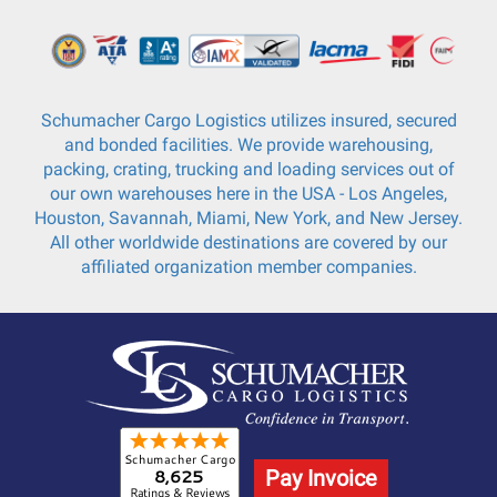
Schumacher Cargo Logistics utilizes insured, secured
and bonded facilities. We provide warehousing,
packing, crating, trucking and loading services out of
our own warehouses here in the USA - Los Angeles,
Houston, Savannah, Miami, New York, and New Jersey.
All other worldwide destinations are covered by our
affiliated organization member companies.
Pay Invoice