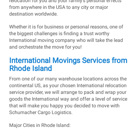
relocation for you and your family’s personal effects
from anywhere in the USA to any city or major
destination worldwide.
Whether it is for business or personal reasons, one of
the biggest challenges is finding a trust worthy
International moving company who will take the lead
and orchestrate the move for you!
International Movings Services from
Rhode Island
From one of our many warehouse locations across the
continental US, as your chosen International relocation
service provider, we will arrange to pack and wrap your
goods the International way and offer a level of service
that will make you happy you decided to move with
Schumacher Cargo Logistics.
Major Cities in Rhode Island: