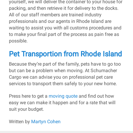
yourself, we will deliver the container to your house for
packing, and then retrieve it for delivery to the docks.
All of our staff members are trained industry
professionals and our agents in Rhode Island are
waiting to assist you with all customs procedures and
to make your final part of the process as pain free as
possible.
Pet Transportion from Rhode Island
Because they’re part of the family, pets have to go too
but can be a problem when moving. At Schumacher
Cargo we can advise you on professional pet care
services to transport them safely to your new home.
Press here to get a
moving quote
and find out how
easy we can make it happen and for a rate that will
suit your budget.
Written by
Martyn Cohen