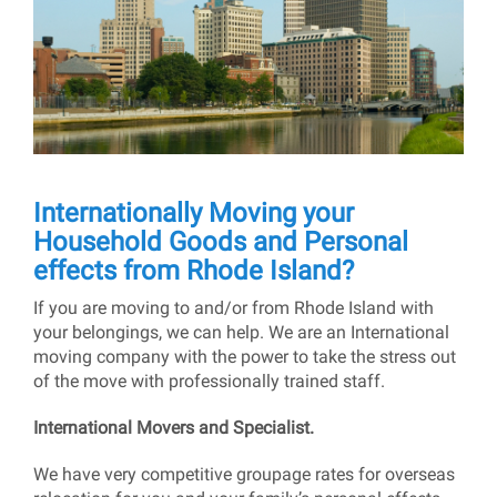
Internationally Moving your
Household Goods and Personal
effects from Rhode Island?
If you are moving to and/or from Rhode Island with
your belongings, we can help. We are an International
moving company with the power to take the stress out
of the move with professionally trained staff.
International Movers and Specialist.
We have very competitive groupage rates for overseas