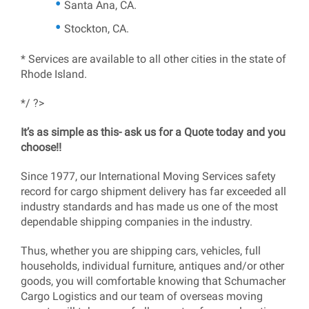
Santa Ana, CA.
Stockton, CA.
* Services are available to all other cities in the state of
Rhode Island.
*/ ?>
It’s as simple as this- ask us for a Quote today and you
choose!!
Since 1977, our International Moving Services safety
record for cargo shipment delivery has far exceeded all
industry standards and has made us one of the most
dependable shipping companies in the industry.
Thus, whether you are shipping cars, vehicles, full
households, individual furniture, antiques and/or other
goods, you will comfortable knowing that Schumacher
Cargo Logistics and our team of overseas moving