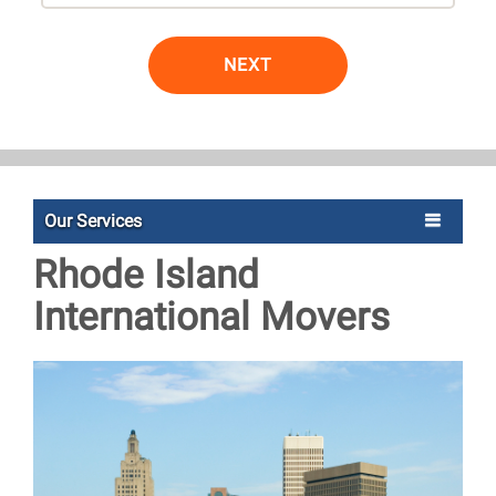
NEXT
Our Services
Rhode Island
International Movers