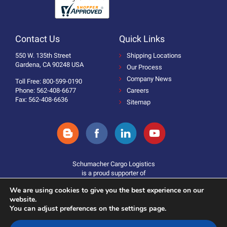
Contact Us
Quick Links
550 W. 135th Street
Shipping Locations
Gardena, CA 90248 USA
Our Process
Company News
Toll Free: 800-599-0190
Phone: 562-408-6677
Careers
Fax: 562-408-6636
Sitemap
Schumacher Cargo Logistics
is a proud supporter of
We are using cookies to give you the best experience on our
website.
You can adjust preferences on the settings page.