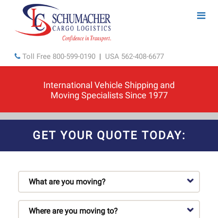
Toll Free
800-599-0190
|
USA
562-408-6677
International Vehicle Shipping and
Moving Specialists Since 1977
GET YOUR QUOTE TODAY: