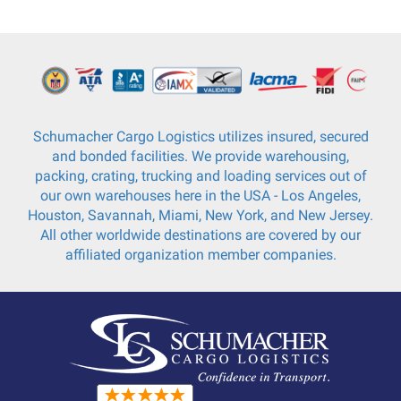
Schumacher Cargo Logistics utilizes insured, secured
and bonded facilities. We provide warehousing,
packing, crating, trucking and loading services out of
our own warehouses here in the USA - Los Angeles,
Houston, Savannah, Miami, New York, and New Jersey.
All other worldwide destinations are covered by our
affiliated organization member companies.