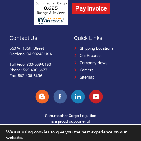
Pay Invoice
Contact Us
Quick Links
550 W. 135th Street
Shipping Locations
Gardena, CA 90248 USA
Our Process
Company News
Toll Free: 800-599-0190
Phone: 562-408-6677
Careers
Fax: 562-408-6636
Sitemap
Schumacher Cargo Logistics
is a proud supporter of
We are using cookies to give you the best experience on our
website.