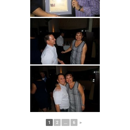
1
2
...
6
►