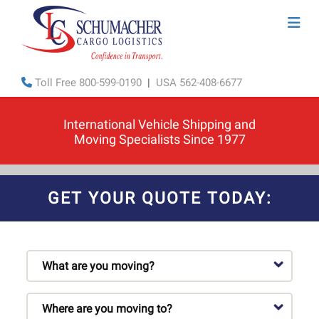
Toll Free
800-599-0190
|
USA
562-408-6677
International Vehicle Shipping and
Moving Specialists Since 1977
GET YOUR QUOTE TODAY: