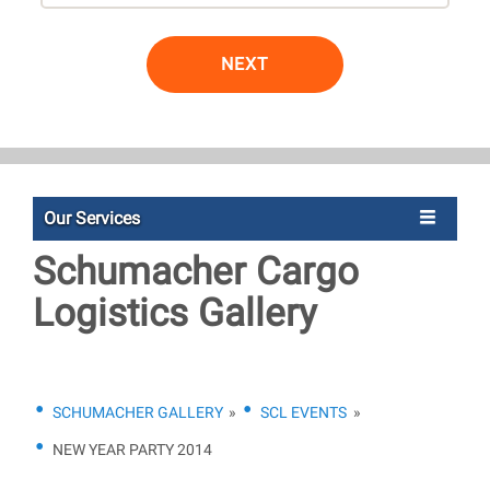
NEXT
Our Services
Schumacher Cargo
Logistics Gallery
SCHUMACHER GALLERY
»
SCL EVENTS
»
NEW YEAR PARTY 2014