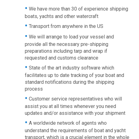
We have more than 30 of experience shipping
boats, yachts and other watercraft
Transport from anywhere in the US
We will arrange to load your vessel and
provide all the necessary pre-shipping
preparations including tarp and wrap if
requested and customs clearance
State of the art industry software which
facilitates up to date tracking of your boat and
standard notifications during the shipping
process
Customer service representatives who will
assist you at all times whenever you need
updates and/or assistance with your shipment
A worldwide network of agents who
understand the requirements of boat and yacht
transport, which is a crucial element in the whole