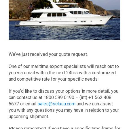
We’ve just received your quote request.
One of our maritime export specialists will reach out to
you via email within the next 24hrs with a customized
and competitive rate for your specific needs.
If you’d like to discuss your options in more detail, you
can contact us at 1800 599 0190 – (int) +1 562 408
6677 or email
sales@sclusa.com
and we can assist
you with any questions you may have in relation to your
upcoming shipment.
Please remember! If you have a specific time frame for