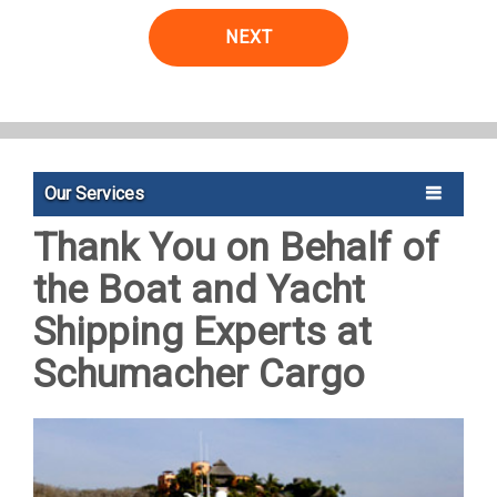
NEXT
Our Services
Thank You on Behalf of
the Boat and Yacht
Shipping Experts at
Schumacher Cargo