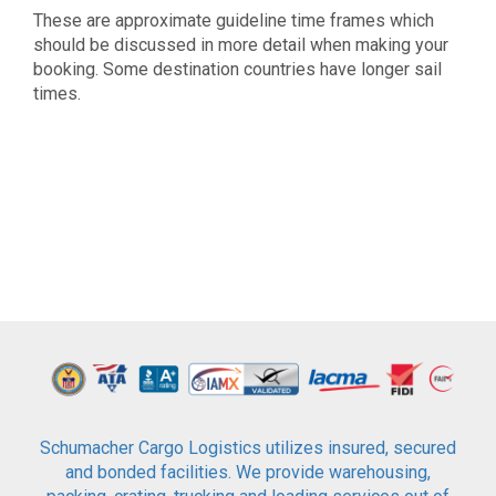
These are approximate guideline time frames which
should be discussed in more detail when making your
booking. Some destination countries have longer sail
times.
Schumacher Cargo Logistics utilizes insured, secured
and bonded facilities. We provide warehousing,