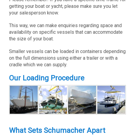
getting your boat or yacht, please make sure you let
your salesperson know.
This way, we can make enquiries regarding space and
availability on specific vessels that can accommodate
the size of your boat.
Smaller vessels can be loaded in containers depending
on the full dimensions using either a trailer or with a
cradle which we can supply.
Our Loading Procedure
What Sets Schumacher Apart