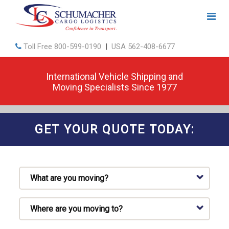
Toll Free
800-599-0190
|
USA
562-408-6677
International Vehicle Shipping and
Moving Specialists Since 1977
GET YOUR QUOTE TODAY: