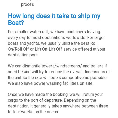
proces
How long does it take to ship my
Boat?
For smaller watercraft, we have containers leaving
every day to most destinations worldwide. For larger
boats and yachts, we usually utilize the best Roll
On/Roll Off or Lift On-Lift Off service offered at your
destination port.
We can dismantle towers/windscreens/ and trailers if
need be and will try to reduce the overall dimensions of
the unit so the rate will be as competitive as possible.
We also have power washing facilities on site.
Once we have made the booking, we will return your
cargo to the port of departure. Depending on the
destination, it generally takes anywhere between three
to four weeks on the ocean.