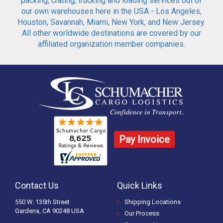
packing, crating, trucking and loading services out of
our own warehouses here in the USA - Los Angeles,
Houston, Savannah, Miami, New York, and New Jersey.
All other worldwide destinations are covered by our
affiliated organization member companies.
Pay Invoice
Contact Us
Quick Links
550 W. 135th Street
Shipping Locations
Gardena, CA 90248 USA
Our Process