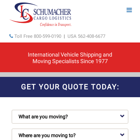
Toll Free
800-599-0190
|
USA
562-408-6677
International Vehicle Shipping and
Moving Specialists Since 1977
GET YOUR QUOTE TODAY: