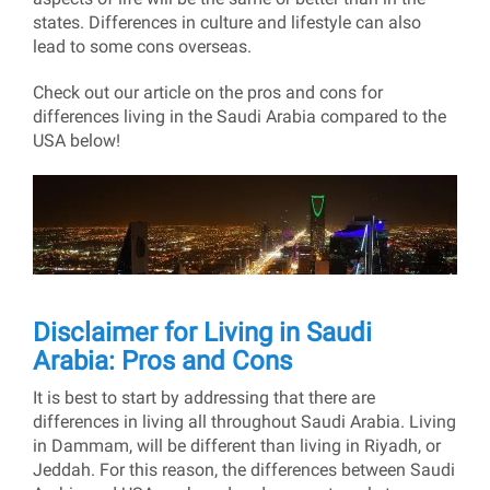
states. Differences in culture and lifestyle can also
lead to some cons overseas.
Check out our article on the pros and cons for
differences living in the Saudi Arabia compared to the
USA below!
Disclaimer for Living in Saudi
Arabia: Pros and Cons
It is best to start by addressing that there are
differences in living all throughout Saudi Arabia. Living
in Dammam, will be different than living in Riyadh, or
Jeddah. For this reason, the differences between Saudi