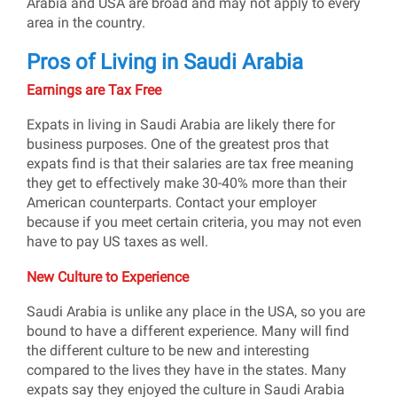
Arabia and USA are broad and may not apply to every
area in the country.
Pros of Living in Saudi Arabia
Earnings are Tax Free
Expats in living in Saudi Arabia are likely there for
business purposes. One of the greatest pros that
expats find is that their salaries are tax free meaning
they get to effectively make 30-40% more than their
American counterparts. Contact your employer
because if you meet certain criteria, you may not even
have to pay US taxes as well.
New Culture to Experience
Saudi Arabia is unlike any place in the USA, so you are
bound to have a different experience. Many will find
the different culture to be new and interesting
compared to the lives they have in the states. Many
expats say they enjoyed the culture in Saudi Arabia