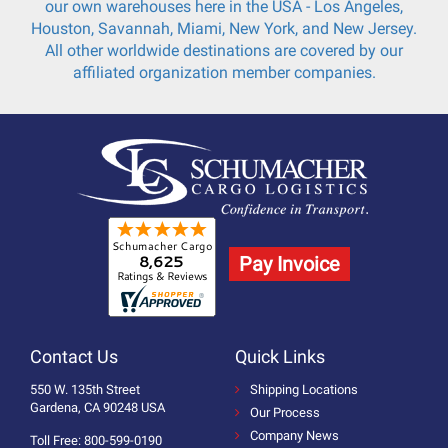
our own warehouses here in the USA - Los Angeles,
Houston, Savannah, Miami, New York, and New Jersey.
All other worldwide destinations are covered by our
affiliated organization member companies.
Pay Invoice
Contact Us
Quick Links
550 W. 135th Street
Shipping Locations
Gardena, CA 90248 USA
Our Process
Company News
Toll Free: 800-599-0190