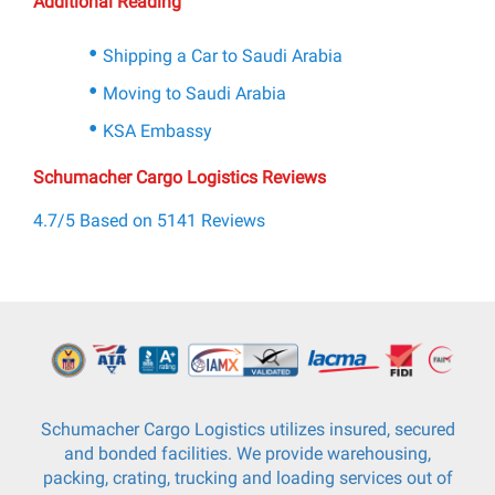
Additional Reading
Shipping a Car to Saudi Arabia
Moving to Saudi Arabia
KSA Embassy
Schumacher Cargo Logistics Reviews
4.7/5 Based on 5141 Reviews
Schumacher Cargo Logistics utilizes insured, secured
and bonded facilities. We provide warehousing,
packing, crating, trucking and loading services out of