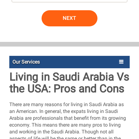
NEXT
Our Services
Living in Saudi Arabia Vs
the USA: Pros and Cons
There are many reasons for living in Saudi Arabia as
an American. In general, the expats living in Saudi
Arabia are professionals that benefit from its growing
economy. This means there are many pros to living
and working in the Saudi Arabia. Though not all
aspects of life will be the same or better than in the