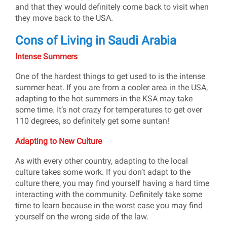
and that they would definitely come back to visit when
they move back to the USA.
Cons of Living in Saudi Arabia
Intense Summers
One of the hardest things to get used to is the intense
summer heat. If you are from a cooler area in the USA,
adapting to the hot summers in the KSA may take
some time. It’s not crazy for temperatures to get over
110 degrees, so definitely get some suntan!
Adapting to New Culture
As with every other country, adapting to the local
culture takes some work. If you don’t adapt to the
culture there, you may find yourself having a hard time
interacting with the community. Definitely take some
time to learn because in the worst case you may find
yourself on the wrong side of the law.