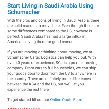
Start Living in Saudi Arabia Using
Schumacher
With the pros and cons of living in Saudi Arabia, there
are solid reasons to move here. Even though there are
some differences compared to the US, nowhere is
perfect. Saudi Arabia has had a large influx in
Americans living there for good reason.
If you are moving or thinking about moving, we at
Schumacher Cargo Logistics can help you out. With
over 40 years of experience, SCL is a premier moving
company. From cars to full households, we can ship
your goods door to door from the US to anywhere in
the country. There are definitely more differences
between the KSA and the US, but we’ll let you
experience the rest there.
To get started fill out our
Online Quote Form