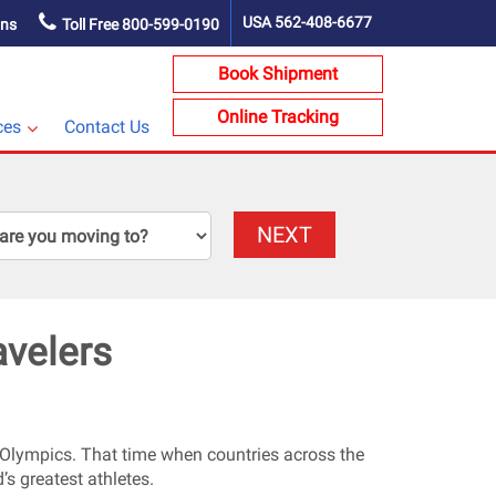
USA
562-408-6677
ons
Toll Free
800-599-0190
Book Shipment
Online Tracking
ces
Contact Us
NEXT
avelers
er Olympics. That time when countries across the
’s greatest athletes.