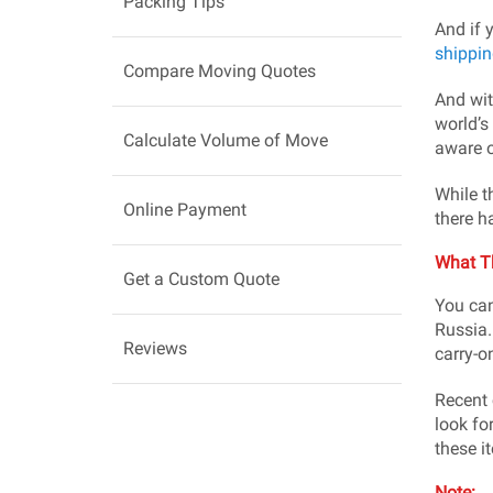
Packing Tips
And if 
shippin
Compare Moving Quotes
And wit
world’s
Calculate Volume of Move
aware o
While t
Online Payment
there h
What T
Get a Custom Quote
You can
Russia.
Reviews
carry-o
Recent 
look fo
these i
Note: