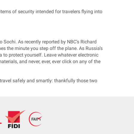
tems of security intended for travelers flying into
 to Sochi. As recently reported by NBC’s Richard
es the minute you step off the plane. As Russia’s
a to protect yourself. Leave whatever electronic
erials, and never, ever, ever click on any of the
 travel safely and smartly: thankfully those two