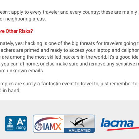
esn’t apply to every traveler and every country; these are mainly i
or neighboring areas.
re Other Risks?
nately, yes; hacking is one of the big threats for travelers going
hackers are primed and ready to access your laptop and cellphon
 are among the most skilled hackers in the world, it’s a good ide
 you can at home, or else make sure and remove any sensitive mat
rom unknown emails.
mpics are surely a fantastic event to travel to, just remember to
 in hand.