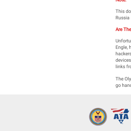
This do
Russia 
Are The
Unfortu
Engle, 
hackers
devices
links f
The Oly
go hand