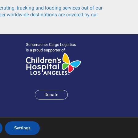
rating, trucking and loading services out of our
er worldwide destinations are covered by our
Schumacher Cargo Logistics
is a proud supporter of
Donate
Settings
Terms and Conditions
|
Policies & Statements