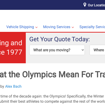
Our Locati
Vehicle Shipping
Moving Services
Specialty Servi
Get Your Quote Today:
ping and
ce 1977
t the Olympics Mean For Tr
 by
Alex Bach
at time of the decade again: the Olympics! Specifically, the Wint
ubmit their best athletes to compete against the rest of the world