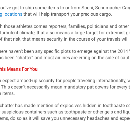
you’ve got to ship some items to or from Sochi, Schumacher Ca
g locations
that will help transport your precious cargo.
h those athletes comes reporters, families, politicians and other 
 turbulent climate, that also means a large target for extremist 
f that risk, that means security in the course of your travels wil
here haven’t been any specific plots to emerge against the 2014 
as been “chatter” and most airlines are erring on the side of caut
his Means For You
 expect amped-up security for people traveling internationally, wit
 This doesn’t necessarily mean mandatory pat downs for every tr
n items.
chatter has made mention of explosives hidden in toothpaste cont
r suspicious containers such as toothpaste or other gels and liqui
tems, do so as it will save you unnecessary headaches and expedi