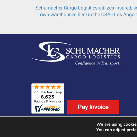
Schumacher Cargo Logistics utilizes insured, se
own warehouses here in the USA - Los Angele
Pay Invoice
We are using cookies
©2025 Schumacher Cargo Logistics. All Rights
You can adjust prefe