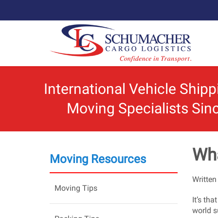
International Vehicle Ship
Moving Specialists Sin
Wha
Moving Resources
Written
Moving Tips
It’s th
world s