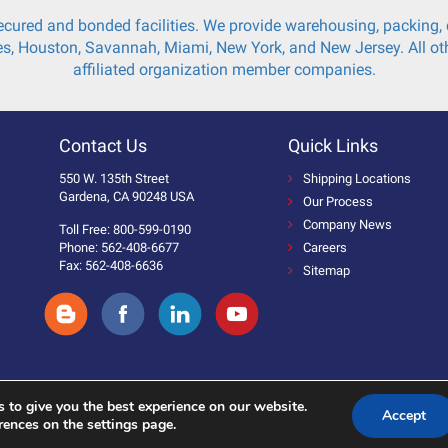
cured and bonded facilities. We provide warehousing, packing, c
s, Houston, Savannah, Miami, New York, and New Jersey. All oth
affiliated organization member companies.
Contact Us
Quick Links
550 W. 135th Street
Shipping Locations
Gardena, CA 90248 USA
Our Process
Company News
Toll Free: 800-599-0190
Phone: 562-408-6677
Careers
Fax: 562-408-6636
Sitemap
 to give you the best experience on our website.
Accept
 Reserved.
rences on the settings page.