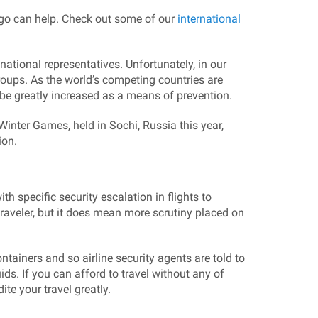
rgo can help. Check out some of our
international
national representatives. Unfortunately, in our
groups. As the world’s competing countries are
l be greatly increased as a means of prevention.
Winter Games, held in Sochi, Russia this year,
ion.
h specific security escalation in flights to
aveler, but it does mean more scrutiny placed on
ainers and so airline security agents are told to
ds. If you can afford to travel without any of
te your travel greatly.