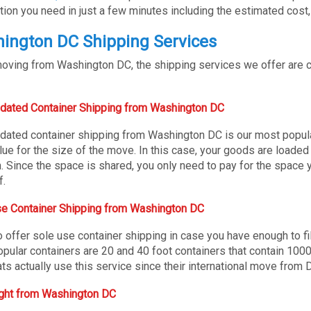
tion you need in just a few minutes including the estimated cost,
ington DC Shipping Services
ving from Washington DC, the shipping services we offer are con
dated Container Shipping from Washington DC
dated container shipping from Washington DC is our most popular
lue for the size of the move. In this case, your goods are loaded
n. Since the space is shared, you only need to pay for the space y
f.
e Container Shipping from Washington DC
 offer sole use container shipping in case you have enough to fil
pular containers are 20 and 40 foot containers that contain 100
ts actually use this service since their international move from D
ight from Washington DC