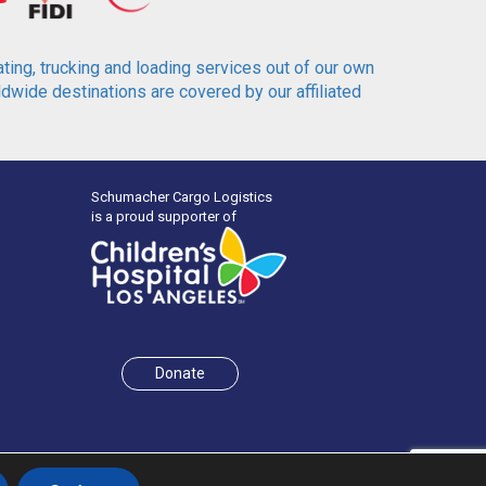
ting, trucking and loading services out of our own
wide destinations are covered by our affiliated
Schumacher Cargo Logistics
is a proud supporter of
Donate