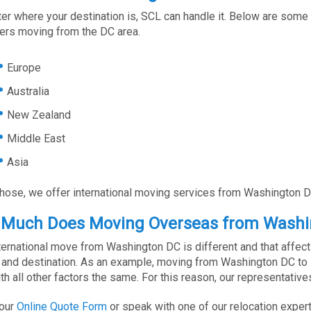
er where your destination is, SCL can handle it. Below are some 
rs moving from the DC area.
Europe
Australia
New Zealand
Middle East
Asia
those, we offer international moving services from Washington D
Much Does Moving Overseas from Washi
ternational move from Washington DC is different and that affects
and destination. As an example, moving from Washington DC to Eu
th all other factors the same. For this reason, our representati
 our
Online Quote Form
or speak with one of our relocation experts