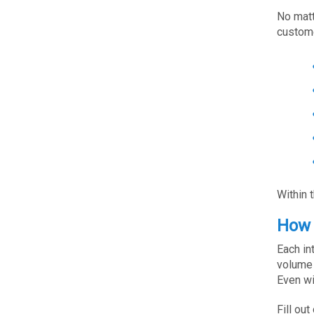
No matt
custome
Within 
How 
Each in
volume 
Even wi
Fill out