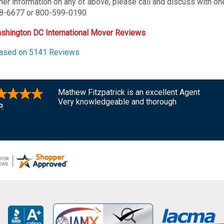
ther information on any of above, please call and discuss with on
8-6677 or 800-599-0190
shington DC International Mover Reviews
Based on 5141 Reviews
Mathew Fitzpatrick is an excellent Agent
Very knowledgeable and thorough
P.