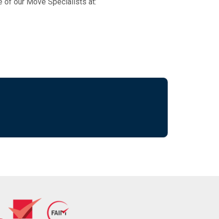
e of our Move Specialists at: