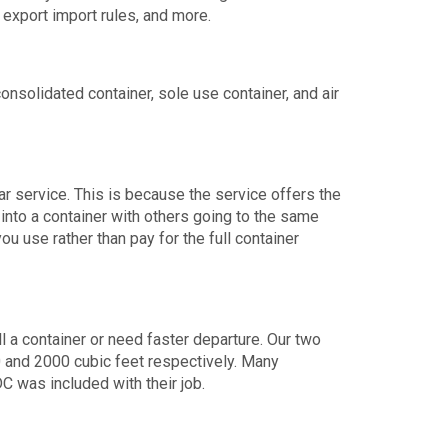
 export import rules, and more.
solidated container, sole use container, and air
 service. This is because the service offers the
 into a container with others going to the same
ou use rather than pay for the full container
l a container or need faster departure. Our two
0 and 2000 cubic feet respectively. Many
C was included with their job.