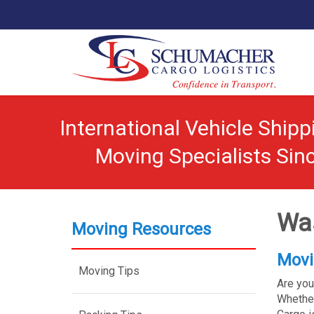
International Vehicle Ship
Moving Specialists Sin
Was
Moving Resources
Movi
Moving Tips
Are you
Whether