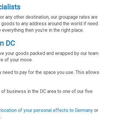
ialists
or any other destination, our groupage rates are
d goods to any address around the world if need
everything then you’re in the right place.
on DC
 have your goods packed and wrapped by our team
re of your move.
 need to pay for the space you use. This allows
of business in the DC area to one of our five
elocation of your personal effects to Germany
or
.