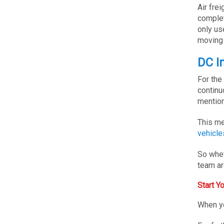
Air fre
complet
only us
moving 
DC I
For the
continu
mention
This me
vehicle
So whet
team ar
Start 
When yo