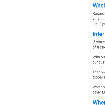
Wash
Regardl
very co
be. If 
Inte
If you 
of trai
With ou
our cus
Then we
global 
Which w
other E
Wher