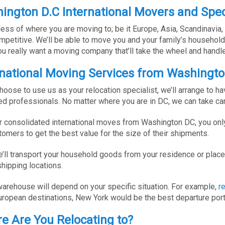
ington D.C International Movers and Spec
ess of where you are moving to; be it Europe, Asia, Scandinavia, 
mpetitive. We’ll be able to move you and your family’s househol
you really want a moving company that’ll take the wheel and handle 
rnational Moving Services from Washingt
choose to use us as your relocation specialist, we’ll arrange to
ned professionals. No matter where you are in DC, we can take ca
r consolidated international moves from Washington DC, you only
tomers to get the best value for the size of their shipments.
’ll transport your household goods from your residence or place 
shipping locations.
arehouse will depend on your specific situation. For example,
r
uropean destinations, New York would be the best departure port
e Are You Relocating to?