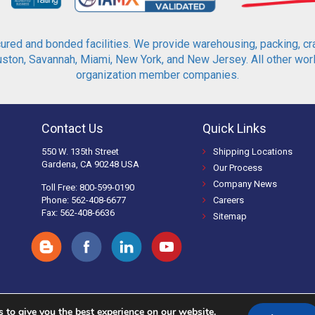
red and bonded facilities. We provide warehousing, packing, cra
ton, Savannah, Miami, New York, and New Jersey. All other world
organization member companies.
Contact Us
Quick Links
550 W. 135th Street
Shipping Locations
Gardena, CA 90248 USA
Our Process
Company News
Toll Free: 800-599-0190
Phone: 562-408-6677
Careers
Fax: 562-408-6636
Sitemap
 to give you the best experience on our website.