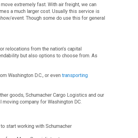
move extremely fast. With air freight, we can
s a much larger cost. Usually this service is
a show/event. Though some do use this for general
or relocations from the nation’s capital
ndability but also options to choose from. As
om Washington D.C., or even
transporting
 other goods, Schumacher Cargo Logistics and our
nal moving company for Washington DC.
 to start working with Schumacher