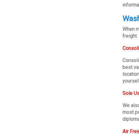
informa
Wash
When mo
freight.
Consoli
Consoli
best va
locatio
yoursel
Sole Us
We also
most po
diploma
Air Fre