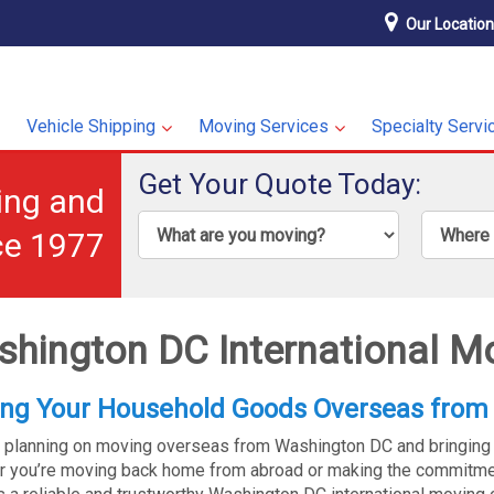
Our Locatio
Vehicle Shipping
Moving Services
Specialty Servi
Get Your Quote Today:
ping and
ce 1977
hington DC International M
ng Your Household Goods Overseas from
 planning on moving overseas from Washington DC and bringing
 you’re moving back home from abroad or making the commitmen