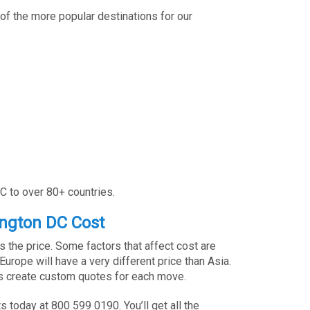
of the more popular destinations for our
C to over 80+ countries.
ngton DC Cost
 the price. Some factors that affect cost are
rope will have a very different price than Asia.
ves create custom quotes for each move.
 today at 800 599 0190. You’ll get all the