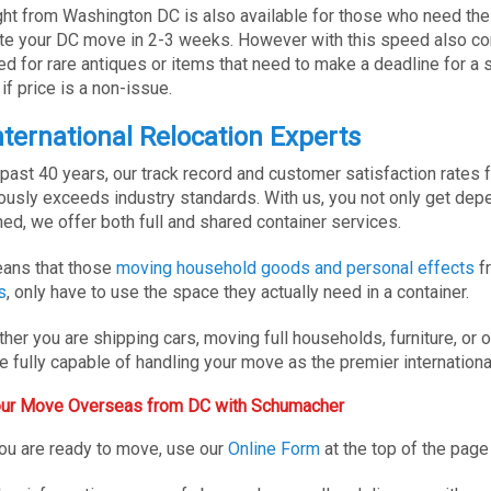
ight from Washington DC is also available for those who need the 
e your DC move in 2-3 weeks. However with this speed also come
ed for rare antiques or items that need to make a deadline for 
if price is a non-issue.
nternational Relocation Experts
 past 40 years, our track record and customer satisfaction rates f
ously exceeds industry standards. With us, you not only get depe
ed, we offer both full and shared container services.
ans that those
moving household goods and personal effects
fr
s
, only have to use the space they actually need in a container.
her you are shipping cars, moving full households, furniture, or
e fully capable of handling your move as the premier internatio
Your Move Overseas from DC with Schumacher
u are ready to move, use our
Online Form
at the top of the page