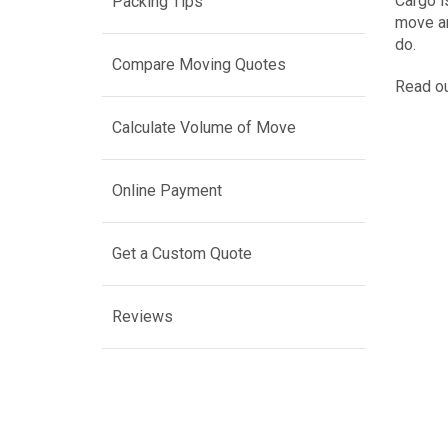
Cargo i
Packing Tips
move an
do.
Compare Moving Quotes
Read ou
Calculate Volume of Move
Online Payment
Get a Custom Quote
Reviews