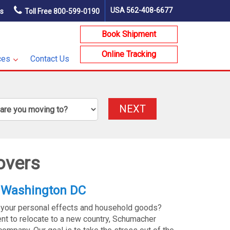
USA
562-408-6677
ns
Toll Free
800-599-0190
Book Shipment
Online Tracking
ces
Contact Us
NEXT
overs
 Washington DC
 your personal effects and household goods?
t to relocate to a new country, Schumacher