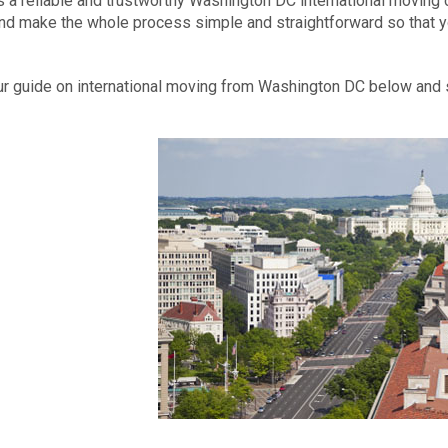
s a reliable and trustworthy Washington DC international moving c
d make the whole process simple and straightforward so that y
r guide on international moving from Washington DC below and s