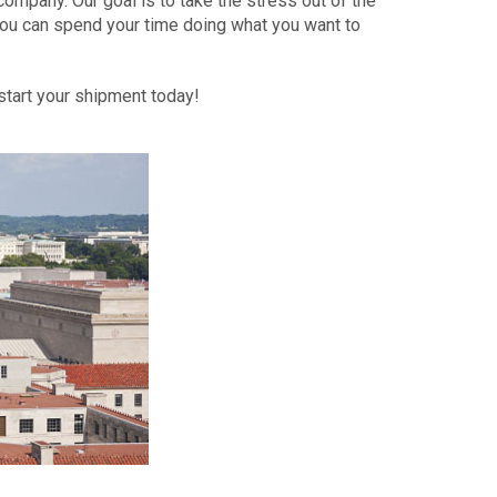
ompany. Our goal is to take the stress out of the
ou can spend your time doing what you want to
tart your shipment today!