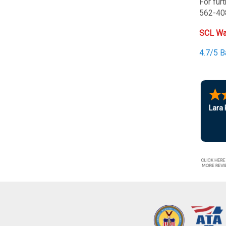
For fur
562-40
SCL Wa
4.7/5 
Lara 