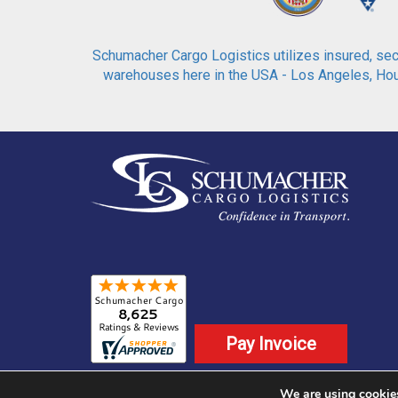
Schumacher Cargo Logistics utilizes insured, secu
warehouses here in the USA - Los Angeles, Hous
Pay Invoice
We are using cookies