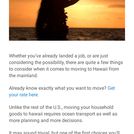
Whether you’ve already landed a job, or are just
considering the possibility, there are quite a few things
to consider when it comes to moving to Hawaii from
the mainland.
Already know exactly what you want to move?
Get
your rate here.
Unlike the rest of the U.S., moving your household
goods to hawaii requires ocean transport as well as
more planning and more decisions.
It may sound trivial, but one of the first choices you’ll