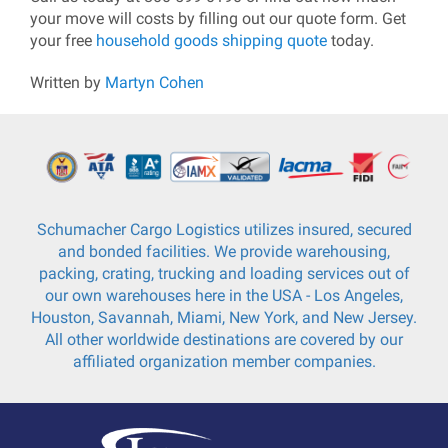
your move will costs by filling out our quote form. Get
your free
household goods shipping quote
today.
Written by
Martyn Cohen
Schumacher Cargo Logistics utilizes insured, secured
and bonded facilities. We provide warehousing,
packing, crating, trucking and loading services out of
our own warehouses here in the USA - Los Angeles,
Houston, Savannah, Miami, New York, and New Jersey.
All other worldwide destinations are covered by our
affiliated organization member companies.