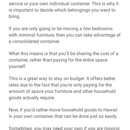
service or your own individual container. This is why it
is important to decide which belongings you want to
bring.
If you are only going to be moving a few bedrooms
with minimal furniture, then you can take advantage of
a consolidated container.
What this means is that you’ll be sharing the cost of a
container, rather than paying for the entire space
yourself.
This is a great way to stay on budget. It offers better
rates due to the fact that you’re only paying for the
amount of space your furniture and other household
goods actually require.
Now, if you’d rather move household goods to Hawaii
in your own container, that can be done just as easily.
Sometimes, you may need your own if you are moving