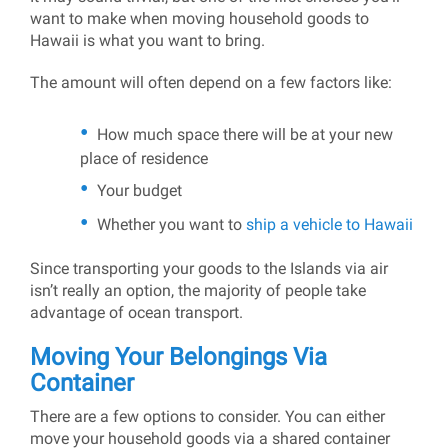
want to make when moving household goods to
Hawaii is what you want to bring.
The amount will often depend on a few factors like:
How much space there will be at your new
place of residence
Your budget
Whether you want to
ship a vehicle to Hawaii
Since transporting your goods to the Islands via air
isn’t really an option, the majority of people take
advantage of ocean transport.
Moving Your Belongings Via
Container
There are a few options to consider. You can either
move your household goods via a shared container