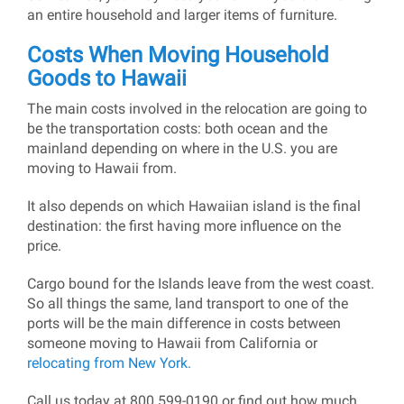
an entire household and larger items of furniture.
Costs When Moving Household
Goods to Hawaii
The main costs involved in the relocation are going to
be the transportation costs: both ocean and the
mainland depending on where in the U.S. you are
moving to Hawaii from.
It also depends on which Hawaiian island is the final
destination: the first having more influence on the
price.
Cargo bound for the Islands leave from the west coast.
So all things the same, land transport to one of the
ports will be the main difference in costs between
someone moving to Hawaii from California or
relocating from New York.
Call us today at 800 599-0190 or find out how much