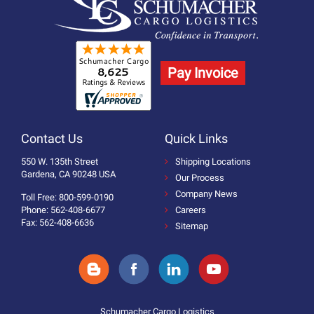
Pay Invoice
Contact Us
Quick Links
550 W. 135th Street
Shipping Locations
Gardena, CA 90248 USA
Our Process
Company News
Toll Free: 800-599-0190
Phone: 562-408-6677
Careers
Fax: 562-408-6636
Sitemap
Schumacher Cargo Logistics