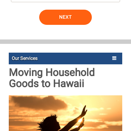
NEXT
Our Services
Moving Household
Goods to Hawaii