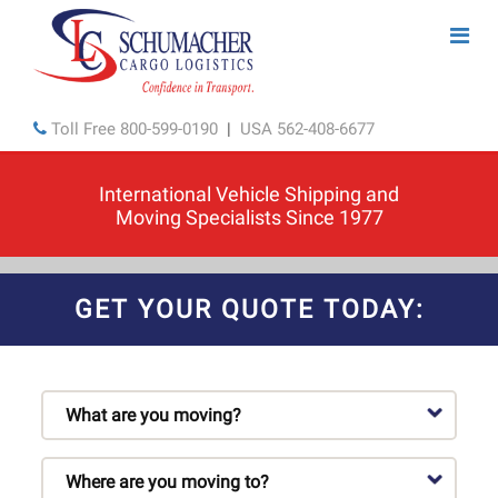
Toll Free
800-599-0190
|
USA
562-408-6677
International Vehicle Shipping and
Moving Specialists Since 1977
GET YOUR QUOTE TODAY: