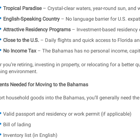
Tropical Paradise
– Crystal-clear waters, year-round sun, and
English-Speaking Country
– No language barrier for U.S. expat
Attractive Residency Programs
– Investment-based residency op
Close to the U.S.
– Daily flights and quick access to Florida and
No Income Tax
– The Bahamas has no personal income, capital
you’re retiring, investing in property, or relocating for a better 
ing environment.
nts Needed for Moving to the Bahamas
rt household goods into the Bahamas, you’ll generally need the 
Valid passport and residency or work permit (if applicable)
Bill of lading
Inventory list (in English)