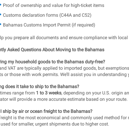
Proof of ownership and value for high-ticket items
Customs declaration forms (C44A and C52)
Bahamas Customs Import Permit (if required)
elp you prepare all documents and ensure compliance with local 
ntly Asked Questions About Moving to the Bahamas
ring my household goods to the Bahamas duty-free?
and VAT are typically applied to imported goods, but exemption
ts or those with work permits. We’ll assist you in understanding y
g does it take to ship to the Bahamas?
 times range from
1 to 3 weeks
, depending on your U.S. origin an
ator will provide a more accurate estimate based on your route.
I ship by air or ocean freight to the Bahamas?
reight is the most economical and commonly used method for mo
 used for smaller, urgent shipments due to higher cost.