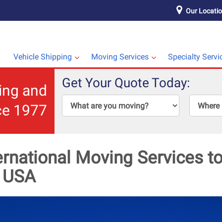
Our Locati
Vehicle Shipping
Moving Services
Specialty Servi
Get Your Quote Today:
ping and
ce 1977
ernational Moving Services 
e USA