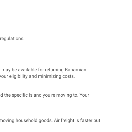
regulations.
s may be available for returning Bahamian
our eligibility and minimizing costs.
d the specific island you’re moving to. Your
ving household goods. Air freight is faster but