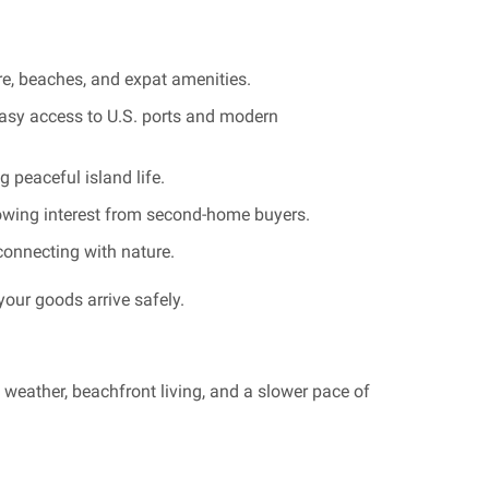
ure, beaches, and expat amenities.
asy access to U.S. ports and modern
 peaceful island life.
rowing interest from second-home buyers.
econnecting with nature.
your goods arrive safely.
weather, beachfront living, and a slower pace of