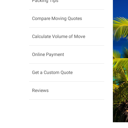
Packing Tips
Compare Moving Quotes
Calculate Volume of Move
Online Payment
Get a Custom Quote
Reviews