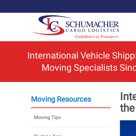
International Vehicle Ship
Moving Specialists Sin
Int
Moving Resources
th
Moving Tips