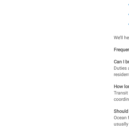
We’ll h
Freque
Can I b
Duties 
residen
How lon
Transit
coordin
Should 
Ocean f
usually