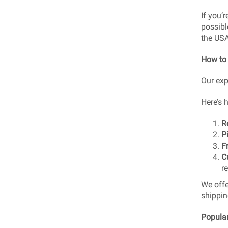
If you’
possibl
the US
How to
Our exp
Here’s 
R
P
F
C
r
We off
shippin
Popular