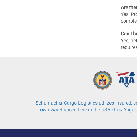
Are the
Yes. Pr
complet
Can I b
Yes, pe
require
Schumacher Cargo Logistics utilizes insured, se
own warehouses here in the USA - Los Angele