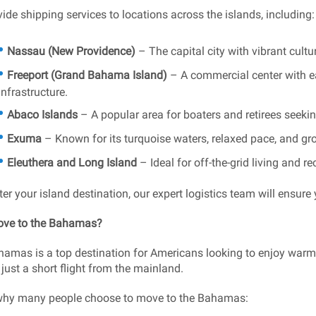
ide shipping services to locations across the islands, including:
Nassau (New Providence)
– The capital city with vibrant cult
Freeport (Grand Bahama Island)
– A commercial center with e
infrastructure.
Abaco Islands
– A popular area for boaters and retirees seeking
Exuma
– Known for its turquoise waters, relaxed pace, and g
Eleuthera and Long Island
– Ideal for off-the-grid living and r
er your island destination, our expert logistics team will ensure 
ve to the Bahamas?
amas is a top destination for Americans looking to enjoy warm 
 just a short flight from the mainland.
why many people choose to move to the Bahamas: