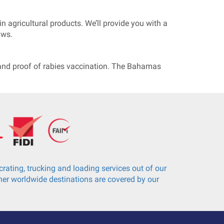
n agricultural products. We’ll provide you with a
aws.
e, and proof of rabies vaccination. The Bahamas
rating, trucking and loading services out of our
er worldwide destinations are covered by our