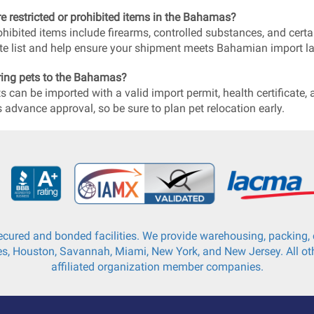
re restricted or prohibited items in the Bahamas?
ohibited items include firearms, controlled substances, and certai
e list and help ensure your shipment meets Bahamian import l
ring pets to the Bahamas?
ts can be imported with a valid import permit, health certificat
s advance approval, so be sure to plan pet relocation early.
cured and bonded facilities. We provide warehousing, packing, c
s, Houston, Savannah, Miami, New York, and New Jersey. All oth
affiliated organization member companies.