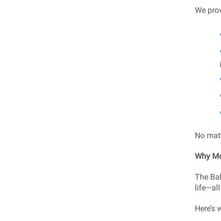
We prov
No matt
Why Mo
The Bah
life—all
Here’s 