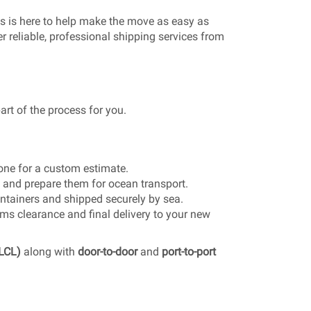
s is here to help make the move as easy as
r reliable, professional shipping services from
t of the process for you.
one for a custom estimate.
 and prepare them for ocean transport.
ntainers and shipped securely by sea.
s clearance and final delivery to your new
(LCL)
along with
door-to-door
and
port-to-port