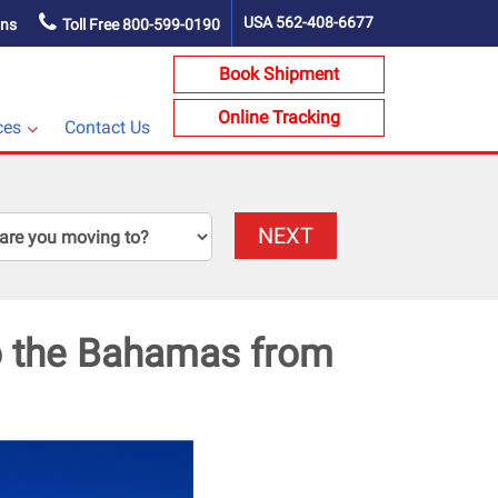
USA
562-408-6677
ons
Toll Free
800-599-0190
Book Shipment
Online Tracking
ces
Contact Us
NEXT
to the Bahamas from