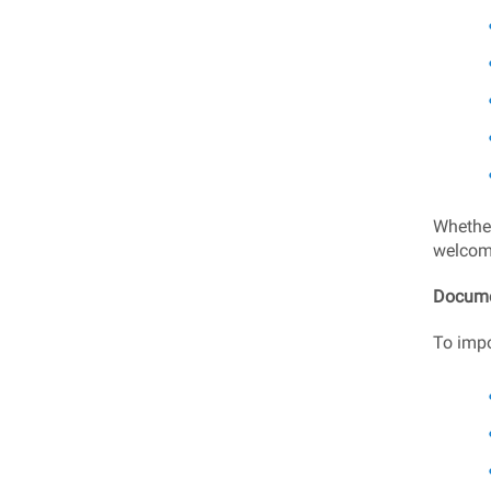
Whether 
welcom
Docume
To impo