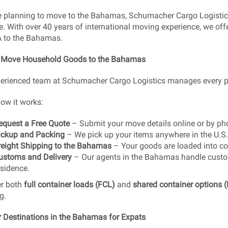
re planning to move to the Bahamas, Schumacher Cargo Logistic
e. With over 40 years of international moving experience, we offe
A to the Bahamas.
 Move Household Goods to the Bahamas
erienced team at Schumacher Cargo Logistics manages every par
how it works:
equest a Free Quote
– Submit your move details online or by ph
ickup and Packing
– We pick up your items anywhere in the U.S.
reight Shipping to the Bahamas
– Your goods are loaded into co
ustoms and Delivery
– Our agents in the Bahamas handle custom
esidence.
er both
full container loads (FCL)
and
shared container options 
g.
 Destinations in the Bahamas for Expats