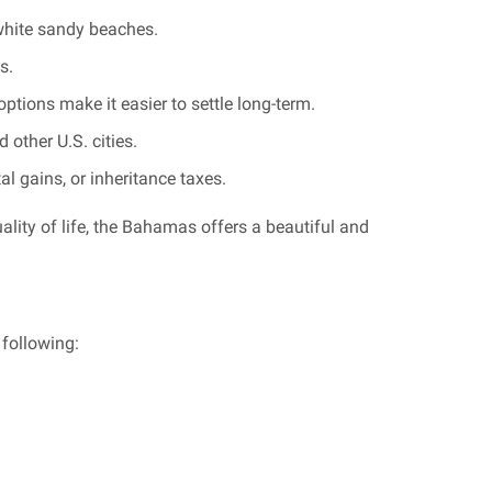
 white sandy beaches.
s.
tions make it easier to settle long-term.
 other U.S. cities.
 gains, or inheritance taxes.
quality of life, the Bahamas offers a beautiful and
following: