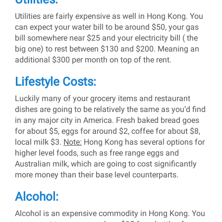
Utilities are fairly expensive as well in Hong Kong. You
can expect your water bill to be around $50, your gas
bill somewhere near $25 and your electricity bill ( the
big one) to rest between $130 and $200. Meaning an
additional $300 per month on top of the rent.
Lifestyle Costs:
Luckily many of your grocery items and restaurant
dishes are going to be relatively the same as you’d find
in any major city in America. Fresh baked bread goes
for about $5, eggs for around $2, coffee for about $8,
local milk $3.
Note:
Hong Kong has several options for
higher level foods, such as free range eggs and
Australian milk, which are going to cost significantly
more money than their base level counterparts.
Alcohol:
Alcohol is an expensive commodity in Hong Kong. You