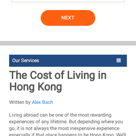
NEXT
Our Services
The Cost of Living in
Hong Kong
Written by
Alex Bach
Living abroad can be one of the most rewarding
experiences of any lifetime. But depending where you
go, it is not always the most inexpensive experience
especially if that place happens to be Hong Kong. We’ll