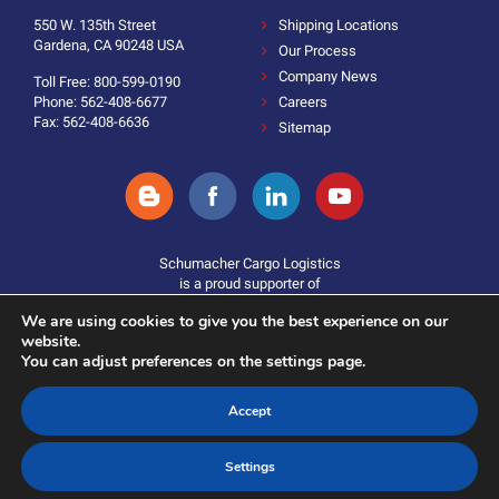
550 W. 135th Street
Shipping Locations
Gardena, CA 90248 USA
Our Process
Company News
Toll Free: 800-599-0190
Phone: 562-408-6677
Careers
Fax: 562-408-6636
Sitemap
Schumacher Cargo Logistics
is a proud supporter of
We are using cookies to give you the best experience on our
website.
You can adjust preferences on the settings page.
Accept
Donate
©2025 Schumacher Cargo Logistics. All Rights Reserved.
Settings
Terms and Conditions
|
Policies & Statements