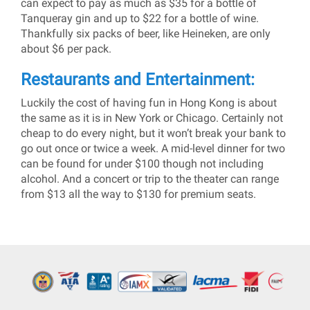
can expect to pay as much as $35 for a bottle of
Tanqueray gin and up to $22 for a bottle of wine.
Thankfully six packs of beer, like Heineken, are only
about $6 per pack.
Restaurants and Entertainment:
Luckily the cost of having fun in Hong Kong is about
the same as it is in New York or Chicago. Certainly not
cheap to do every night, but it won’t break your bank to
go out once or twice a week. A mid-level dinner for two
can be found for under $100 though not including
alcohol. And a concert or trip to the theater can range
from $13 all the way to $130 for premium seats.