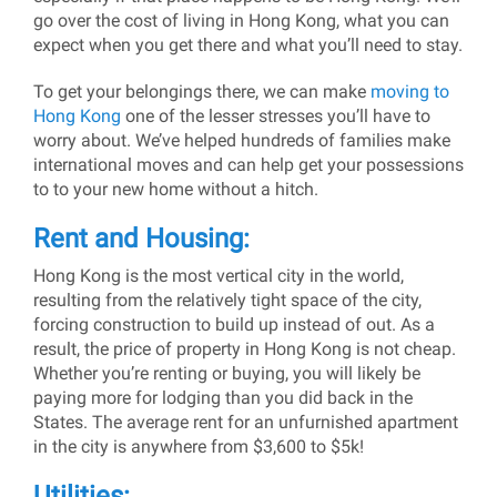
go over the cost of living in Hong Kong, what you can
expect when you get there and what you’ll need to stay.
To get your belongings there, we can make
moving to
Hong Kong
one of the lesser stresses you’ll have to
worry about. We’ve helped hundreds of families make
international moves and can help get your possessions
to to your new home without a hitch.
Rent and Housing:
Hong Kong is the most vertical city in the world,
resulting from the relatively tight space of the city,
forcing construction to build up instead of out. As a
result, the price of property in Hong Kong is not cheap.
Whether you’re renting or buying, you will likely be
paying more for lodging than you did back in the
States. The average rent for an unfurnished apartment
in the city is anywhere from $3,600 to $5k!
Utilities: