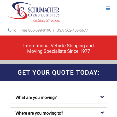
Toll Free
800-599-0190
|
USA
562-408-6677
International Vehicle Shipping and
Moving Specialists Since 1977
GET YOUR QUOTE TODAY: