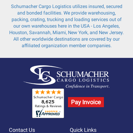
Schumacher Cargo Logistics utilizes insured, secured
and bonded facilities. We provide warehousing,
packing, crating, trucking and loading services out of
our own warehouses here in the USA - Los Angeles,
Houston, Savannah, Miami, New York, and New Jersey.
All other worldwide destinations are covered by our
affiliated organization member companies.
Pay Invoice
Contact Us
Quick Links