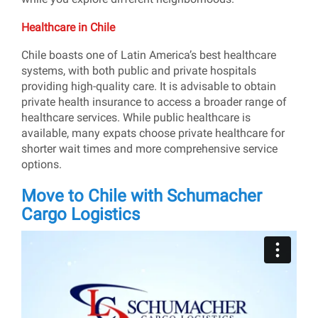
Healthcare in Chile
Chile boasts one of Latin America’s best healthcare
systems, with both public and private hospitals
providing high-quality care. It is advisable to obtain
private health insurance to access a broader range of
healthcare services. While public healthcare is
available, many expats choose private healthcare for
shorter wait times and more comprehensive service
options.
Move to Chile with Schumacher
Cargo Logistics