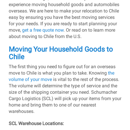
experience moving household goods and automobiles
overseas. We are here to make your relocation to Chile
easy by ensuring you have the best moving services
for your needs. If you are ready to start planning your
move,
get a free quote now
. Or read on to learn more
about moving to Chile from the U.S.
Moving Your Household Goods to
Chile
The first thing you need to figure out for an overseas
move to Chile is what you plan to take. Knowing
the
volume of your move
is vital to the rest of the process.
The volume will determine the type of service and the
size of the shipping container you need. Schumacher
Cargo Logistics (SCL) will pick up your items from your
home and bring them to one of our nearest
warehouses.
SCL Warehouse Locations: