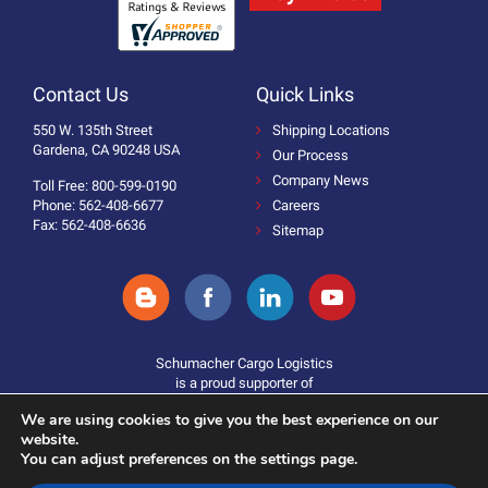
Contact Us
Quick Links
550 W. 135th Street
Shipping Locations
Gardena, CA 90248 USA
Our Process
Company News
Toll Free: 800-599-0190
Phone: 562-408-6677
Careers
Fax: 562-408-6636
Sitemap
Schumacher Cargo Logistics
is a proud supporter of
We are using cookies to give you the best experience on our
website.
You can adjust preferences on the settings page.