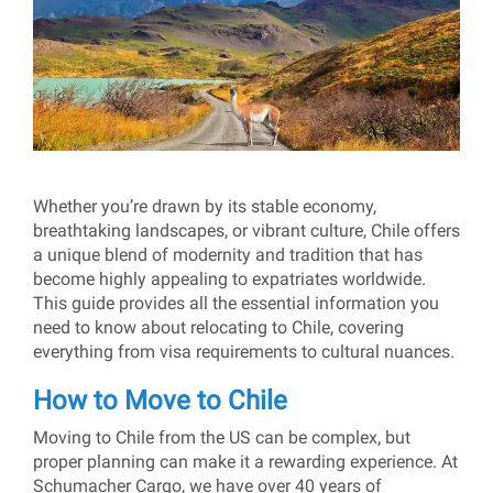
Whether you’re drawn by its stable economy,
breathtaking landscapes, or vibrant culture, Chile offers
a unique blend of modernity and tradition that has
become highly appealing to expatriates worldwide.
This guide provides all the essential information you
need to know about relocating to Chile, covering
everything from visa requirements to cultural nuances.
How to Move to Chile
Moving to Chile from the US can be complex, but
proper planning can make it a rewarding experience. At
Schumacher Cargo, we have over 40 years of