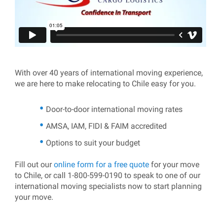
With over 40 years of international moving experience,
we are here to make relocating to Chile easy for you.
Door-to-door international moving rates
AMSA, IAM, FIDI & FAIM accredited
Options to suit your budget
Fill out our
online form for a free quote
for your move
to Chile, or call 1-800-599-0190 to speak to one of our
international moving specialists now to start planning
your move.