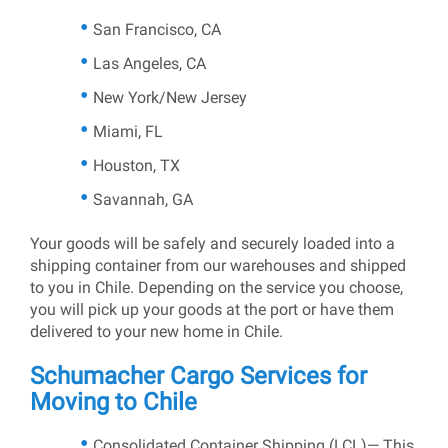
San Francisco, CA
Las Angeles, CA
New York/New Jersey
Miami, FL
Houston, TX
Savannah, GA
Your goods will be safely and securely loaded into a
shipping container from our warehouses and shipped
to you in Chile. Depending on the service you choose,
you will pick up your goods at the port or have them
delivered to your new home in Chile.
Schumacher Cargo Services for
Moving to Chile
Consolidated Container Shipping (LCL)— This