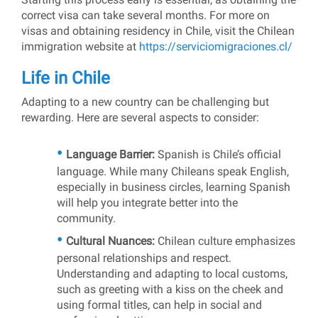
correct visa can take several months. For more on
visas and obtaining residency in Chile, visit the Chilean
immigration website at
https://serviciomigraciones.cl/
Life in Chile
Adapting to a new country can be challenging but
rewarding. Here are several aspects to consider:
Language Barrier:
Spanish is Chile’s official
language. While many Chileans speak English,
especially in business circles, learning Spanish
will help you integrate better into the
community.
Cultural Nuances:
Chilean culture emphasizes
personal relationships and respect.
Understanding and adapting to local customs,
such as greeting with a kiss on the cheek and
using formal titles, can help in social and