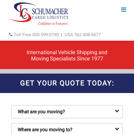
Toll Free
800-599-0190
|
USA
562-408-6677
International Vehicle Shipping and
Moving Specialists Since 1977
GET YOUR QUOTE TODAY: