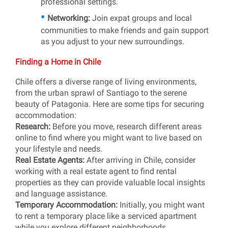
professional settings.
Networking:
Join expat groups and local
communities to make friends and gain support
as you adjust to your new surroundings.
Finding a Home in Chile
Chile offers a diverse range of living environments,
from the urban sprawl of Santiago to the serene
beauty of Patagonia. Here are some tips for securing
accommodation:
Research:
Before you move, research different areas
online to find where you might want to live based on
your lifestyle and needs.
Real Estate Agents:
After arriving in Chile, consider
working with a real estate agent to find rental
properties as they can provide valuable local insights
and language assistance.
Temporary Accommodation:
Initially, you might want
to rent a temporary place like a serviced apartment
while you explore different neighborhoods.