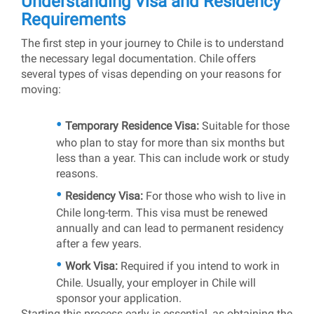
Understanding Visa and Residency
Requirements
The first step in your journey to Chile is to understand
the necessary legal documentation. Chile offers
several types of visas depending on your reasons for
moving:
Temporary Residence Visa:
Suitable for those
who plan to stay for more than six months but
less than a year. This can include work or study
reasons.
Residency Visa:
For those who wish to live in
Chile long-term. This visa must be renewed
annually and can lead to permanent residency
after a few years.
Work Visa:
Required if you intend to work in
Chile. Usually, your employer in Chile will
sponsor your application.
Starting this process early is essential, as obtaining the