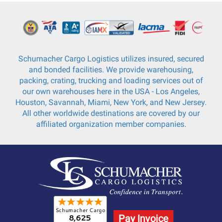
Schumacher Cargo Logistics utilizes insured, secured
and bonded facilities. We provide warehousing,
packing, crating, trucking and loading services out of
our own warehouses here in the USA - Los Angeles,
Houston, Savannah, Miami, New York, and New Jersey.
All other worldwide destinations are covered by our
affiliated organization member companies.
Pay Invoice