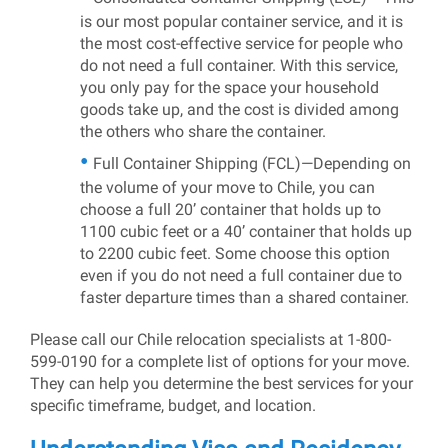
is our most popular container service, and it is
the most cost-effective service for people who
do not need a full container. With this service,
you only pay for the space your household
goods take up, and the cost is divided among
the others who share the container.
Full Container Shipping (FCL)—Depending on
the volume of your move to Chile, you can
choose a full 20’ container that holds up to
1100 cubic feet or a 40’ container that holds up
to 2200 cubic feet. Some choose this option
even if you do not need a full container due to
faster departure times than a shared container.
Please call our Chile relocation specialists at 1-800-
599-0190 for a complete list of options for your move.
They can help you determine the best services for your
specific timeframe, budget, and location.