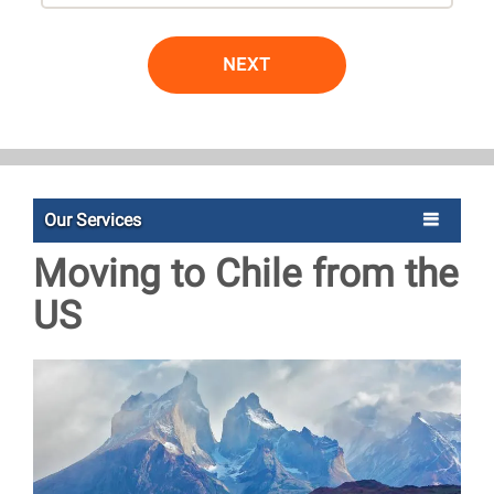
NEXT
Our Services
Moving to Chile from the
US