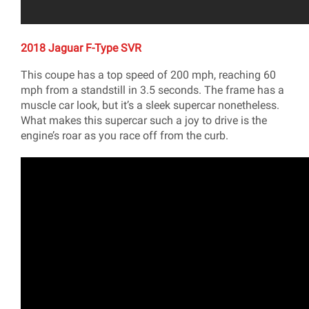
2018 Jaguar F-Type SVR
This coupe has a top speed of 200 mph, reaching 60
mph from a standstill in 3.5 seconds. The frame has a
muscle car look, but it’s a sleek supercar nonetheless.
What makes this supercar such a joy to drive is the
engine’s roar as you race off from the curb.