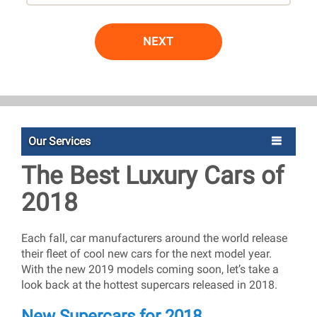
NEXT
Our Services
The Best Luxury Cars of
2018
Each fall, car manufacturers around the world release
their fleet of cool new cars for the next model year.
With the new 2019 models coming soon, let’s take a
look back at the hottest supercars released in 2018.
New Supercars for 2018