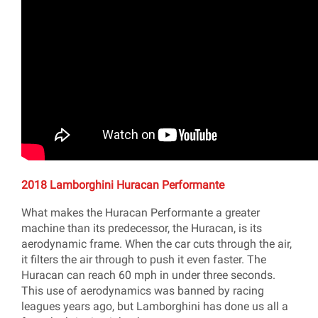
2018 Lamborghini Huracan Performante
What makes the Huracan Performante a greater
machine than its predecessor, the Huracan, is its
aerodynamic frame. When the car cuts through the air,
it filters the air through to push it even faster. The
Huracan can reach 60 mph in under three seconds.
This use of aerodynamics was banned by racing
leagues years ago, but Lamborghini has done us all a