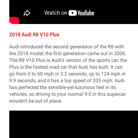
2018 Audi R8 V10 Plus
Audi introduced the second generation of the R8 with
the 2018 model; the first generation came out in 2006.
The R8 V10 Plus is Audi’s version of the sports car; the
Plus is the fastest road car that Audi has built. It can
go from 0 to 60 mph in 3.2 seconds, up to 124 mph in
9.9 seconds, and it has a top speed of 205 mph. Audi
has perfected the sensible-yet-luxurious feel in its
vehicles, so driving to your normal 9-5 in this supercar
wouldn’t be out of place.