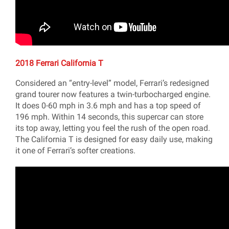
2018 Ferrari California T
Considered an “entry-level” model, Ferrari’s redesigned
grand tourer now features a twin-turbocharged engine.
It does 0-60 mph in 3.6 mph and has a top speed of
196 mph. Within 14 seconds, this supercar can store
its top away, letting you feel the rush of the open road.
The California T is designed for easy daily use, making
it one of Ferrari’s softer creations.