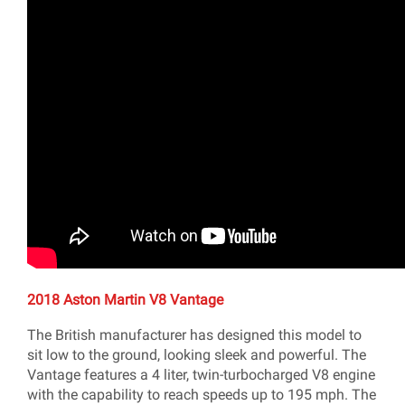
2018 Aston Martin V8 Vantage
The British manufacturer has designed this model to
sit low to the ground, looking sleek and powerful. The
Vantage features a 4 liter, twin-turbocharged V8 engine
with the capability to reach speeds up to 195 mph. The