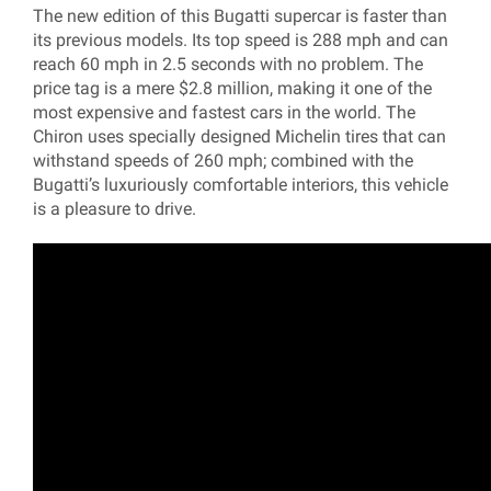
The new edition of this Bugatti supercar is faster than
its previous models. Its top speed is 288 mph and can
reach 60 mph in 2.5 seconds with no problem. The
price tag is a mere $2.8 million, making it one of the
most expensive and fastest cars in the world. The
Chiron uses specially designed Michelin tires that can
withstand speeds of 260 mph; combined with the
Bugatti’s luxuriously comfortable interiors, this vehicle
is a pleasure to drive.