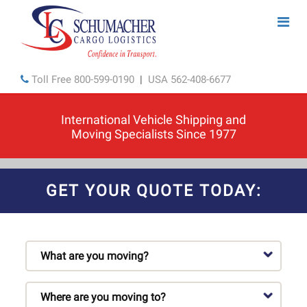
Toll Free
800-599-0190
|
USA
562-408-6677
International Vehicle Shipping and
Moving Specialists Since 1977
GET YOUR QUOTE TODAY: