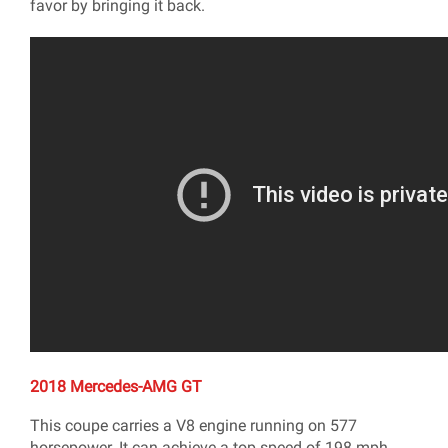
favor by bringing it back.
2018 Mercedes-AMG GT
This coupe carries a V8 engine running on 577
horsepower. It can achieve a top speed of 198 mph.