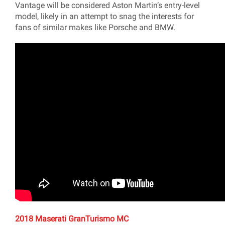
Vantage will be considered Aston Martin’s entry-level
model, likely in an attempt to snag the interests for
fans of similar makes like Porsche and BMW.
2018 Maserati GranTurismo MC