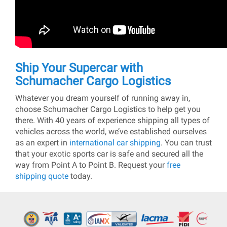
Ship Your Supercar with
Schumacher Cargo Logistics
Whatever you dream yourself of running away in,
choose Schumacher Cargo Logistics to help get you
there. With 40 years of experience shipping all types of
vehicles across the world, we’ve established ourselves
as an expert in
international car shipping
. You can trust
that your exotic sports car is safe and secured all the
way from Point A to Point B. Request your
free
shipping quote
today.