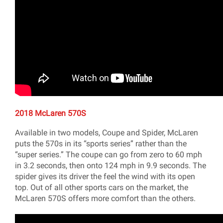
2018 McLaren 570S
Available in two models, Coupe and Spider, McLaren
puts the 570s in its “sports series” rather than the
“super series.” The coupe can go from zero to 60 mph
in 3.2 seconds, then onto 124 mph in 9.9 seconds. The
spider gives its driver the feel the wind with its open
top. Out of all other sports cars on the market, the
McLaren 570S offers more comfort than the others.