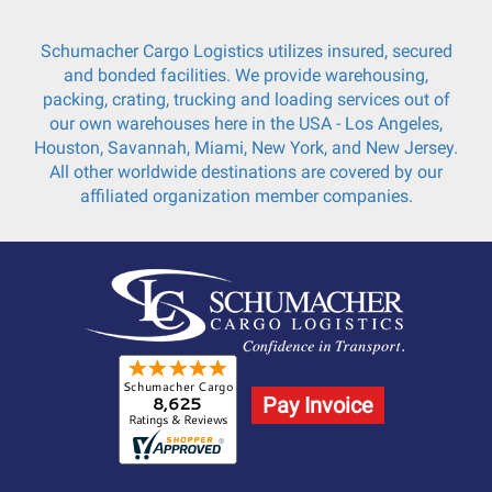
Schumacher Cargo Logistics utilizes insured, secured
and bonded facilities. We provide warehousing,
packing, crating, trucking and loading services out of
our own warehouses here in the USA - Los Angeles,
Houston, Savannah, Miami, New York, and New Jersey.
All other worldwide destinations are covered by our
affiliated organization member companies.
Pay Invoice