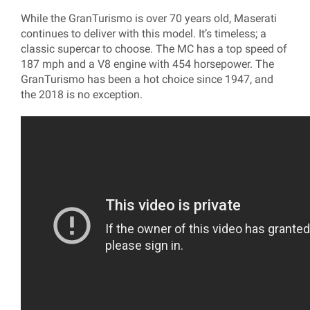
While the GranTurismo is over 70 years old, Maserati
continues to deliver with this model. It’s timeless; a
classic supercar to choose. The MC has a top speed of
187 mph and a V8 engine with 454 horsepower. The
GranTurismo has been a hot choice since 1947, and
the 2018 is no exception.