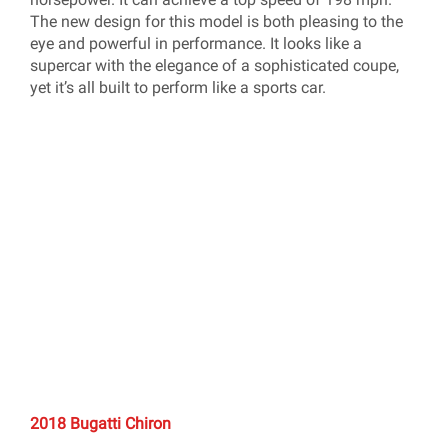
The new design for this model is both pleasing to the
eye and powerful in performance. It looks like a
supercar with the elegance of a sophisticated coupe,
yet it’s all built to perform like a sports car.
2018 Bugatti Chiron