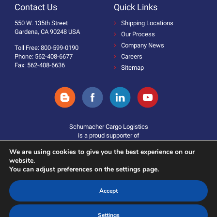
Contact Us
Quick Links
550 W. 135th Street
Shipping Locations
Gardena, CA 90248 USA
Our Process
Company News
Toll Free: 800-599-0190
Phone: 562-408-6677
Careers
Fax: 562-408-6636
Sitemap
Schumacher Cargo Logistics
is a proud supporter of
We are using cookies to give you the best experience on our
website.
You can adjust preferences on the settings page.
Accept
Donate
©2025 Schumacher Cargo Logistics. All Rights Reserved.
Settings