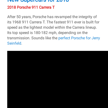
2018 Porsche 911 Carrera T
After 50 years, Porsche has revamped the integrity of
its 1968 911 Carrera T. The fastest 911 ever is built for
speed as the lightest model within the Carrera lineup.
Its top speed is 180-182 mph, depending on the
transmission. Sounds like the
perfect Porsche for Jerry
Seinfeld
.