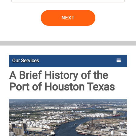
NEXT
Our Services
A Brief History of the
Port of Houston Texas