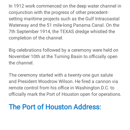
In 1912 work commenced on the deep water channel in
conjunction with the progress of other precedent-
setting maritime projects such as the Gulf Intracoastal
Waterway and the 51 mile-long Panama Canal. On the
7th September 1914, the TEXAS dredge whistled the
completion of the channel.
Big celebrations followed by a ceremony were held on
November 10th at the Turning Basin to officially open
the channel.
The ceremony started with a twenty-one gun salute
and President Woodrow Wilson. He fired a cannon via
remote control from his office in Washington D.C. to
officially mark the Port of Houston open for operations.
The Port of Houston Address: