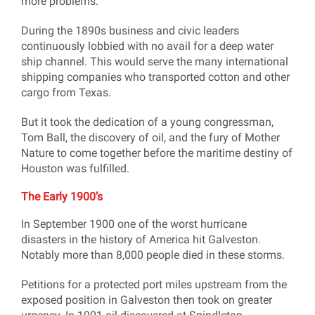
more problems.
During the 1890s business and civic leaders
continuously lobbied with no avail for a deep water
ship channel. This would serve the many international
shipping companies who transported cotton and other
cargo from Texas.
But it took the dedication of a young congressman,
Tom Ball, the discovery of oil, and the fury of Mother
Nature to come together before the maritime destiny of
Houston was fulfilled.
The Early 1900’s
In September 1900 one of the worst hurricane
disasters in the history of America hit Galveston.
Notably more than 8,000 people died in these storms.
Petitions for a protected port miles upstream from the
exposed position in Galveston then took on greater