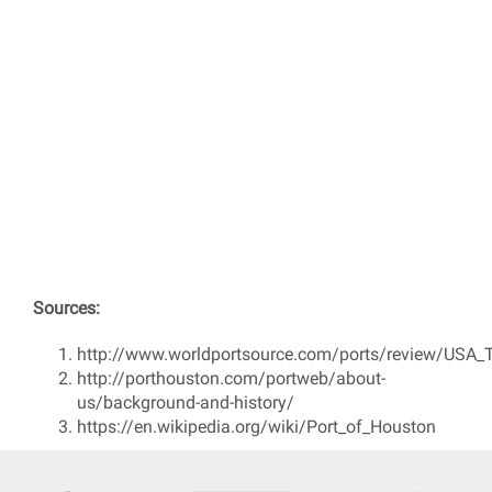
Sources:
http://www.worldportsource.com/ports/review/USA_
http://porthouston.com/portweb/about-
us/background-and-history/
https://en.wikipedia.org/wiki/Port_of_Houston