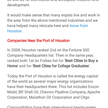
development.
It would make sense that many expats live and work in
the area from the above mentioned industries and we
have helped many relocate here and
move from
Houston
.
Companies Near the Port of Houston
In 2008, Houston ranked 2nd on the Fortune 500
Company Headquarters list. Then in the same year,
ranked both 1st on Forbes list for ‘
Best Cities to Buy a
Home
‘ and for ‘
Best Cities for College Graduates
‘.
Today the Port of Houston is called the energy capital
of the world as several major energy organizations
have their headquarters there. This list includes Exxon-
Mobil, BP, Shell Oil, Chevron Pipeline Company, Apache
Corporation, Marathon Oil Corporation and Citgo.
Conocophillips have their international headquarters