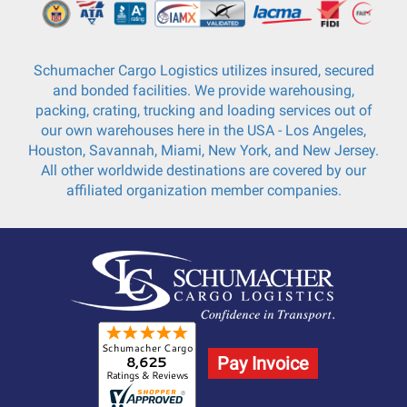
Schumacher Cargo Logistics utilizes insured, secured
and bonded facilities. We provide warehousing,
packing, crating, trucking and loading services out of
our own warehouses here in the USA - Los Angeles,
Houston, Savannah, Miami, New York, and New Jersey.
All other worldwide destinations are covered by our
affiliated organization member companies.
Pay Invoice