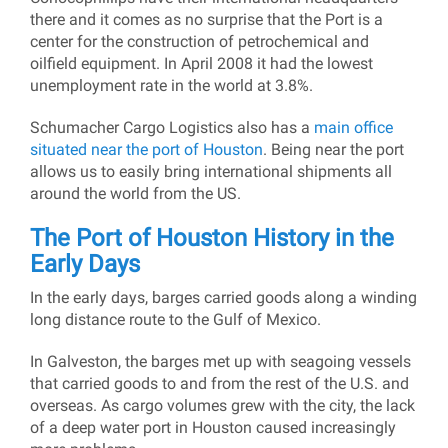
there and it comes as no surprise that the Port is a
center for the construction of petrochemical and
oilfield equipment. In April 2008 it had the lowest
unemployment rate in the world at 3.8%.
Schumacher Cargo Logistics also has a
main office
situated near the port of Houston
. Being near the port
allows us to easily bring international shipments all
around the world from the US.
The Port of Houston History in the
Early Days
In the early days, barges carried goods along a winding
long distance route to the Gulf of Mexico.
In Galveston, the barges met up with seagoing vessels
that carried goods to and from the rest of the U.S. and
overseas. As cargo volumes grew with the city, the lack
of a deep water port in Houston caused increasingly