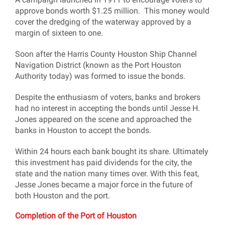
approve bonds worth $1.25 million. This money would
cover the dredging of the waterway approved by a
margin of sixteen to one.
Soon after the Harris County Houston Ship Channel
Navigation District (known as the Port Houston
Authority today) was formed to issue the bonds.
Despite the enthusiasm of voters, banks and brokers
had no interest in accepting the bonds until Jesse H.
Jones appeared on the scene and approached the
banks in Houston to accept the bonds.
Within 24 hours each bank bought its share. Ultimately
this investment has paid dividends for the city, the
state and the nation many times over. With this feat,
Jesse Jones became a major force in the future of
both Houston and the port.
Completion of the Port of Houston