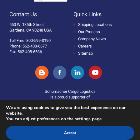
Contact Us
Quick Links
550 W. 135th Street
Shipping Locations
Gardena, CA 90248 USA
Our Process
Company News
Toll Free: 800-599-0190
Phone: 562-408-6677
Careers
Fax: 562-408-6636
Sitemap
Schumacher Cargo Logistics
is a proud supporter of
We are using cookies to give you the best experience on our
website.
You can adjust preferences on the settings page.
Accept
Donate