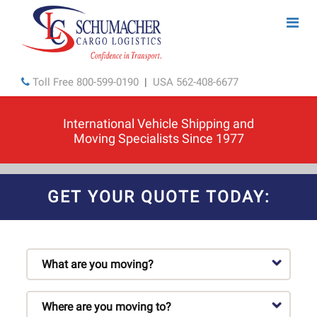
Toll Free
800-599-0190
|
USA
562-408-6677
International Vehicle Shipping and
Moving Specialists Since 1977
GET YOUR QUOTE TODAY: