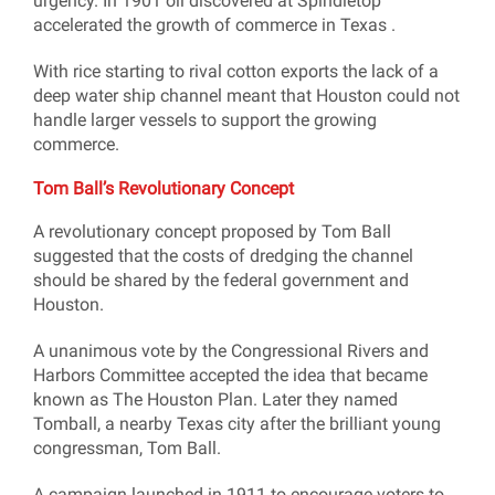
urgency. In 1901 oil discovered at Spindletop
accelerated the growth of commerce in Texas .
With rice starting to rival cotton exports the lack of a
deep water ship channel meant that Houston could not
handle larger vessels to support the growing
commerce.
Tom Ball’s Revolutionary Concept
A revolutionary concept proposed by Tom Ball
suggested that the costs of dredging the channel
should be shared by the federal government and
Houston.
A unanimous vote by the Congressional Rivers and
Harbors Committee accepted the idea that became
known as The Houston Plan. Later they named
Tomball, a nearby Texas city after the brilliant young
congressman, Tom Ball.
A campaign launched in 1911 to encourage voters to