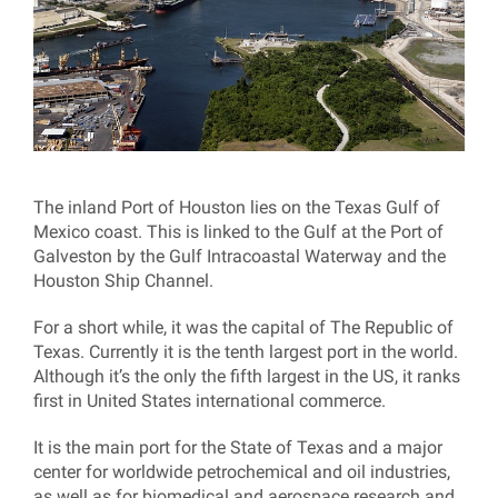
The inland Port of Houston lies on the Texas Gulf of
Mexico coast. This is linked to the Gulf at the Port of
Galveston by the Gulf Intracoastal Waterway and the
Houston Ship Channel.
For a short while, it was the capital of The Republic of
Texas. Currently it is the tenth largest port in the world.
Although it’s the only the fifth largest in the US, it ranks
first in United States international commerce.
It is the main port for the State of Texas and a major
center for worldwide petrochemical and oil industries,
as well as for biomedical and aerospace research and