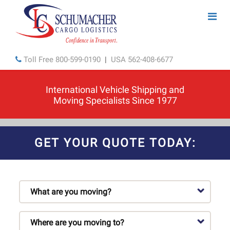
Toll Free
800-599-0190
|
USA
562-408-6677
International Vehicle Shipping and
Moving Specialists Since 1977
GET YOUR QUOTE TODAY: