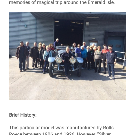
memories of magical trip around the Emerald Isle.
Brief History:
This particular model was manufactured by Rolls
Royce between 1906 and 1926. However, “Silver