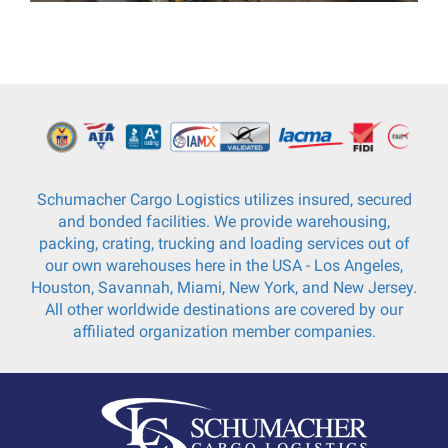
Schumacher Cargo Logistics utilizes insured, secured
and bonded facilities. We provide warehousing,
packing, crating, trucking and loading services out of
our own warehouses here in the USA - Los Angeles,
Houston, Savannah, Miami, New York, and New Jersey.
All other worldwide destinations are covered by our
affiliated organization member companies.