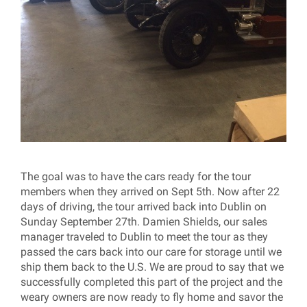
The goal was to have the cars ready for the tour
members when they arrived on Sept 5th. Now after 22
days of driving, the tour arrived back into Dublin on
Sunday September 27th. Damien Shields, our sales
manager traveled to Dublin to meet the tour as they
passed the cars back into our care for storage until we
ship them back to the U.S. We are proud to say that we
successfully completed this part of the project and the
weary owners are now ready to fly home and savor the