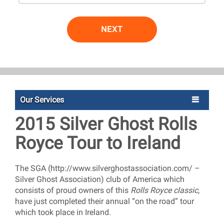
NEXT
Our Services
2015 Silver Ghost Rolls
Royce Tour to Ireland
The SGA (http://www.silverghostassociation.com/ –
Silver Ghost Association) club of America which
consists of proud owners of this
Rolls Royce classic,
have just completed their annual “on the road” tour
which took place in Ireland.