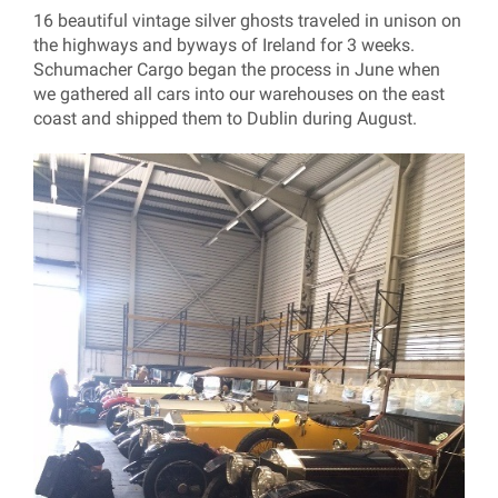
16 beautiful vintage silver ghosts traveled in unison on
the highways and byways of Ireland for 3 weeks.
Schumacher Cargo began the process in June when
we gathered all cars into our warehouses on the east
coast and shipped them to Dublin during August.