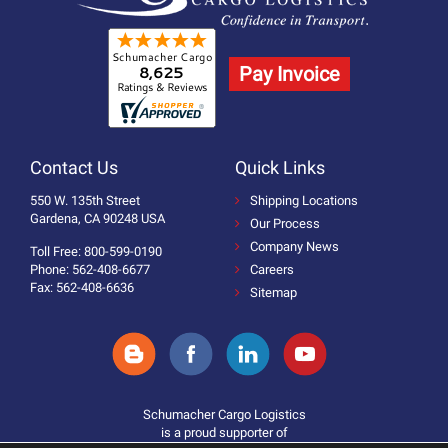
Pay Invoice
Contact Us
Quick Links
550 W. 135th Street
Shipping Locations
Gardena, CA 90248 USA
Our Process
Company News
Toll Free: 800-599-0190
Phone: 562-408-6677
Careers
Fax: 562-408-6636
Sitemap
Schumacher Cargo Logistics
is a proud supporter of