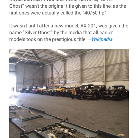
Ghost” wasn’t the original title given to this line; as the
first ones were actually called the “40/50 hp”.
It wasn’t until after a new model, AX 201, was given the
name “Silver Ghost” by the media that all earlier
models took on the prestigious title.
–
Wikipedia