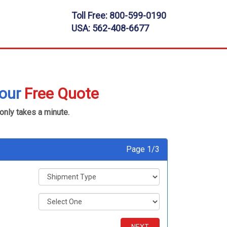
Toll Free:
800-599-0190
USA:
562-408-6677
your
Free Quote
 only takes a minute.
Page 1/3