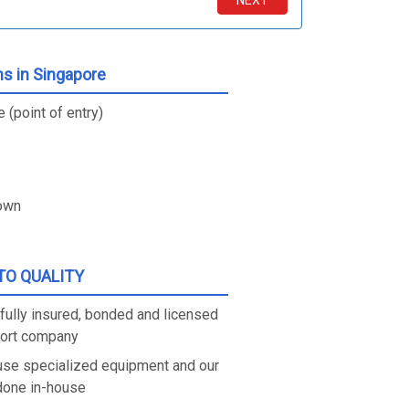
NEXT
ns in Singapore
 (point of entry)
own
O QUALITY
fully insured, bonded and licensed
port company
use specialized equipment and our
 done in-house