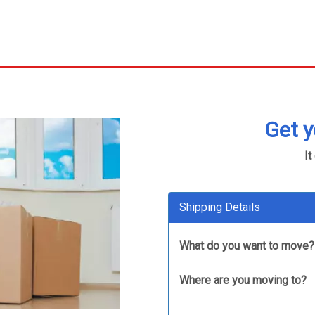
Get 
It
Shipping Details
What do you want to move?
Where are you moving to?