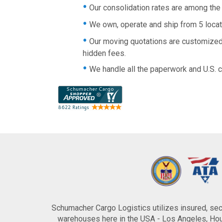
Our consolidation rates are among the b
We own, operate and ship from 5 loca
Our moving quotations are customized 
hidden fees.
We handle all the paperwork and U.S. 
Schumacher Cargo Logistics utilizes insured, secu
warehouses here in the USA - Los Angeles, Hous