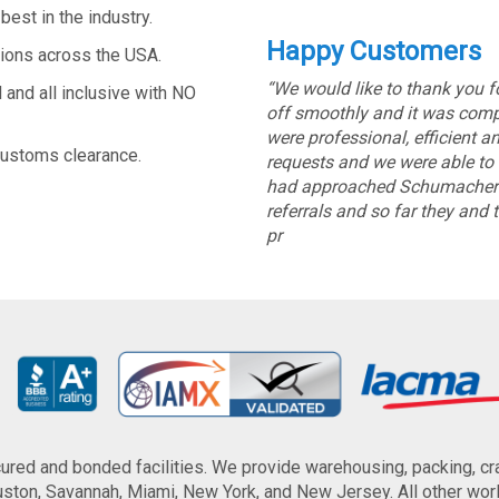
est in the industry.
Happy Customers
tions across the USA.
“We would like to thank you 
and all inclusive with NO
off smoothly and it was comple
were professional, efficient
customs clearance.
requests and we were able to 
had approached Schumacher C
referrals and so far they and 
pr
red and bonded facilities. We provide warehousing, packing, cra
ton, Savannah, Miami, New York, and New Jersey. All other world