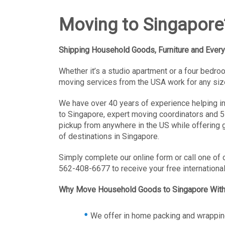
Moving to Singapore
Shipping Household Goods, Furniture and Every
Whether it’s a studio apartment or a four bedr
moving services from the USA work for any siz
We have over 40 years of experience helping i
to Singapore, expert moving coordinators and 5
pickup from anywhere in the US while offering g
of destinations in Singapore.
Simply complete our online form or call one of 
562-408-6677 to receive your free internationa
Why Move Household Goods to Singapore Wit
We offer in home packing and wrappin