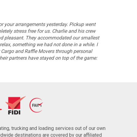
for your arrangements yesterday. Pickup went
tely stress free for us. Charlie and his crew
 and pleasant. They accommodated our smallest
relax, something we had not done in a while. I
argo and Raffle Movers through personal
their partners have stayed on top of the game:
ting, trucking and loading services out of our own
wide destinations are covered by our affiliated