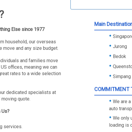
?
Main Destinatio
thing Else since 1977
Singapore
oom household, our overseas
Jurong
e move and any size budget.
Bedok
ndividuals and families move
Queenst
 US offices, meaning we can
reat rates to a wide selection
Simpang
COMMITMENT T
our dedicated specialists at
l moving quote.
We are a 
auto trans
h Us?
We only 
loading is
g services.