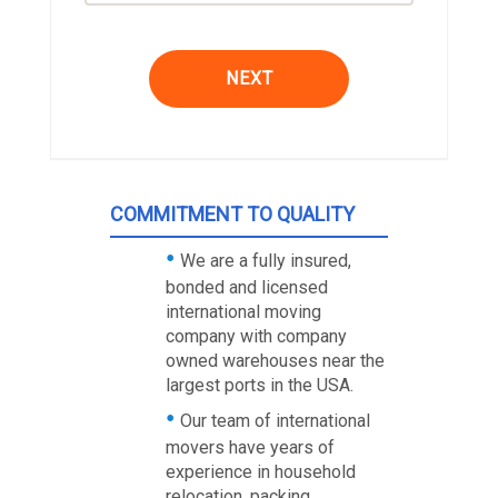
NEXT
COMMITMENT TO QUALITY
We are a fully insured,
bonded and licensed
international moving
company with company
owned warehouses near the
largest ports in the USA.
Our team of international
movers have years of
experience in household
relocation, packing,