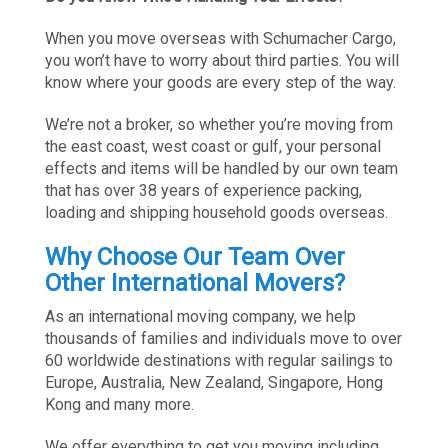
When you move overseas with Schumacher Cargo,
you won’t have to worry about third parties. You will
know where your goods are every step of the way.
We’re not a broker, so whether you’re moving from
the east coast, west coast or gulf, your personal
effects and items will be handled by our own team
that has over 38 years of experience packing,
loading and shipping household goods overseas.
Why Choose Our Team Over
Other International Movers?
As an international moving company, we help
thousands of families and individuals move to over
60 worldwide destinations with regular sailings to
Europe, Australia, New Zealand, Singapore, Hong
Kong and many more.
We offer everything to get you moving including