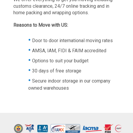
customs clearance, 24/7 online tracking and in
home packing and wrapping options.
Reasons to Move with US:
Door to door international moving rates
AMSA, IAM, FIDI & FAIM accredited
Options to suit your budget
30 days of free storage
Secure indoor storage in our company
owned warehouses