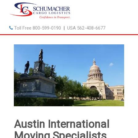
Toll Free
800-599-0190
|
USA
562-408-6677
Austin International
Moving Specialists