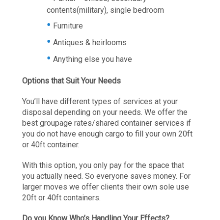
contents(military), single bedroom
Furniture
Antiques & heirlooms
Anything else you have
Options that Suit Your Needs
You’ll have different types of services at your
disposal depending on your needs. We offer the
best groupage rates/shared container services if
you do not have enough cargo to fill your own 20ft
or 40ft container.
With this option, you only pay for the space that
you actually need. So everyone saves money. For
larger moves we offer clients their own sole use
20ft or 40ft containers.
Do you Know Who’s Handling Your Effects?