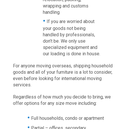
wrapping and customs
handling.
If you are worried about
your goods not being
handled by professionals,
don’t be. We only use
specialized equipment and
our loading is done in house.
For anyone moving overseas, shipping household
goods and all of your furniture is a lot to consider,
even before looking for international moving
services.
Regardless of how much you decide to bring, we
offer options for any size move including:
Full households, condo or apartment
Partial – offices, secondary