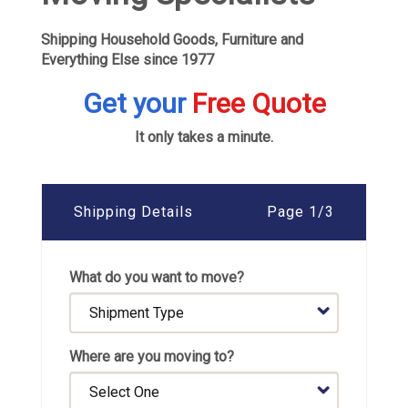
Shipping Household Goods, Furniture and
Everything Else since 1977
Get your
Free Quote
It only takes a minute.
Shipping Details
Page 1/3
What do you want to move?
Where are you moving to?